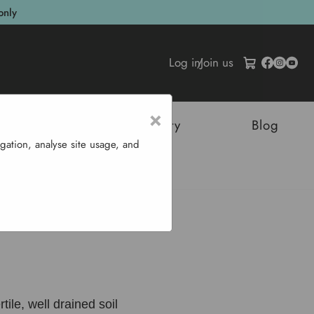
only
Log in
/
Join us
×
tructures
Sustainability
Blog
gation, analyse site usage, and
Tarragon
tile, well drained soil