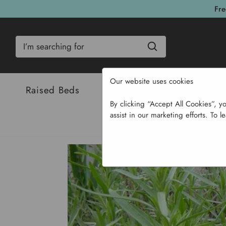
Fre
Search
Our website uses cookies
Raised Beds
Bulbs & Seeds
Com
By clicking “Accept All Cookies”, y
assist in our marketing efforts. To l