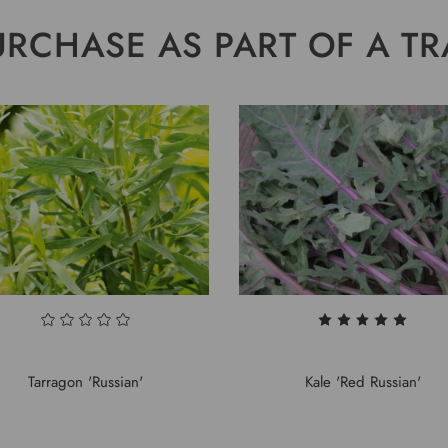
URCHASE AS PART OF A TR
Tarragon 'Russian'
Kale 'Red Russian'