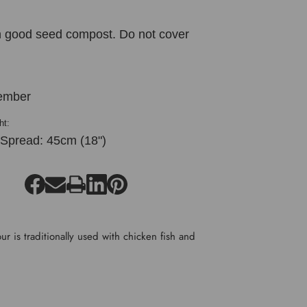
in good seed compost. Do not cover
ember
ht:
 Spread: 45cm (18")
r is traditionally used with chicken fish and