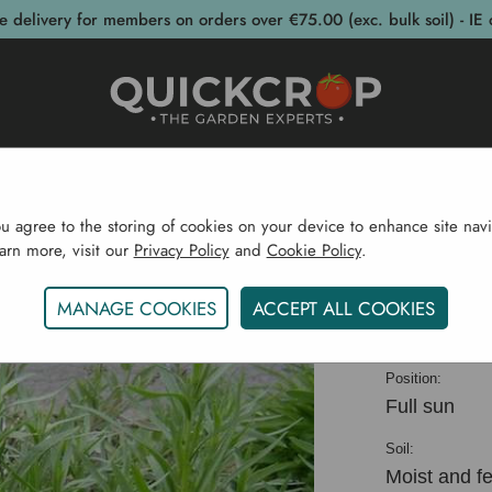
e delivery for members on orders over €75.00 (exc. bulk soil) - IE 
post Bins
Garden Supplies
Garden S
ou agree to the storing of cookies on your device to enhance site navi
earn more, visit our
Privacy Policy
and
Cookie Policy
.
Home
Herb CYO
Russian Tarragon
MANAGE COOKIES
ACCEPT ALL COOKIES
Russian 
Position:
Full sun
Soil:
Moist and fer