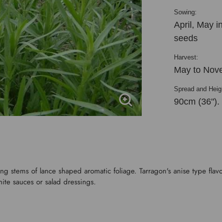
Sowing:
April, May 
seeds
Harvest:
May to Nov
Spread and Heig
90cm (36").
g stems of lance shaped aromatic foliage. Tarragon's anise type flavou
ite sauces or salad dressings.