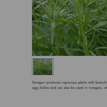
Tarragon produces vigourous plants with branchin
egg dishes and can also be used in vinegars, wh