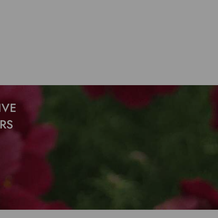
IVE
RS