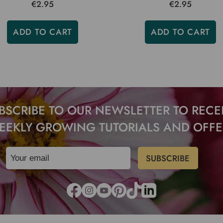
€2.95
€2.95
ADD TO CART
ADD TO CART
BSCRIBE TO OUR NEWSLETTER TO RECE
EEKLY GROWING TUTORIALS AND OFFE