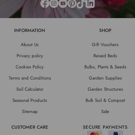
INFORMATION
SHOP
About Us
Gift Vouchers
Privacy policy
Raised Beds
Cookies Policy
Bulbs, Plants & Seeds
Terms and Conditions
Garden Supplies
Soil Calculator
Garden Structures
Seasonal Products
Bulk Soil & Compost
Sitemap
Sale
CUSTOMER CARE
SECURE PAYMENTS