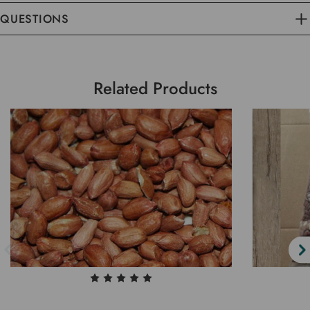
QUESTIONS
Related Products