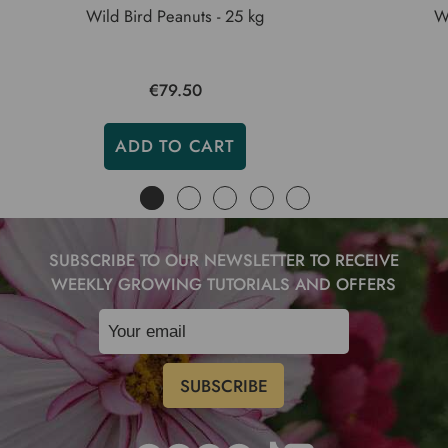
Wild Bird Peanuts - 25 kg
Wi
€79.50
ADD TO CART
SUBSCRIBE TO OUR NEWSLETTER TO RECEIVE
WEEKLY GROWING TUTORIALS AND OFFERS