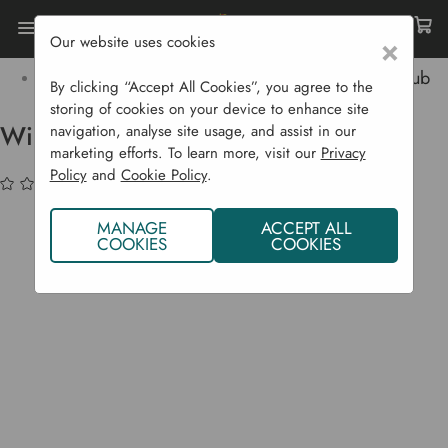
Our website uses cookies
×
Home
Garden Supplies
Wildlife
Bird Feed & Feeders
Wild Bird Peanuts - 5 Kg Tub
By clicking “Accept All Cookies”, you agree to the
storing of cookies on your device to enhance site
Wild Bird Peanuts - 5 kg Tub
navigation, analyse site usage, and assist in our
marketing efforts. To learn more, visit our
Privacy
Policy
and
Cookie Policy
.
(No reviews yet)
Write a Review
MANAGE
ACCEPT ALL
COOKIES
COOKIES