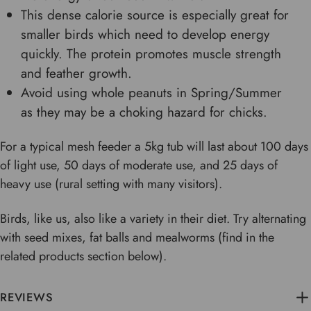
This dense calorie source is especially great for
smaller birds which need to develop energy
quickly. The protein promotes muscle strength
and feather growth.
Avoid using whole peanuts in Spring/Summer
as they may be a choking hazard for chicks.
For a typical mesh feeder a 5kg tub will last about 100 days
of light use, 50 days of moderate use, and 25 days of
heavy use (rural setting with many visitors).
Birds, like us, also like a variety in their diet. Try alternating
with seed mixes, fat balls and mealworms (find in the
related products section below).
REVIEWS