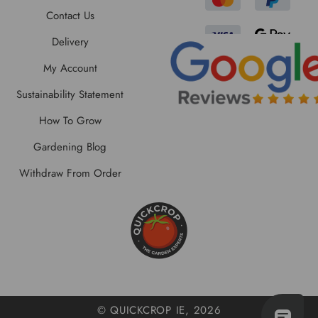
Contact Us
Delivery
My Account
Sustainability Statement
How To Grow
Gardening Blog
Withdraw From Order
© QUICKCROP IE, 2026