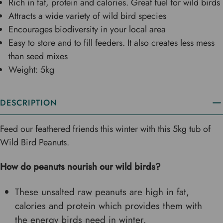
Rich in fat, protein and calories. Great fuel for wild birds
Attracts a wide variety of wild bird species
Encourages biodiversity in your local area
Easy to store and to fill feeders. It also creates less mess
than seed mixes
Weight: 5kg
DESCRIPTION
Feed our feathered friends this winter with this 5kg tub of
Wild Bird Peanuts.
How do peanuts nourish our wild birds?
These unsalted raw peanuts are high in fat,
calories and protein which provides them with
the energy birds need in winter.