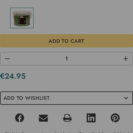
DECREASE
INC
QUANTITY
QUA
OF
OF
UNDEFINED
UND
€24.95
Current
Stock
ADD TO WISHLIST