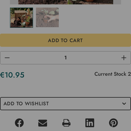
DECREASE
INC
QUANTITY
QUA
OF
OF
UNDEFINED
UND
€10.95
Current Stock
2
ADD TO WISHLIST