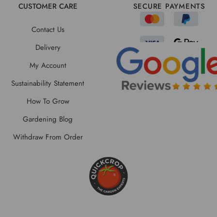
CUSTOMER CARE
SECURE PAYMENTS
Contact Us
Delivery
My Account
Sustainability Statement
How To Grow
Gardening Blog
Withdraw From Order