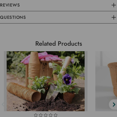
REVIEWS
QUESTIONS
Related Products