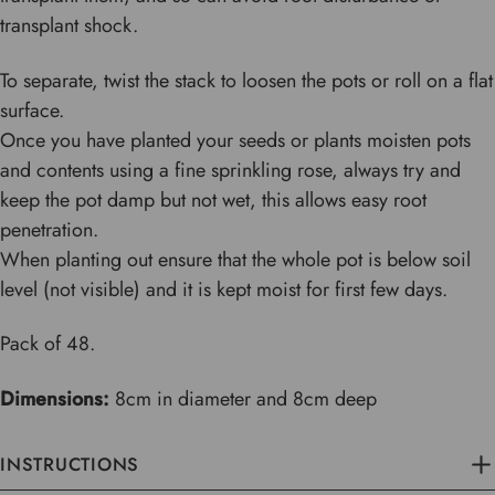
transplant shock.
To separate, twist the stack to loosen the pots or roll on a flat
surface.
Once you have planted your seeds or plants moisten pots
and contents using a fine sprinkling rose, always try and
keep the pot damp but not wet, this allows easy root
penetration.
When planting out ensure that the whole pot is below soil
level (not visible) and it is kept moist for first few days.
Pack of 48.
Dimensions:
8cm in diameter and 8cm deep
INSTRUCTIONS