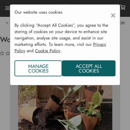
Our website uses cookies
×
Home
Garden Supplies
Pots & Propagation
Pots & Trays
Wood Fibre Pots Round - 48 X 8 Cm
By clicking “Accept All Cookies”, you agree to the
storing of cookies on your device to enhance site
Wood Fibre Pots Round - 48 x 8 cm
navigation, analyse site usage, and assist in our
marketing efforts. To learn more, visit our
Privacy
Policy
and
Cookie Policy
.
(No reviews yet)
Write a Review
MANAGE
ACCEPT ALL
COOKIES
COOKIES