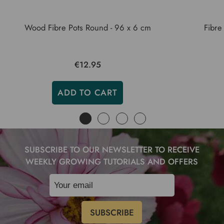
Wood Fibre Pots Round - 96 x 6 cm
Fibre
€12.95
ADD TO CART
SUBSCRIBE TO OUR NEWSLETTER TO RECEIVE
WEEKLY GROWING TUTORIALS AND OFFERS