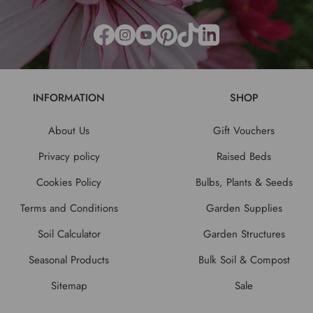
INFORMATION
SHOP
About Us
Gift Vouchers
Privacy policy
Raised Beds
Cookies Policy
Bulbs, Plants & Seeds
Terms and Conditions
Garden Supplies
Soil Calculator
Garden Structures
Seasonal Products
Bulk Soil & Compost
Sitemap
Sale