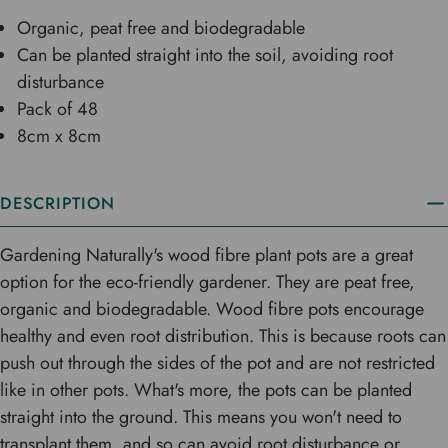
Organic, peat free and biodegradable
Can be planted straight into the soil, avoiding root
disturbance
Pack of 48
8cm x 8cm
DESCRIPTION
Gardening Naturally's wood fibre plant pots are a great
option for the eco-friendly gardener. They are peat free,
organic and biodegradable. Wood fibre pots encourage
healthy and even root distribution. This is because roots can
push out through the sides of the pot and are not restricted
like in other pots. What's more, the pots can be planted
straight into the ground. This means you won't need to
transplant them, and so can avoid root disturbance or