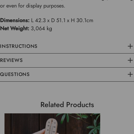
or even for display purposes.
Dimensions:
L 42.3 x D 51.1 x H 30.1cm
Net Weight:
3,064 kg
INSTRUCTIONS
REVIEWS
QUESTIONS
Related Products