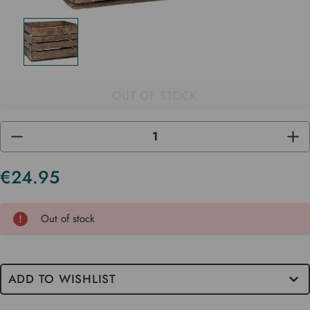
OUT OF STOCK
DECREASE
INC
QUANTITY
QUA
OF
OF
UNDEFINED
UND
€24.95
Current
Stock
Out of stock
ADD TO WISHLIST