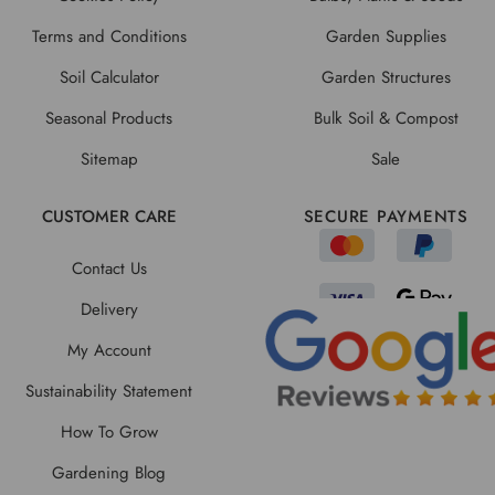
Terms and Conditions
Garden Supplies
Soil Calculator
Garden Structures
Seasonal Products
Bulk Soil & Compost
Sitemap
Sale
CUSTOMER CARE
SECURE PAYMENTS
Contact Us
Delivery
My Account
Sustainability Statement
How To Grow
Gardening Blog