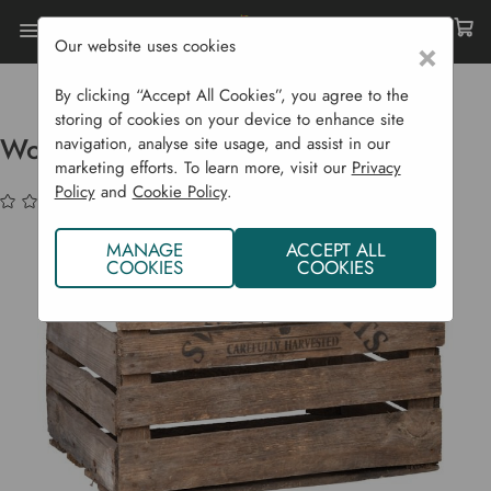
Our website uses cookies
×
Home
Garden Supplies
Homeware
Wooden Apple Storage Crate
By clicking “Accept All Cookies”, you agree to the
storing of cookies on your device to enhance site
Wooden Apple Storage Crate
navigation, analyse site usage, and assist in our
marketing efforts. To learn more, visit our
Privacy
Policy
and
Cookie Policy
.
(No reviews yet)
Write a Review
MANAGE
ACCEPT ALL
COOKIES
COOKIES