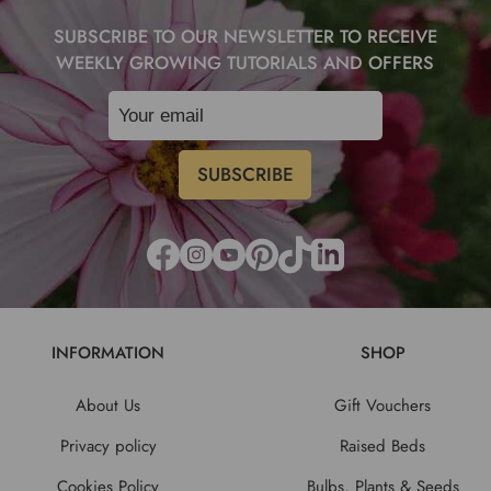
SUBSCRIBE TO OUR NEWSLETTER TO RECEIVE
WEEKLY GROWING TUTORIALS AND OFFERS
INFORMATION
SHOP
About Us
Gift Vouchers
Privacy policy
Raised Beds
Cookies Policy
Bulbs, Plants & Seeds