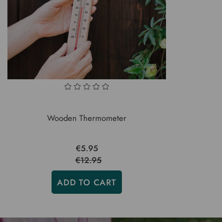
Wooden Thermometer
€5.95
€12.95
ADD TO CART