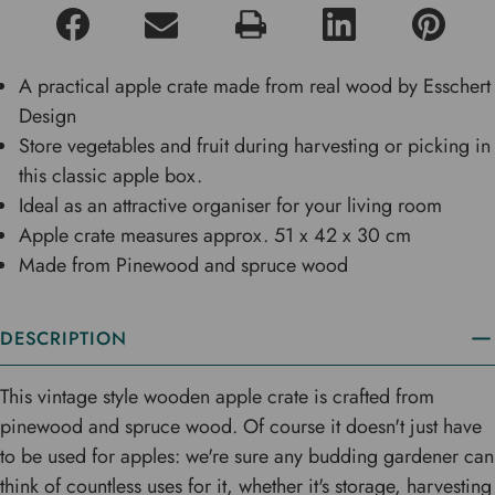
A practical apple crate made from real wood by Esschert
Design
Store vegetables and fruit during harvesting or picking in
this classic apple box.
Ideal as an attractive organiser for your living room
Apple crate measures approx. 51 x 42 x 30 cm
Made from Pinewood and spruce wood
DESCRIPTION
This vintage style wooden apple crate is crafted from
pinewood and spruce wood. Of course it doesn't just have
to be used for apples: we're sure any budding gardener can
think of countless uses for it, whether it's storage, harvesting