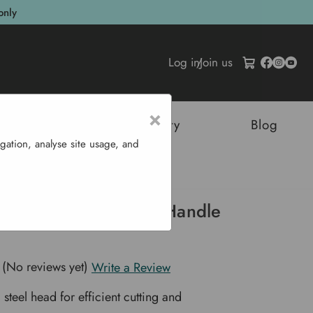
only
Log in
/
Join us
×
tructures
Sustainability
Blog
gation, analyse site usage, and
Hickory Handle - 4.5 Lb
 Axe With Hickory Handle
(No reviews yet)
Write a Review
steel head for efficient cutting and