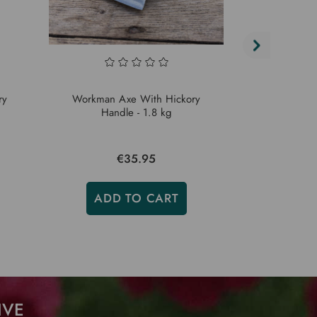
ry
Workman Axe With Hickory
10 lb Workm
Handle - 1.8 kg
Hic
€35.95
ADD TO CART
ADD
IVE