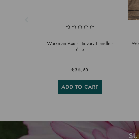
Workman Axe - Hickory Handle -
Wor
6 lb
€36.95
ADD TO CART
SU