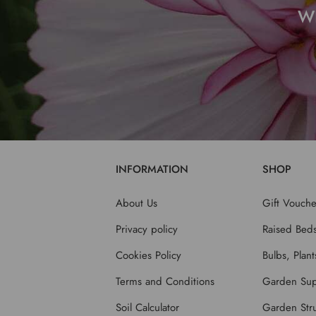
W
INFORMATION
SHOP
About Us
Gift Vouche
Privacy policy
Raised Bed
Cookies Policy
Bulbs, Plan
Terms and Conditions
Garden Sup
Soil Calculator
Garden Stru