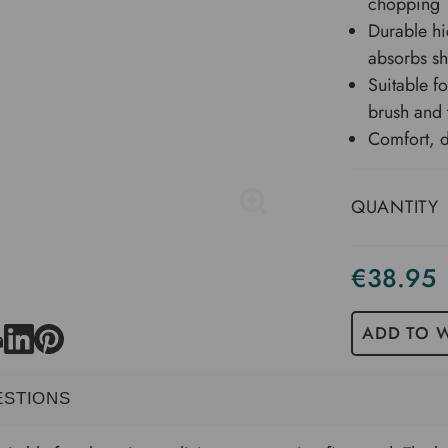
chopping
Durable hi
absorbs s
Suitable f
brush and 
Comfort, d
QUANTITY
€38.95
Current
Stock
ADD TO W
ESTIONS