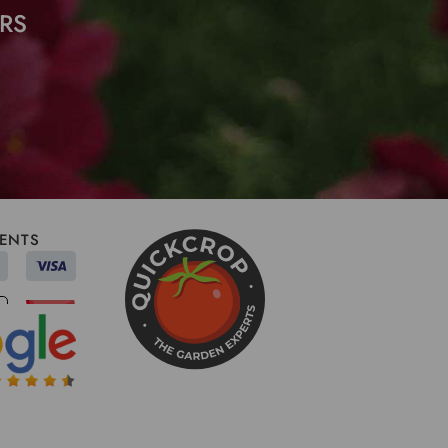
RS
ENTS