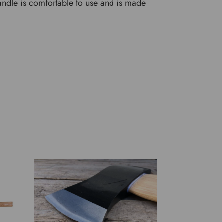
andle is comfortable to use and is made