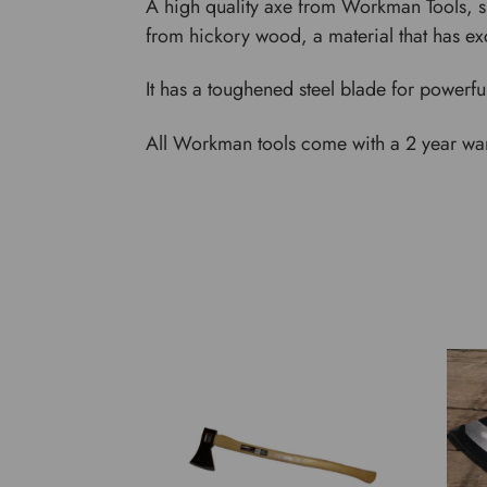
A high quality axe from Workman Tools, su
from hickory wood, a material that has exc
It has a toughened steel blade for powerfu
All Workman tools come with a 2 year warr