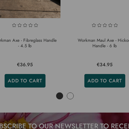
kman Axe - Fibreglass Handle
Workman Maul Axe - Hicko
- 4.5 lb
Handle - 6 lb
€36.95
€34.95
ADD TO CART
ADD TO CART
BSCRIBE TO OUR NEWSLETTER TO RECE