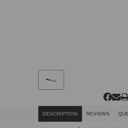
DESCRIPTION
REVIEWS
QU