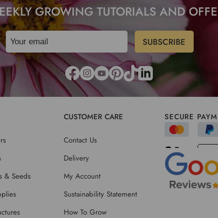
EEKLY GROWING TUTORIALS AND OFFE
CUSTOMER CARE
SECURE PAYM
rs
Contact Us
s
Delivery
ts & Seeds
My Account
plies
Sustainability Statement
ctures
How To Grow