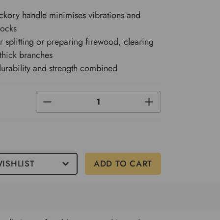
ckory handle minimises vibrations and
hocks
or splitting or preparing firewood, clearing
thick branches
urability and strength combined
DECREASE
INCREASE
QUANTITY
QUANTITY
OF
OF
UNDEFINED
UNDEFINED
ISHLIST