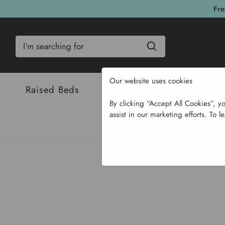
Fre
Search
Our website uses cookies
Raised Beds
Bulbs & Seeds
Com
By clicking “Accept All Cookies”, y
assist in our marketing efforts. To l
Home
Garden Supplie