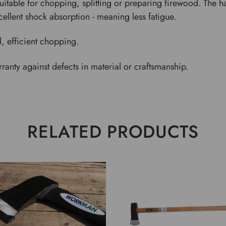
itable for chopping, splitting or preparing firewood. The h
ellent shock absorption - meaning less fatigue.
l, efficient chopping.
anty against defects in material or craftsmanship.
RELATED PRODUCTS