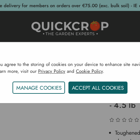
e delivery for members on orders over €75.00 (exc. bulk soil) - IE 
post Bins
Garden Supplies
Garden S
ou agree to the storing of cookies on your device to enhance site navi
earn more, visit our
Privacy Policy
and
Cookie Policy
.
s
Garden Tools
Wood Working
Workman Axe With 
MANAGE COOKIES
ACCEPT ALL COOKIES
Workman
- 4.5 lb
Toughened 