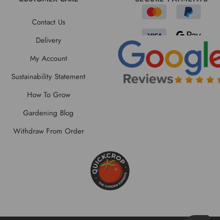
Contact Us
Delivery
My Account
Sustainability Statement
How To Grow
Gardening Blog
Withdraw From Order