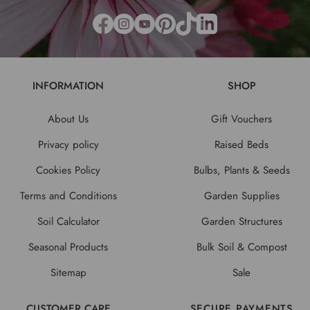
INFORMATION
SHOP
About Us
Gift Vouchers
Privacy policy
Raised Beds
Cookies Policy
Bulbs, Plants & Seeds
Terms and Conditions
Garden Supplies
Soil Calculator
Garden Structures
Seasonal Products
Bulk Soil & Compost
Sitemap
Sale
CUSTOMER CARE
SECURE PAYMENTS