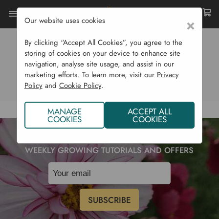
Our website uses cookies
×
By clicking “Accept All Cookies”, you agree to the
0 RESULTS
storing of cookies on your device to enhance site
navigation, analyse site usage, and assist in our
View Products (0)
View Blog (0)
marketing efforts. To learn more, visit our
Privacy
Policy
and
Cookie Policy
.
MANAGE
ACCEPT ALL
COOKIES
COOKIES
SUBSCRIBE TO OUR NEWSLETTER TO RECEIVE
WEEKLY GROWING TUTORIALS AND OFFERS