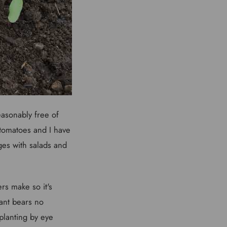
easonably free of
 tomatoes and I have
es with salads and
rs make so it's
lant bears no
planting by eye