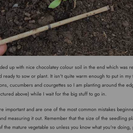
ded up with nice chocolatey colour soil in the end which was r
 ready to sow or plant. It isn't quite warm enough to put in my
ons, cucumbers and courgettes so I am planting around the edg
tured above) while I wait for the big stuff to go in.
are important and are one of the most common mistakes beginne
 and measuring it out. Remember that the size of the seedling p
e of the mature vegetable so unless you know what you're doing, 