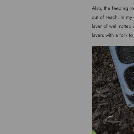
Also, the feeding ro
out of reach. In my 
layer of well rotte
layers with a fork t