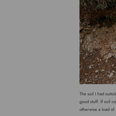
The soil I had outsid
good stuff. If soil 
otherwise a load of