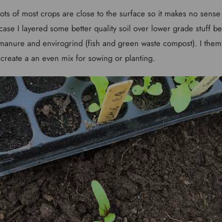
ots of most crops are close to the surface so it makes no sense 
case I layered some better quality soil over lower grade stuff be
d manure and envirogrind (fish and green waste compost). I them
o create a an even mix for sowing or planting.