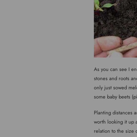
As you can see I en
stones and roots and
only just sowed mel
some baby beets (pic
Planting distances 
worth looking it up
relation to the siz