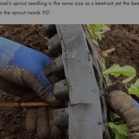
ussel's sprout seedling is the same size as a beetroot yet the b
e the sprout needs 90!