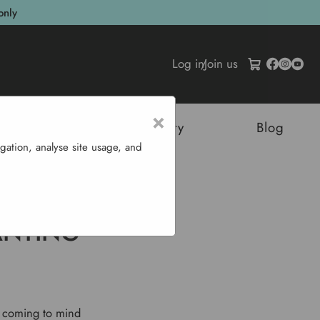
only
Log in
/
Join us
×
tructures
Sustainability
Blog
gation, analyse site usage, and
ench Beans
ANTING
s coming to mind