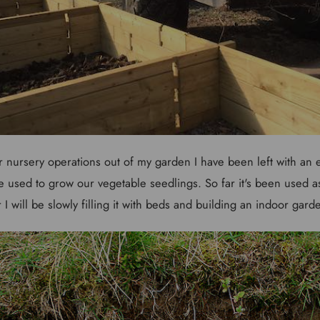
 nursery operations out of my garden I have been left with a
 used to grow our vegetable seedlings. So far it's been used as
r I will be slowly filling it with beds and building an indoor gard