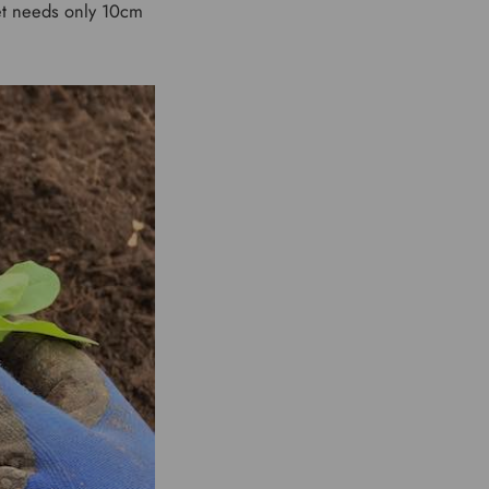
eet needs only 10cm