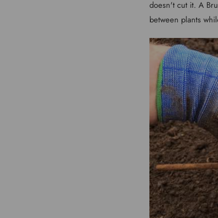
doesn't cut it. A Br
between plants whil