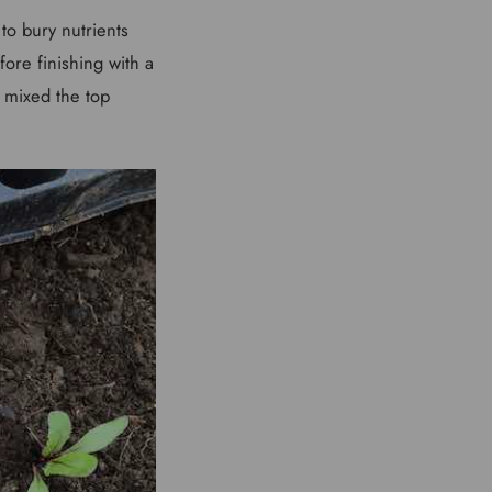
to bury nutrients
fore finishing with a
 mixed the top