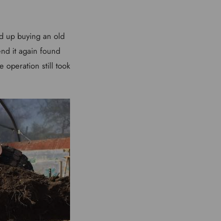
ed up buying an old
end it again found
 operation still took