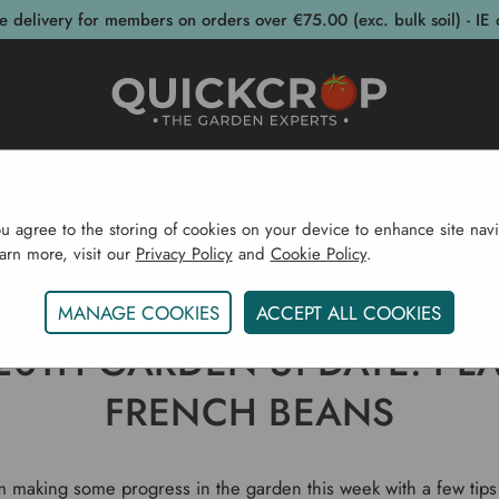
e delivery for members on orders over €75.00 (exc. bulk soil) - IE 
post Bins
Garden Supplies
Garden S
ou agree to the storing of cookies on your device to enhance site navi
earn more, visit our
Privacy Policy
and
Cookie Policy
.
Gardening Blog
April 20th Garden Update. Planting Fr
MANAGE COOKIES
ACCEPT ALL COOKIES
 20TH GARDEN UPDATE. PL
FRENCH BEANS
 making some progress in the garden this week with a few tip