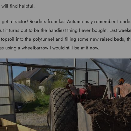
will find helpful.
e is get a tractor! Readers from last Autumn may remember I end
 but it turns out to be the handiest thing I ever bought. Last week
 topsoil into the polytunnel and filling some new raised beds, the
as using a wheelbarrow I would still be at it now.