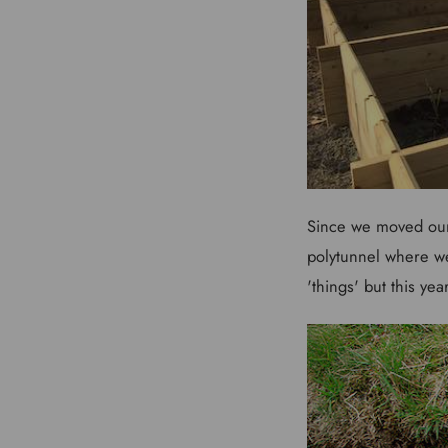
Since we moved our
polytunnel where we
'things' but this yea