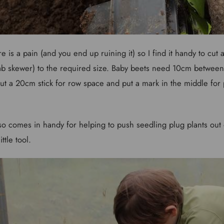
is a pain (and you end up ruining it) so I find it handy to cut a 
b skewer) to the required size. Baby beets need 10cm betwee
ut a 20cm stick for row space and put a mark in the middle for 
so comes in handy for helping to push seedling plug plants out of
ttle tool.