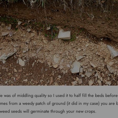
e was of middling quality so I used it to half fill the beds before
comes from a weedy patch of ground (it did in my case) you are be
 weed seeds will germinate through your new crops.