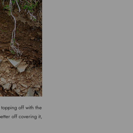
 topping off with the
tter off covering it,