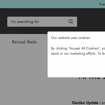
Fre
Search
Our website uses cookies
Raised Beds
Bulbs & Seeds
Com
By clicking “Accept All Cookies”, y
assist in our marketing efforts. To l
Home
APRIL
Garden Update
I am