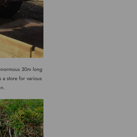
n enormous 30m long
 a store for various
en.