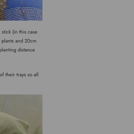
stick (in this case
n plants and 20cm
planting distance
 their trays so all