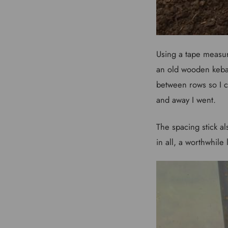
Using a tape measure 
an old wooden keba
between rows so I c
and away I went.
The spacing stick al
in all, a worthwhile li