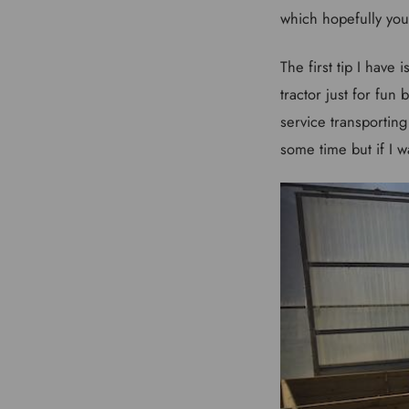
which hopefully you 
The first tip I hav
tractor just for fun
service transporting
some time but if I w