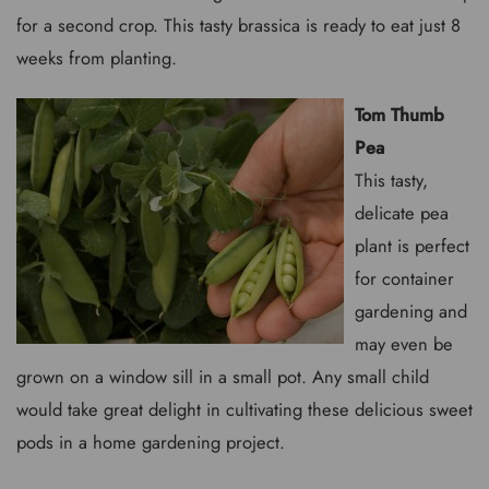
for a second crop. This tasty brassica is ready to eat just 8
weeks from planting.
Tom Thumb
Pea
This tasty,
delicate pea
plant is perfect
for container
gardening and
may even be
grown on a window sill in a small pot. Any small child
would take great delight in cultivating these delicious sweet
pods in a home gardening project.