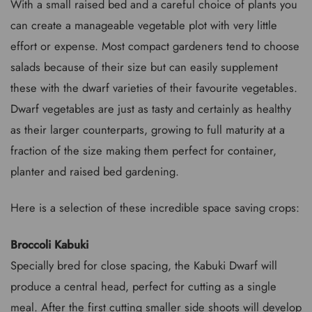
With a small raised bed and a careful choice of plants you
can create a manageable vegetable plot with very little
effort or expense. Most compact gardeners tend to choose
salads because of their size but can easily supplement
these with the dwarf varieties of their favourite vegetables.
Dwarf vegetables are just as tasty and certainly as healthy
as their larger counterparts, growing to full maturity at a
fraction of the size making them perfect for container,
planter and raised bed gardening.
Here is a selection of these incredible space saving crops:
Broccoli Kabuki
Specially bred for close spacing, the Kabuki Dwarf will
produce a central head, perfect for cutting as a single
meal. After the first cutting smaller side shoots will develop