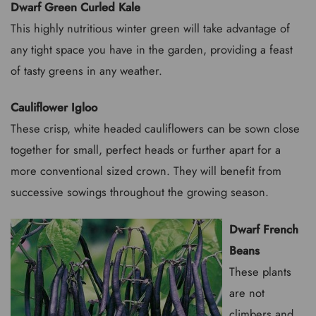
Dwarf Green Curled Kale
This highly nutritious winter green will take advantage of
any tight space you have in the garden, providing a feast
of tasty greens in any weather.
Cauliflower Igloo
These crisp, white headed cauliflowers can be sown close
together for small, perfect heads or further apart for a
more conventional sized crown. They will benefit from
successive sowings throughout the growing season.
Dwarf French
Beans
These plants
are not
climbers and