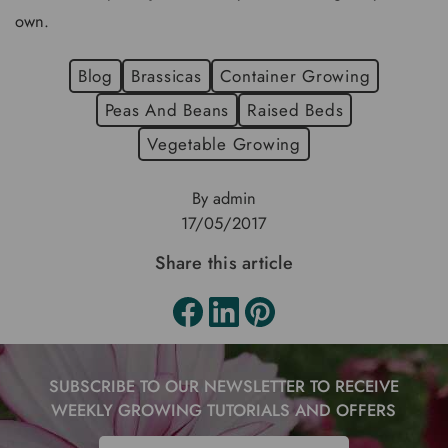
own.
Blog
Brassicas
Container Growing
Peas And Beans
Raised Beds
Vegetable Growing
By admin
17/05/2017
Share this article
SUBSCRIBE TO OUR NEWSLETTER TO RECEIVE
WEEKLY GROWING TUTORIALS AND OFFERS