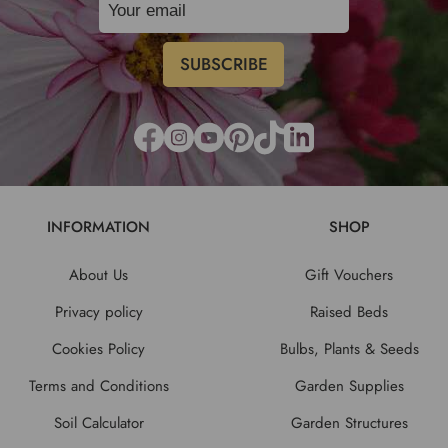
INFORMATION
SHOP
About Us
Gift Vouchers
Privacy policy
Raised Beds
Cookies Policy
Bulbs, Plants & Seeds
Terms and Conditions
Garden Supplies
Soil Calculator
Garden Structures