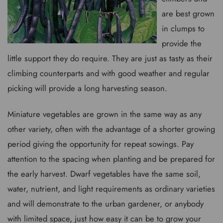
are best grown
in clumps to
provide the
little support they do require. They are just as tasty as their
climbing counterparts and with good weather and regular
picking will provide a long harvesting season.
Miniature vegetables are grown in the same way as any
other variety, often with the advantage of a shorter growing
period giving the opportunity for repeat sowings. Pay
attention to the spacing when planting and be prepared for
the early harvest. Dwarf vegetables have the same soil,
water, nutrient, and light requirements as ordinary varieties
and will demonstrate to the urban gardener, or anybody
with limited space, just how easy it can be to grow your