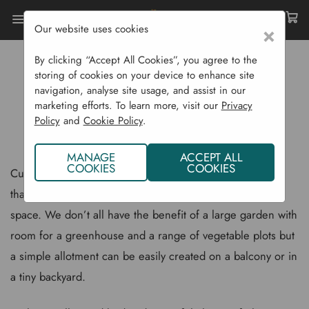
Our website uses cookies
×
Home
Gardening Blog
By clicking “Accept All Cookies”, you agree to the
Growing Your Own Dwarf Vegetable Varieties
storing of cookies on your device to enhance site
navigation, analyse site usage, and assist in our
GROWING YOUR OWN DWARF
marketing efforts. To learn more, visit our
Privacy
Policy
and
Cookie Policy
.
VEGETABLE VARIETIES
MANAGE
ACCEPT ALL
COOKIES
COOKIES
Cultivating home grown vegetables is a simple pleasure
that anyone can experience, even if you have limited
space. We don’t all have the benefit of a large garden with
room for a greenhouse and a range of vegetable plots but
a simple allotment can be easily created on a balcony or in
a tiny backyard.