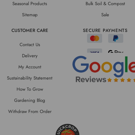
Seasonal Products
Bulk Soil & Compost
Sitemap
Sale
CUSTOMER CARE
SECURE PAYMENTS
Contact Us
Delivery
My Account
Sustainability Statement
How To Grow
Gardening Blog
Withdraw From Order