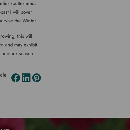
ieties (butterhead,
cast I will cover
survive the Winter.
owing, this will
orn and may exhibit
or another season.
icle