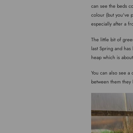
can see the beds co
colour (but you've 
especially after a fro
The little bit of gr
last Spring and has 
heap which is about
You can also see a 
between them they k