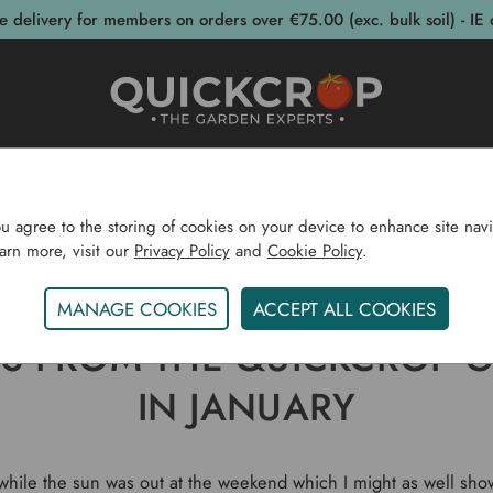
e delivery for members on orders over €75.00 (exc. bulk soil) - IE 
post Bins
Garden Supplies
Garden S
ou agree to the storing of cookies on your device to enhance site navi
earn more, visit our
Privacy Policy
and
Cookie Policy
.
Gardening Blog
Photos From The Quickcrop Garden In
MANAGE COOKIES
ACCEPT ALL COOKIES
S FROM THE QUICKCROP 
IN JANUARY
 while the sun was out at the weekend which I might as well sh