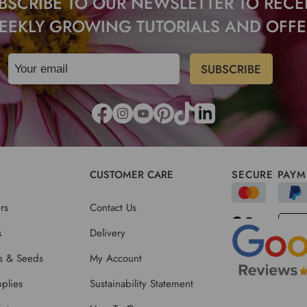
BSCRIBE TO OUR NEWSLETTER TO RECE
EEKLY GROWING TUTORIALS AND OFFE
CUSTOMER CARE
SECURE PAYM
rs
Contact Us
s
Delivery
ts & Seeds
My Account
plies
Sustainability Statement