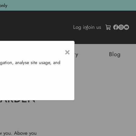
only
Log in
/
Join us
×
tructures
Sustainability
Blog
gation, analyse site usage, and
 January
GARDEN
ow you. Above you