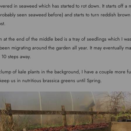
vered in seaweed which has started to rot down. It starts off a
probably seen seaweed before) and starts to turn reddish brow
st.
een at the end of the middle bed is a tray of seedlings which I w
been migrating around the garden all year. It may eventually ma
 10 steps away.
clump of kale plants in the background, I have a couple more f
eep us in nutritious brassica greens until Spring.