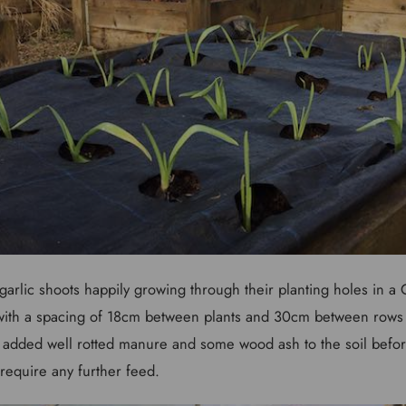
arlic shoots happily growing through their planting holes in a
 with a spacing of 18cm between plants and 30cm between rows
 I added well rotted manure and some wood ash to the soil befor
require any further feed.