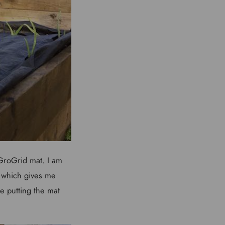
 GroGrid mat. I am
 which gives me
e putting the mat