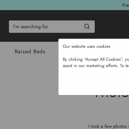
Fre
Search
Our website uses cookies
Raised Beds
Bulbs & Seeds
Com
By clicking “Accept All Cookies”, y
assist in our marketing efforts. To l
Home
PHOTO
I took a few photos