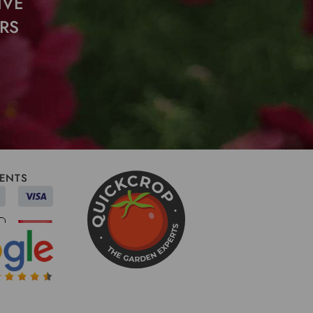
IVE
RS
ENTS