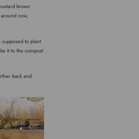
 mustard brown
n around now,
as supposed to plant
ke it to the compost
urther back and