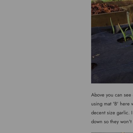
Above you can see g
using mat 'B' here
decent size garlic.
down so they won't 