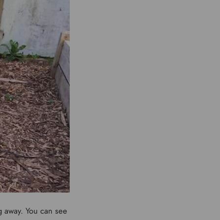
ng away. You can see