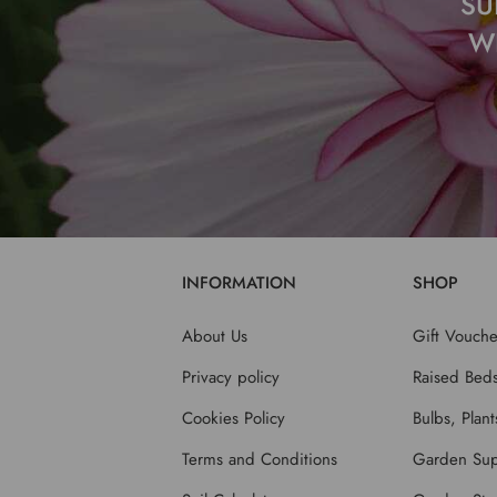
SU
W
INFORMATION
SHOP
About Us
Gift Vouche
Privacy policy
Raised Bed
Cookies Policy
Bulbs, Plan
Terms and Conditions
Garden Sup