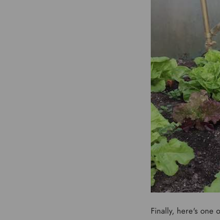
Finally, here's one 