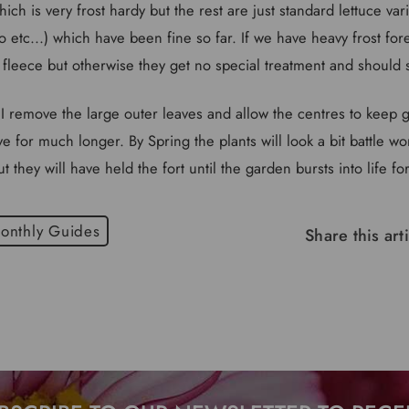
ich is very frost hardy but the rest are just standard lettuce var
so etc...) which have been fine so far. If we have heavy frost fore
 fleece but otherwise they get no special treatment and should 
I remove the large outer leaves and allow the centres to keep gr
 for much longer. By Spring the plants will look a bit battle w
they will have held the fort until the garden bursts into life f
onthly Guides
Share this art