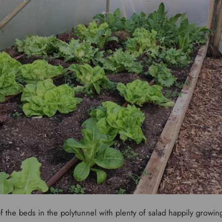
of the beds in the polytunnel with plenty of salad happily growi