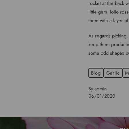
rocket at the back wh
little gem, lollo ros
them with a layer of
As regards picking, 
keep them productive
some odd shapes but 
Blog
Garlic
M
By admin
06/01/2020