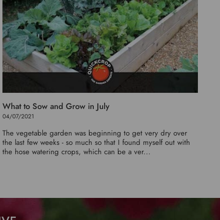
What to Sow and Grow in July
04/07/2021
The vegetable garden was beginning to get very dry over
the last few weeks - so much so that I found myself out with
the hose watering crops, which can be a ver...