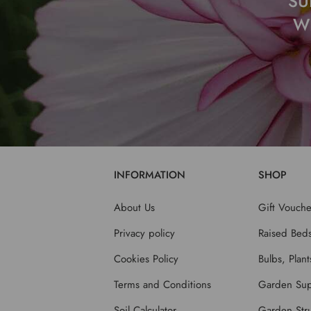
SU
W
INFORMATION
SHOP
About Us
Gift Vouche
Privacy policy
Raised Bed
Cookies Policy
Bulbs, Plan
Terms and Conditions
Garden Sup
Soil Calculator
Garden Stru