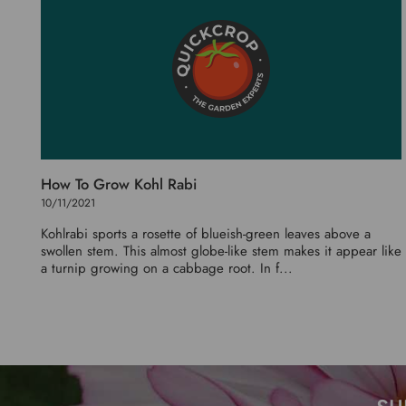
How To Grow Kohl Rabi
10/11/2021
Kohlrabi sports a rosette of blueish-green leaves above a
swollen stem. This almost globe-like stem makes it appear like
a turnip growing on a cabbage root. In f...