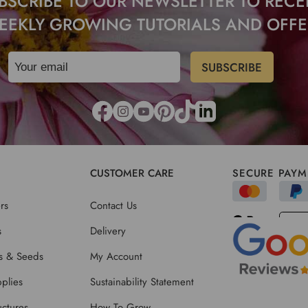
BSCRIBE TO OUR NEWSLETTER TO RECE
EEKLY GROWING TUTORIALS AND OFFE
CUSTOMER CARE
SECURE PAYM
rs
Contact Us
s
Delivery
ts & Seeds
My Account
plies
Sustainability Statement
ctures
How To Grow