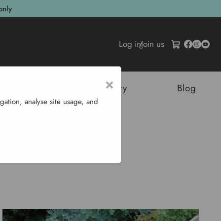
only
Log in
/
Join us
×
tructures
Sustainability
Blog
gation, analyse site usage, and