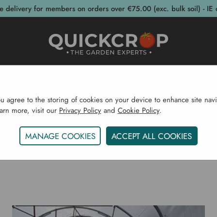
e delivery for members on orders over €75.00 (exc. bulk soil) - IE 
post Bins
Garden Supplies
Garden S
ou agree to the storing of cookies on your device to enhance site navi
earn more, visit our
Privacy Policy
and
Cookie Policy
.
Home
Blog
MANAGE COOKIES
ACCEPT ALL COOKIES
KOHL RABI