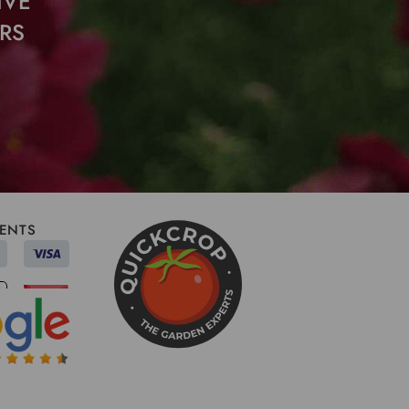
IVE
RS
ENTS