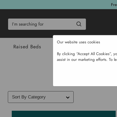
Fre
Search
Our website uses cookies
Raised Beds
Bulbs & Seeds
Com
By clicking “Accept All Cookies”, y
assist in our marketing efforts. To l
Select
a
blog
category