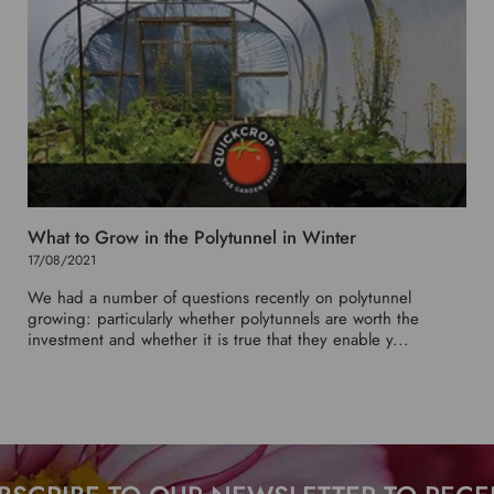
What to Grow in the Polytunnel in Winter
17/08/2021
We had a number of questions recently on polytunnel
growing: particularly whether polytunnels are worth the
investment and whether it is true that they enable y...