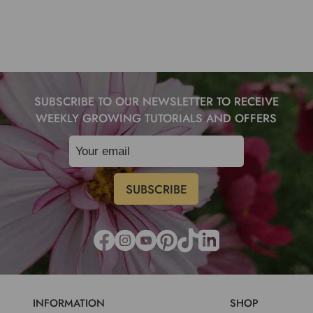
SUBSCRIBE TO OUR NEWSLETTER TO RECEIVE
WEEKLY GROWING TUTORIALS AND OFFERS
INFORMATION
SHOP