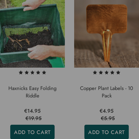
Haxnicks Easy Folding
Copper Plant Labels - 10
Riddle
Pack
€14.95
€4.95
€19.95
€5.95
ADD TO CART
ADD TO CART