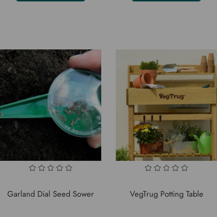
Garland Dial Seed Sower
VegTrug Potting Table