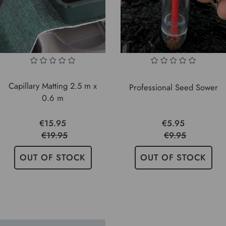
Capillary Matting 2.5 m x
Professional Seed Sower
0.6 m
€15.95
€5.95
€19.95
€9.95
OUT OF STOCK
OUT OF STOCK