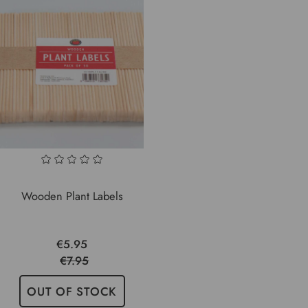
Wooden Plant Labels
€5.95
€7.95
OUT OF STOCK