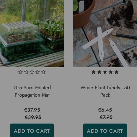
Gro Sure Heated
White Plant Labels - 50
Propagation Mat
Pack
€37.95
€6.45
€39.95
€7.95
ADD TO CART
ADD TO CART