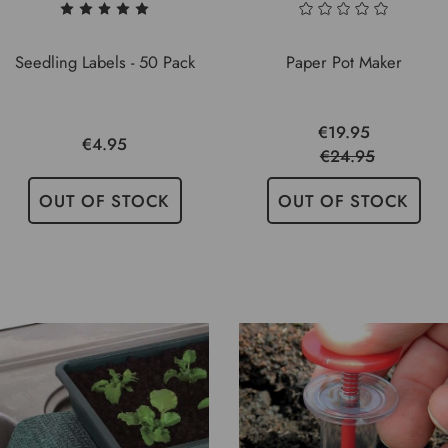
Seedling Labels - 50 Pack
Paper Pot Maker
€19.95
€4.95
€24.95
OUT OF STOCK
OUT OF STOCK