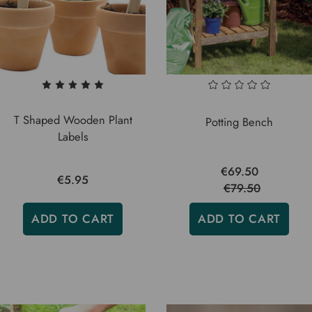
T Shaped Wooden Plant
Potting Bench
Labels
€69.50
€5.95
€79.50
ADD TO CART
ADD TO CART