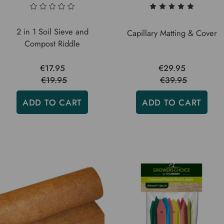
2 in 1 Soil Sieve and
Capillary Matting & Cover
Compost Riddle
€17.95
€29.95
€19.95
€39.95
ADD TO CART
ADD TO CART