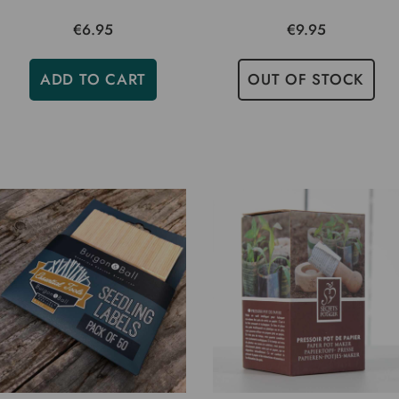
€6.95
€9.95
ADD TO CART
OUT OF STOCK