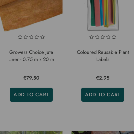
Growers Choice Jute
Coloured Reusable Plant
Liner - 0.75 m x 20 m
Labels
€79.50
€2.95
ADD TO CART
ADD TO CART