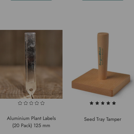
Aluminium Plant Labels
Seed Tray Tamper
(20 Pack) 125 mm