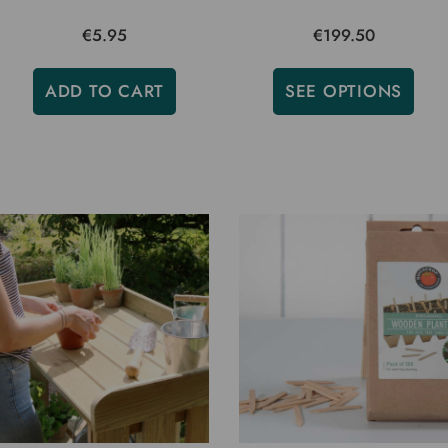
€5.95
€199.50
ADD TO CART
SEE OPTIONS