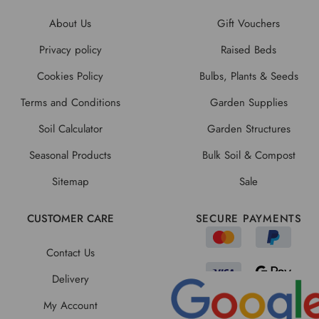
About Us
Gift Vouchers
Privacy policy
Raised Beds
Cookies Policy
Bulbs, Plants & Seeds
Terms and Conditions
Garden Supplies
Soil Calculator
Garden Structures
Seasonal Products
Bulk Soil & Compost
Sitemap
Sale
CUSTOMER CARE
SECURE PAYMENTS
Contact Us
Delivery
My Account