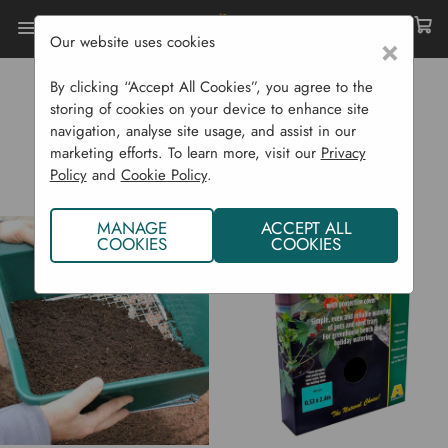
Our website uses cookies
×
Home
Garden Supplies
Pots & Propagation
Accessories
By clicking “Accept All Cookies”, you agree to the
storing of cookies on your device to enhance site
ACCESSORIES
navigation, analyse site usage, and assist in our
marketing efforts. To learn more, visit our
Privacy
Policy
and
Cookie Policy
.
MANAGE
ACCEPT ALL
COOKIES
COOKIES