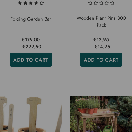
Wooden Plant Pins 300
Folding Garden Bar
Pack
€179.00
€12.95
€229.50
€14.95
ADD TO CART
ADD TO CART