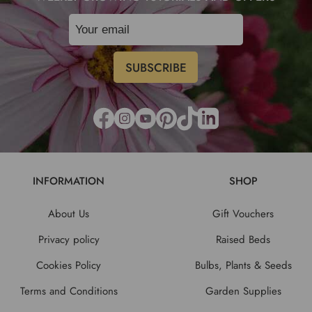
INFORMATION
SHOP
About Us
Gift Vouchers
Privacy policy
Raised Beds
Cookies Policy
Bulbs, Plants & Seeds
Terms and Conditions
Garden Supplies