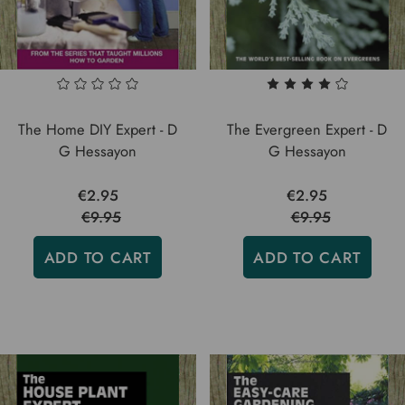
The Home DIY Expert - D
The Evergreen Expert - D
G Hessayon
G Hessayon
€2.95
€2.95
€9.95
€9.95
ADD TO CART
ADD TO CART