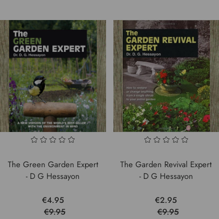
The Green Garden Expert
The Garden Revival Expert
- D G Hessayon
- D G Hessayon
€4.95
€2.95
€9.95
€9.95