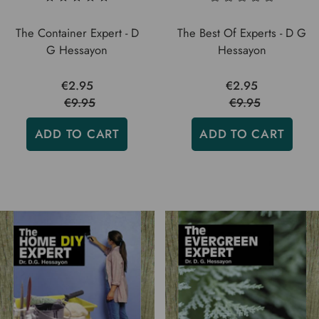
The Container Expert - D
The Best Of Experts - D G
G Hessayon
Hessayon
€2.95
€2.95
€9.95
€9.95
ADD TO CART
ADD TO CART