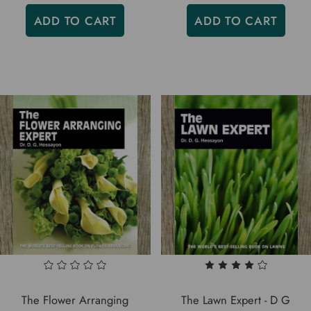
ADD TO CART
ADD TO CART
The Flower Arranging
The Lawn Expert - D G