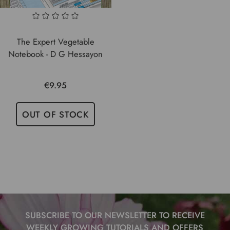
The Expert Vegetable
Notebook - D G Hessayon
€9.95
OUT OF STOCK
SUBSCRIBE TO OUR NEWSLETTER TO RECEIVE
WEEKLY GROWING TUTORIALS AND OFFERS