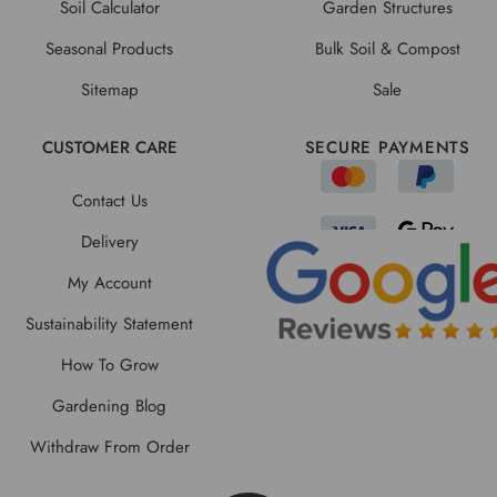
Soil Calculator
Garden Structures
Seasonal Products
Bulk Soil & Compost
Sitemap
Sale
CUSTOMER CARE
SECURE PAYMENTS
Contact Us
Delivery
My Account
Sustainability Statement
How To Grow
Gardening Blog
Withdraw From Order