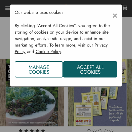
Our website uses cookies
×
Home
D.G. Hessayon
By clicking “Accept All Cookies”, you agree to the
D.G. HESSAYON
storing of cookies on your device to enhance site
navigation, analyse site usage, and assist in our
marketing efforts. To learn more, visit our
Privacy
Policy
and
Cookie Policy
.
MANAGE
ACCEPT ALL
COOKIES
COOKIES