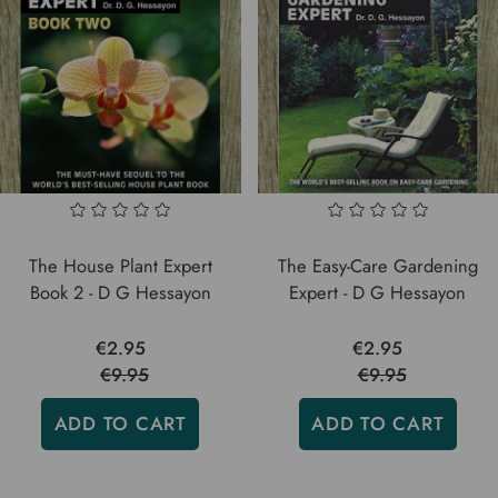
The House Plant Expert
The Easy-Care Gardening
Book 2 - D G Hessayon
Expert - D G Hessayon
€2.95
€2.95
€9.95
€9.95
ADD TO CART
ADD TO CART