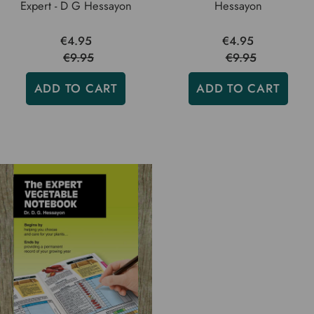
Expert - D G Hessayon
Hessayon
€4.95
€4.95
€9.95
€9.95
ADD TO CART
ADD TO CART