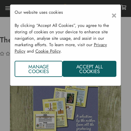
Our website uses cookies
×
Home
Garden Supplies
Books
The Best Of Experts - D G Hessayon
By clicking “Accept All Cookies”, you agree to the
storing of cookies on your device to enhance site
The Best Of Experts - D G Hessayon
navigation, analyse site usage, and assist in our
marketing efforts. To learn more, visit our
Privacy
Policy
and
Cookie Policy
.
(No reviews yet)
Write a Review
MANAGE
ACCEPT ALL
COOKIES
COOKIES