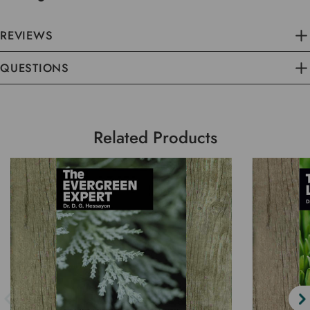
REVIEWS
QUESTIONS
Related Products