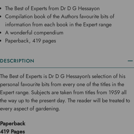
The Best of Experts from Dr D G Hessayon
Compilation book of the Authors favourite bits of
information from each book in the Expert range
A wonderful compendium
Paperback, 419 pages
DESCRIPTION
The Best of Experts is Dr D G Hessayon's selection of his
personal favourite bits from every one of the titles in the
Expert range. Subjects are taken from titles from 1959 all
the way up to the present day. The reader will be treated to
every aspect of gardening.
Paperback
419 Pages