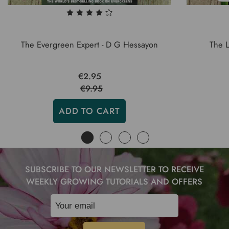
The Evergreen Expert - D G Hessayon
The 
€2.95
€9.95
ADD TO CART
SUBSCRIBE TO OUR NEWSLETTER TO RECEIVE
WEEKLY GROWING TUTORIALS AND OFFERS