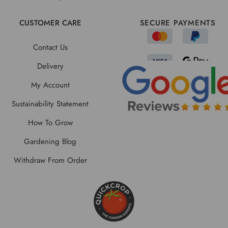
CUSTOMER CARE
SECURE PAYMENTS
Contact Us
Delivery
My Account
Sustainability Statement
How To Grow
Gardening Blog
Withdraw From Order