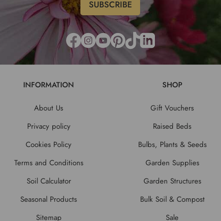
INFORMATION
SHOP
About Us
Gift Vouchers
Privacy policy
Raised Beds
Cookies Policy
Bulbs, Plants & Seeds
Terms and Conditions
Garden Supplies
Soil Calculator
Garden Structures
Seasonal Products
Bulk Soil & Compost
Sitemap
Sale