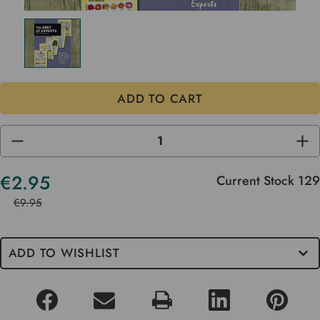
DECREASE
INC
QUANTITY
QUA
OF
OF
UNDEFINED
UND
€2.95
Current Stock
129
€9.95
ADD TO WISHLIST