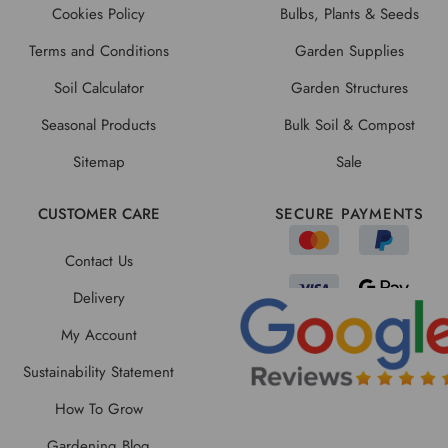
Cookies Policy
Bulbs, Plants & Seeds
Terms and Conditions
Garden Supplies
Soil Calculator
Garden Structures
Seasonal Products
Bulk Soil & Compost
Sitemap
Sale
CUSTOMER CARE
SECURE PAYMENTS
Contact Us
Delivery
My Account
Sustainability Statement
How To Grow
Gardening Blog