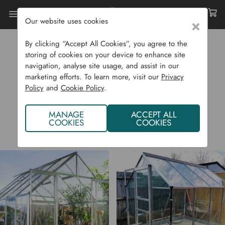
Our website uses cookies
×
Home
Halls
By clicking “Accept All Cookies”, you agree to the
HALLS
storing of cookies on your device to enhance site
navigation, analyse site usage, and assist in our
marketing efforts. To learn more, visit our
Privacy
Policy
and
Cookie Policy
.
MANAGE
ACCEPT ALL
COOKIES
COOKIES