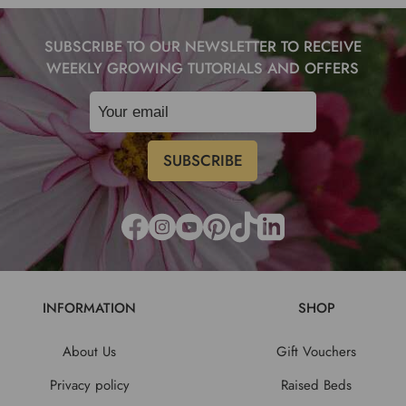
SUBSCRIBE TO OUR NEWSLETTER TO RECEIVE
WEEKLY GROWING TUTORIALS AND OFFERS
INFORMATION
SHOP
About Us
Gift Vouchers
Privacy policy
Raised Beds