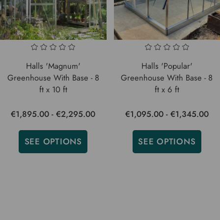
Halls 'Magnum'
Halls 'Popular'
Greenhouse With Base - 8
Greenhouse With Base - 8
ft x 10 ft
ft x 6 ft
€1,895.00 - €2,295.00
€1,095.00 - €1,345.00
SEE OPTIONS
SEE OPTIONS