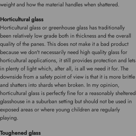
weight and how the material handles when shattered.
Horticultural glass
Horticultural glass or greenhouse glass has traditionally
been relatively low grade both in thickness and the overall
quality of the panes. This does not make it a bad product
because we don't necessarily need high quality glass for
horticultural applications, it still provides protection and lets
in plenty of light which, after all, is all we need it for. The
downside from a safety point of view is that it is more brittle
and shatters into shards when broken. In my opinion,
horticultural glass is perfectly fine for a reasonably sheltered
glasshouse in a suburban setting but should not be used in
exposed areas or where young children are regularly
playing.
Toughened glass