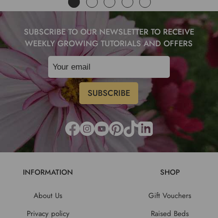
SUBSCRIBE TO OUR NEWSLETTER TO RECEIVE
WEEKLY GROWING TUTORIALS AND OFFERS
INFORMATION
SHOP
About Us
Gift Vouchers
Privacy policy
Raised Beds