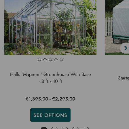
Halls 'Magnum' Greenhouse With Base
Start
- 8 ft x 10 ft
€1,895.00 - €2,295.00
SEE OPTIONS