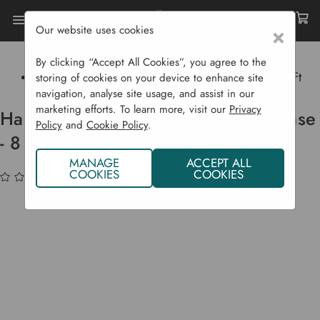
Our website uses cookies
×
Home
Garden Structures
Greenhouses
Halls Greenhouses
By clicking “Accept All Cookies”, you agree to the
Halls 'Popular' Greenhouse With Base - 8 Ft X 6 Ft
storing of cookies on your device to enhance site
navigation, analyse site usage, and assist in our
marketing efforts. To learn more, visit our
Privacy
Halls 'Popular' Greenhouse With Base
Policy
and
Cookie Policy
.
- 8 ft x 6 ft
MANAGE
ACCEPT ALL
COOKIES
COOKIES
(No reviews yet)
Write a Review