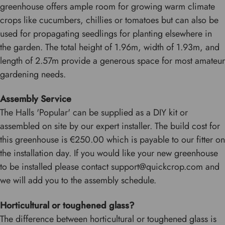
greenhouse offers ample room for growing warm climate
crops like cucumbers, chillies or tomatoes but can also be
used for propagating seedlings for planting elsewhere in
the garden. The total height of 1.96m, width of 1.93m, and
length of 2.57m provide a generous space for most amateur
gardening needs.
Assembly Service
The Halls 'Popular' can be supplied as a DIY kit or
assembled on site by our expert installer. The build cost for
this greenhouse is €250.00 which is payable to our fitter on
the installation day. If you would like your new greenhouse
to be installed please contact support@quickcrop.com and
we will add you to the assembly schedule.
Horticultural or toughened glass?
The difference between horticultural or toughened glass is