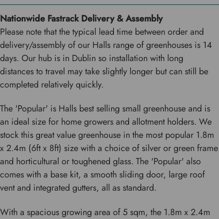
Nationwide Fastrack Delivery & Assembly
Please note that the typical lead time between order and
delivery/assembly of our Halls range of greenhouses is 14
days. Our hub is in Dublin so installation with long
distances to travel may take slightly longer but can still be
completed relatively quickly.
The 'Popular' is Halls best selling small greenhouse and is
an ideal size for home growers and allotment holders. We
stock this great value greenhouse in the most popular 1.8m
x 2.4m (6ft x 8ft) size with a choice of silver or green frame
and horticultural or toughened glass. The 'Popular' also
comes with a base kit, a smooth sliding door, large roof
vent and integrated gutters, all as standard.
With a spacious growing area of 5 sqm, the 1.8m x 2.4m