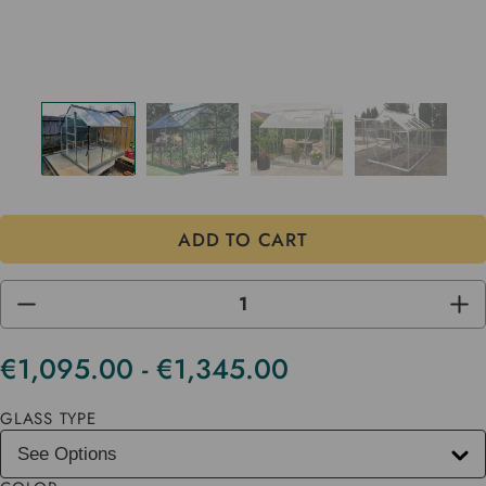
DECREASE
INC
QUANTITY
QUA
OF
OF
UNDEFINED
UND
€1,095.00 - €1,345.00
Current
Stock
GLASS TYPE