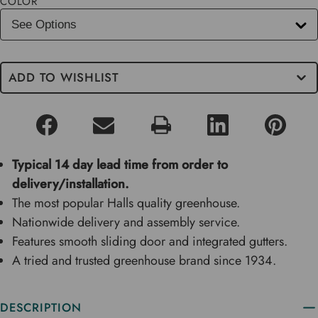
COLOR
ADD TO WISHLIST
Typical 14 day lead time from order to
delivery/installation.
The most popular Halls quality greenhouse.
Nationwide delivery and assembly service.
Features smooth sliding door and integrated gutters.
A tried and trusted greenhouse brand since 1934.
DESCRIPTION