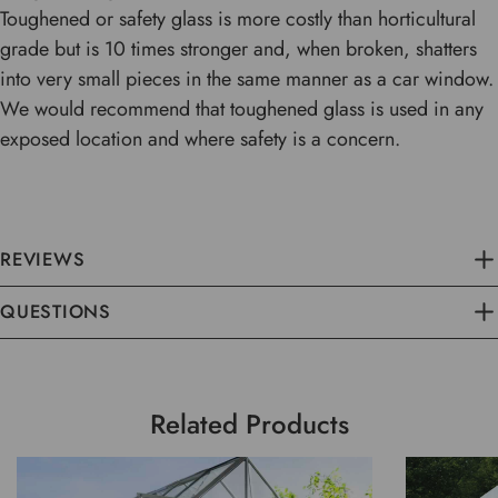
Toughened or safety glass is more costly than horticultural
grade but is 10 times stronger and, when broken, shatters
into very small pieces in the same manner as a car window.
We would recommend that toughened glass is used in any
exposed location and where safety is a concern.
REVIEWS
QUESTIONS
Related Products