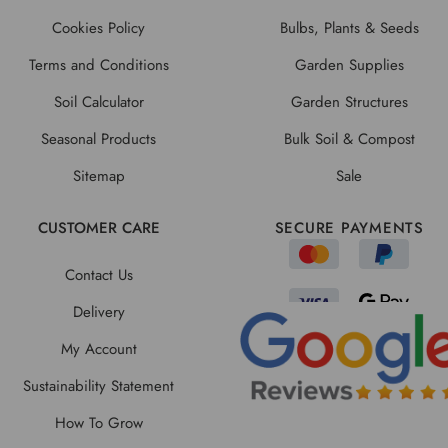
Cookies Policy
Bulbs, Plants & Seeds
Terms and Conditions
Garden Supplies
Soil Calculator
Garden Structures
Seasonal Products
Bulk Soil & Compost
Sitemap
Sale
CUSTOMER CARE
SECURE PAYMENTS
Contact Us
Delivery
My Account
Sustainability Statement
How To Grow