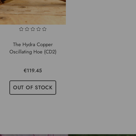
The Hydra Copper
Oscillating Hoe (CD2)
€119.45
OUT OF STOCK