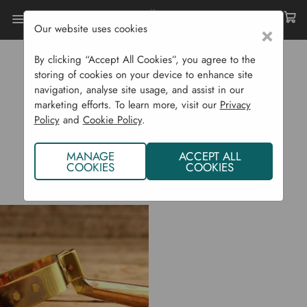
Our website uses cookies
×
Home
Implementations
By clicking “Accept All Cookies”, you agree to the
IMPLEMENTATIONS
storing of cookies on your device to enhance site
navigation, analyse site usage, and assist in our
marketing efforts. To learn more, visit our
Privacy
Policy
and
Cookie Policy
.
MANAGE
ACCEPT ALL
COOKIES
COOKIES