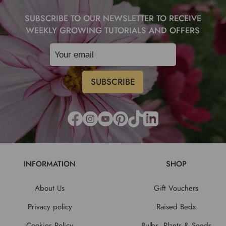
SUBSCRIBE TO OUR NEWSLETTER TO RECEIVE
WEEKLY GROWING TUTORIALS AND OFFERS
INFORMATION
SHOP
About Us
Gift Vouchers
Privacy policy
Raised Beds
Cookies Policy
Bulbs, Plants & Seeds