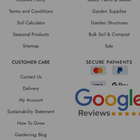
Terms and Conditions
Garden Supplies
Soil Calculator
Garden Structures
Seasonal Products
Bulk Soil & Compost
Sitemap
Sale
CUSTOMER CARE
SECURE PAYMENTS
Contact Us
Delivery
My Account
Sustainability Statement
How To Grow
Gardening Blog