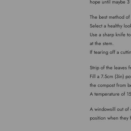
hope until maybe 3 
The best method of 
Select a healthy loo
Use a sharp knife to
at the stem.
If tearing off a cutt
Strip of the leaves 
Fill a 7.5cm (3in) p
the compost from bel
A temperature of 15°
A windowsill out of 
position when they h