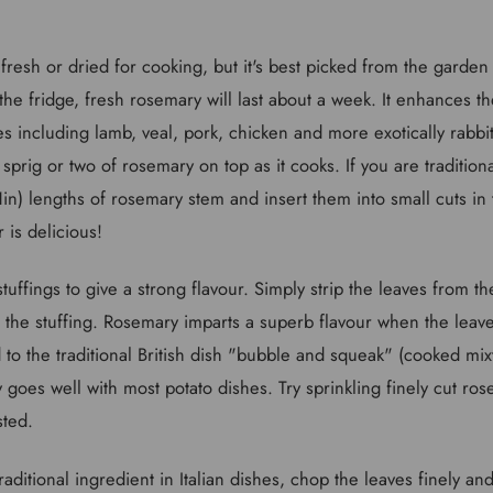
resh or dried for cooking, but it's best picked from the garden
n the fridge, fresh rosemary will last about a week. It enhances t
s including lamb, veal, pork, chicken and more exotically rabbi
sprig or two of rosemary on top as it cooks. If you are traditiona
1in) lengths of rosemary stem and insert them into small cuts in
 is delicious!
 stuffings to give a strong flavour. Simply strip the leaves from 
 the stuffing. Rosemary imparts a superb flavour when the leave
o the traditional British dish "bubble and squeak" (cooked mix
goes well with most potato dishes. Try sprinkling finely cut ro
sted.
raditional ingredient in Italian dishes, chop the leaves finely a