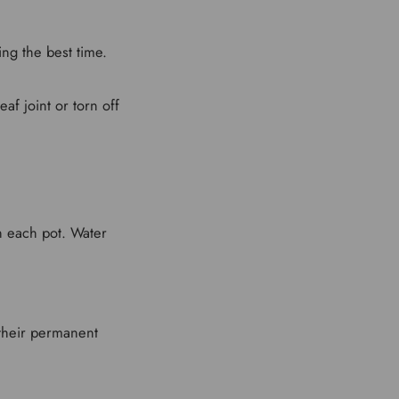
ng the best time.
af joint or torn off
in each pot. Water
 their permanent