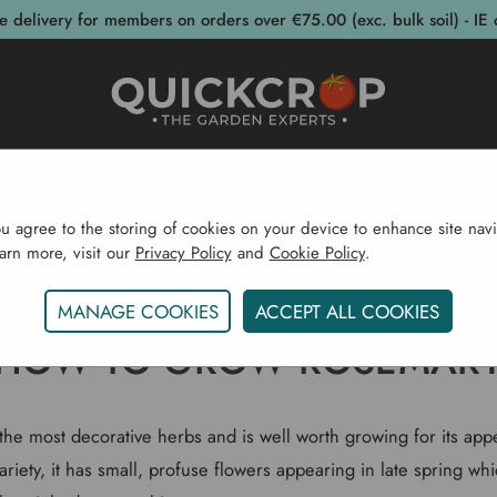
e delivery for members on orders over €75.00 (exc. bulk soil) - IE 
post Bins
Garden Supplies
Garden S
ou agree to the storing of cookies on your device to enhance site navi
earn more, visit our
Privacy Policy
and
Cookie Policy
.
Home
Gardening Blog
How To Grow Rosemary
MANAGE COOKIES
ACCEPT ALL COOKIES
HOW TO GROW ROSEMAR
the most decorative herbs and is well worth growing for its app
riety, it has small, profuse flowers appearing in late spring wh