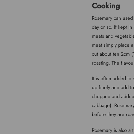
Cooking
Rosemary can used f
day or so. If kept i
meats and vegetable
meat simply place a 
cut about ten 2cm (
roasting. The flavour
It is often added to
up finely and add to
chopped and added t
cabbage). Rosemary 
before they are roa
Rosemary is also a t