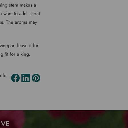
ining stem makes a
ou want to add scent
cue. The aroma may
inegar, leave it for
 fit for a king.
icle
IVE