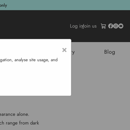
only
Log in
/
Join us
×
tructures
Sustainability
Blog
gation, analyse site usage, and
Y
earance alone.
ich range from dark