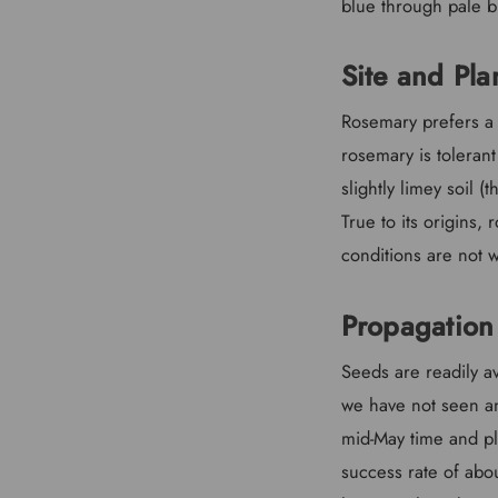
blue through pale b
Site and Pla
Rosemary prefers a l
rosemary is tolerant
slightly limey soil (
True to its origins,
conditions are not w
Propagation
Seeds are readily a
we have not seen an
mid-May time and pla
success rate of abo