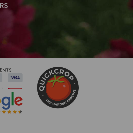
RS
ENTS