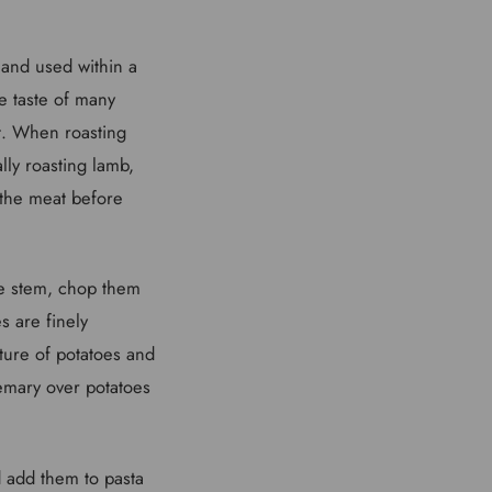
 and used within a
he taste of many
t. When roasting
lly roasting lamb,
 the meat before
the stem, chop them
s are finely
ture of potatoes and
semary over potatoes
nd add them to pasta