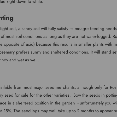
lue right down to white.
nting
ight soil, a sandy soil will fully satisfy its meagre feeding needs
 of most soil conditions as long as they are not water-logged. 
the opposite of acid) because this results in smaller plants with 
 rosemary prefers sunny and sheltered conditions. It will stand sev
indy and wet as well.
vailable from most major seed merchants, although only for Rosma
y seed for sale for the other varieties. Sow the seeds in pott
ce in a sheltered position in the garden - unfortunately you wi
ut 15%. The seedlings may well take up to 2 months to appear s