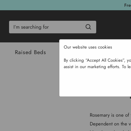
Fre
Search
Our website uses cookies
Raised Beds
Bulbs & Seeds
Com
By clicking “Accept All Cookies”, y
assist in our marketing efforts. To l
Rosemary is one of 
Dependent on the va