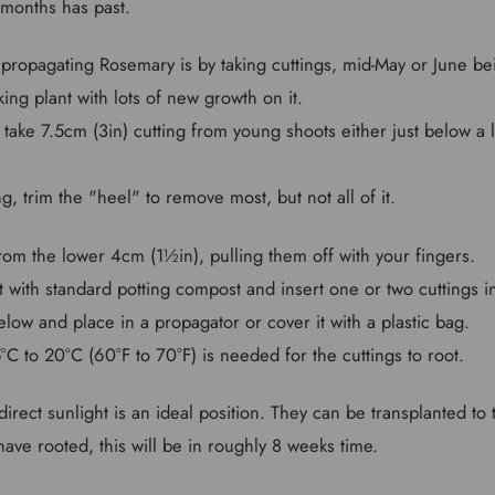
months has past.
propagating Rosemary is by taking cuttings, mid-May or June bei
king plant with lots of new growth on it.
 take 7.5cm (3in) cutting from young shoots either just below a le
ing, trim the "heel" to remove most, but not all of it.
from the lower 4cm (1½in), pulling them off with your fingers.
ot with standard potting compost and insert one or two cuttings 
ow and place in a propagator or cover it with a plastic bag.
C to 20°C (60°F to 70°F) is needed for the cuttings to root.
direct sunlight is an ideal position. They can be transplanted to
ave rooted, this will be in roughly 8 weeks time.