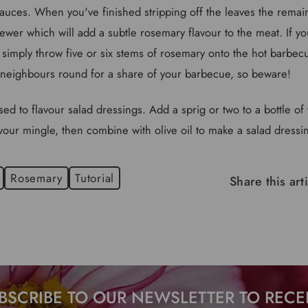
auces. When you've finished stripping off the leaves the rema
wer which will add a subtle rosemary flavour to the meat. If y
simply throw five or six stems of rosemary onto the hot barbe
neighbours round for a share of your barbecue, so beware!
ed to flavour salad dressings. Add a sprig or two to a bottle of v
avour mingle, then combine with olive oil to make a salad dressing
Rosemary
Tutorial
Share this art
BSCRIBE TO OUR NEWSLETTER TO RECE