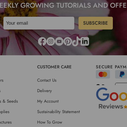
EEKLY GROWING TUTORIALS AND OFFE
CUSTOMER CARE
SECURE PAYM
rs
Contact Us
s
Delivery
ts & Seeds
My Account
plies
Sustainability Statement
ctures
How To Grow