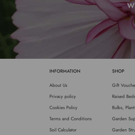
W
INFORMATION
SHOP
About Us
Gift Vouche
Privacy policy
Raised Bed
Cookies Policy
Bulbs, Plan
Terms and Conditions
Garden Sup
Soil Calculator
Garden Stru