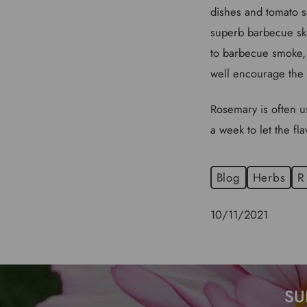
dishes and tomato s
superb barbecue ske
to barbecue smoke, 
well encourage the 
Rosemary is often us
a week to let the fl
Blog
Herbs
R
10/11/2021
SU