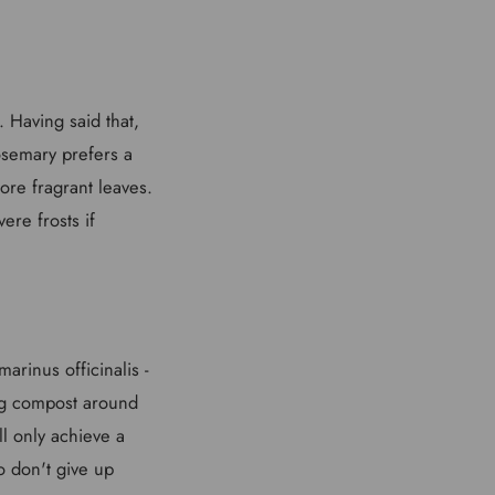
. Having said that,
Rosemary prefers a
more fragrant leaves.
ere frosts if
rinus officinalis -
ing compost around
ll only achieve a
o don't give up