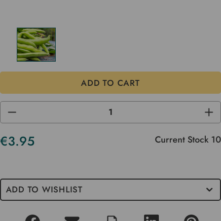
DECREASE
INC
QUANTITY
QUA
OF
OF
UNDEFINED
UND
€3.95
Current Stock
10
ADD TO WISHLIST