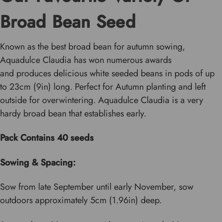
Broad Bean Seed
Known as the best broad bean for autumn sowing,
Aquadulce Claudia has won numerous awards
and produces delicious white seeded beans in pods of up
to 23cm (9in) long. Perfect for Autumn planting and left
outside for overwintering. Aquadulce Claudia is a very
hardy broad bean that establishes early.
Pack Contains 40 seeds
Sowing & Spacing:
Sow from late September until early November, sow
outdoors approximately 5cm (1.96in) deep.