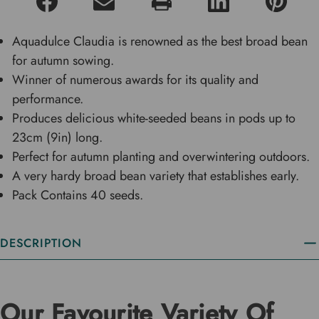
Aquadulce Claudia is renowned as the best broad bean
for autumn sowing.
Winner of numerous awards for its quality and
performance.
Produces delicious white-seeded beans in pods up to
23cm (9in) long.
Perfect for autumn planting and overwintering outdoors.
A very hardy broad bean variety that establishes early.
Pack Contains 40 seeds.
DESCRIPTION
Our Favourite Variety Of