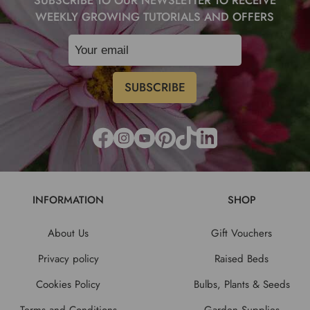
SUBSCRIBE TO OUR NEWSLETTER TO RECEIVE
WEEKLY GROWING TUTORIALS AND OFFERS
INFORMATION
SHOP
About Us
Gift Vouchers
Privacy policy
Raised Beds
Cookies Policy
Bulbs, Plants & Seeds
Terms and Conditions
Garden Supplies