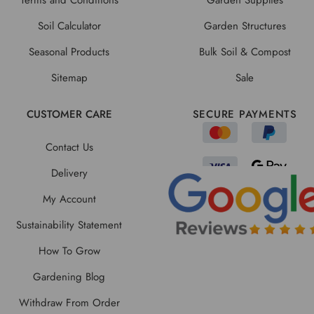
Soil Calculator
Garden Structures
Seasonal Products
Bulk Soil & Compost
Sitemap
Sale
CUSTOMER CARE
SECURE PAYMENTS
Contact Us
Delivery
My Account
Sustainability Statement
How To Grow
Gardening Blog
Withdraw From Order