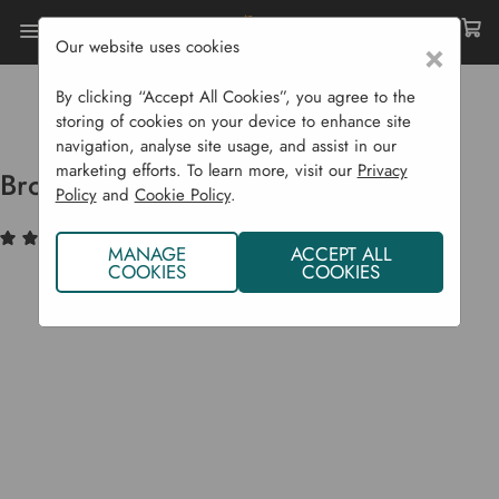
Our website uses cookies
×
Home
Bulbs & Seeds
Vegetable Seeds
Legumes (Peas & Beans)
By clicking “Accept All Cookies”, you agree to the
Broad Bean 'Aquadulce Claudia'
storing of cookies on your device to enhance site
navigation, analyse site usage, and assist in our
marketing efforts. To learn more, visit our
Privacy
Broad Bean 'Aquadulce Claudia'
Policy
and
Cookie Policy
.
(3)
Write a Review
MANAGE
ACCEPT ALL
COOKIES
COOKIES