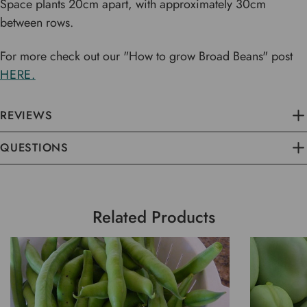
Space plants 20cm apart, with approximately 30cm
between rows.
For more check out our "How to grow Broad Beans" post
HERE.
REVIEWS
QUESTIONS
Related Products