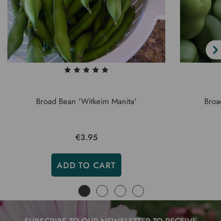
Broad Bean 'Witkeim Manita'
Broa
€3.95
ADD TO CART