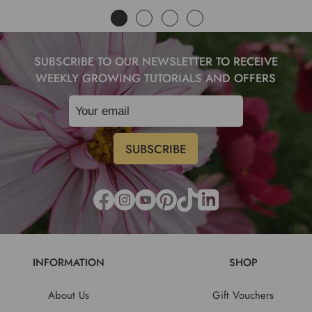
SUBSCRIBE TO OUR NEWSLETTER TO RECEIVE
WEEKLY GROWING TUTORIALS AND OFFERS
INFORMATION
SHOP
About Us
Gift Vouchers