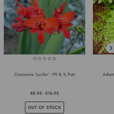
Crocosmia 'Lucifer' - P9 & 1L Pots
Adian
€8.95 - €16.95
OUT OF STOCK