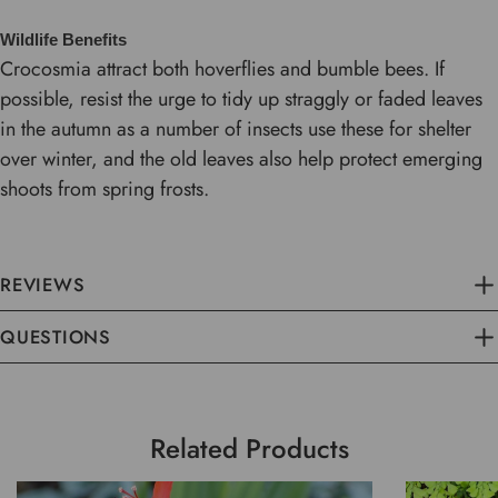
Wildlife Benefits
Crocosmia attract both hoverflies and bumble bees. If
possible, resist the urge to tidy up straggly or faded leaves
in the autumn as a number of insects use these for shelter
over winter, and the old leaves also help protect emerging
shoots from spring frosts.
REVIEWS
QUESTIONS
Related Products