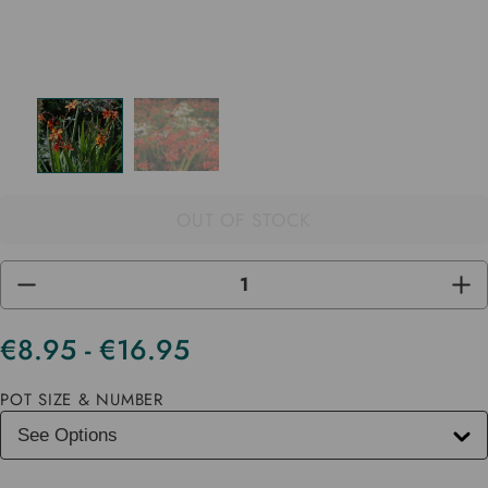
OUT OF STOCK
DECREASE
INC
QUANTITY
QUA
OF
OF
UNDEFINED
UND
€8.95 - €16.95
Current
Stock
POT SIZE & NUMBER