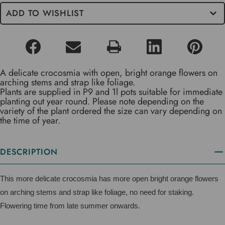
ADD TO WISHLIST
A delicate crocosmia with open, bright orange flowers on
arching stems and strap like foliage.
Plants are supplied in P9 and 1l pots suitable for immediate
planting out year round. Please note depending on the
variety of the plant ordered the size can vary depending on
the time of year.
DESCRIPTION
This more delicate crocosmia has more open bright orange flowers
on arching stems and strap like foliage, no need for staking.
Flowering time from late summer onwards.