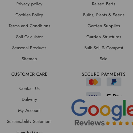
Privacy policy
Raised Beds
Cookies Policy
Bulbs, Plants & Seeds
Terms and Conditions
Garden Supplies
Soil Calculator
Garden Structures
Seasonal Products
Bulk Soil & Compost
Sitemap
Sale
CUSTOMER CARE
SECURE PAYMENTS
Contact Us
Delivery
My Account
Sustainability Statement
How To Grow