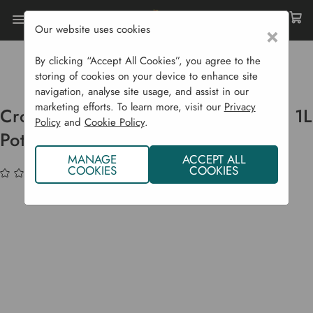
Our website uses cookies
×
Home
Bulbs & Seeds
Flowering Plants
Flowering Perennials
By clicking “Accept All Cookies”, you agree to the
Crocosmia 'Emily Mc Kenzie' - P9 & 1L Pots
storing of cookies on your device to enhance site
navigation, analyse site usage, and assist in our
marketing efforts. To learn more, visit our
Privacy
Crocosmia 'Emily Mc Kenzie' - P9 & 1L
Policy
and
Cookie Policy
.
Pots
MANAGE
ACCEPT ALL
COOKIES
COOKIES
(No reviews yet)
Write a Review