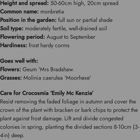
Height and spread:
50-60cm high, 20cm spread
Common name:
monbretia
Position in the garden:
full sun or partial shade
Soil type:
moderately fertile, well-drained soil
Flowering period:
August to September
Hardiness:
frost hardy corms
Goes well with:
Flowers:
Geum 'Mrs Bradshaw.
Grasses:
Molinia caerulea 'Moorhexe'
Care for Crocosmia ‘Emily Mc Kenzie’
Resist removing the faded foliage in autumn and cover the
crown of the plant with bracken or bark chips to protect the
plant against frost damage. Lift and divide congested
colonies in spring, planting the divided sections 8-10cm (3-
4in) deep.