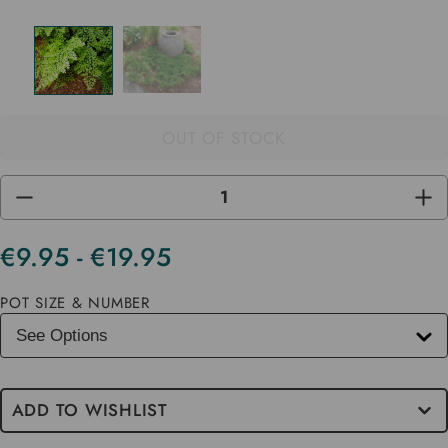
OUT OF STOCK
DECREASE
INC
QUANTITY
QUA
OF
OF
UNDEFINED
UND
€9.95 - €19.95
Current
Stock
POT SIZE & NUMBER
ADD TO WISHLIST