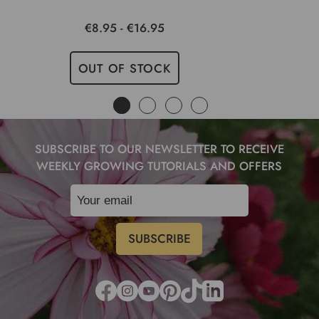
€8.95 - €16.95
OUT OF STOCK
SUBSCRIBE TO OUR NEWSLETTER TO RECEIVE
WEEKLY GROWING TUTORIALS AND OFFERS