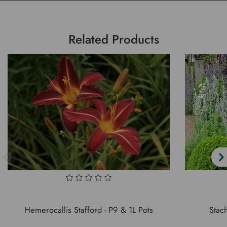
Related Products
Hemerocallis Stafford - P9 & 1L Pots
Stach