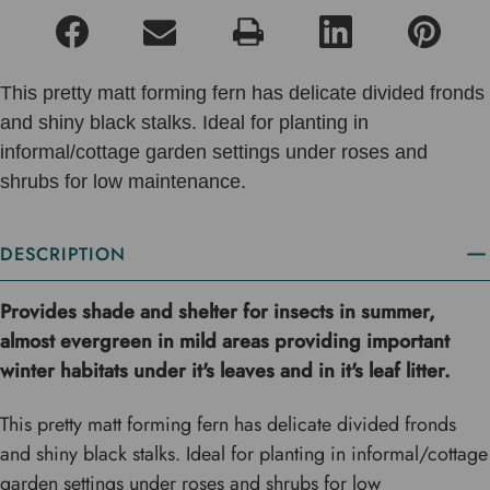
This pretty matt forming fern has delicate divided fronds
and shiny black stalks. Ideal for planting in
informal/cottage garden settings under roses and
shrubs for low maintenance.
DESCRIPTION
Provides shade and shelter for insects in summer,
almost evergreen in mild areas providing important
winter habitats under it's leaves and in it's leaf litter.
This pretty matt forming fern has delicate divided fronds
and shiny black stalks. Ideal for planting in informal/cottage
garden settings under roses and shrubs for low