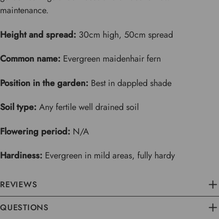
maintenance.
Height and spread:
30cm high, 50cm spread
Common name:
Evergreen maidenhair fern
Position in the garden:
Best in dappled shade
Soil type:
Any fertile well drained soil
Flowering period:
N/A
Hardiness:
Evergreen in mild areas, fully hardy
REVIEWS
QUESTIONS