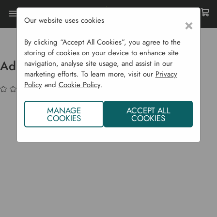
Our website uses cookies
×
Home
Bulbs & Seeds
Grasses & Ferns
Adiantum Venustum - P9 & 1L Pots
By clicking “Accept All Cookies”, you agree to the
storing of cookies on your device to enhance site
Adiantum Venustum - P9 & 1L Pots
navigation, analyse site usage, and assist in our
marketing efforts. To learn more, visit our
Privacy
Policy
and
Cookie Policy
.
(No reviews yet)
Write a Review
MANAGE
ACCEPT ALL
COOKIES
COOKIES