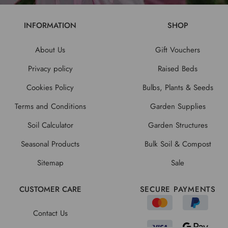
INFORMATION
SHOP
About Us
Gift Vouchers
Privacy policy
Raised Beds
Cookies Policy
Bulbs, Plants & Seeds
Terms and Conditions
Garden Supplies
Soil Calculator
Garden Structures
Seasonal Products
Bulk Soil & Compost
Sitemap
Sale
CUSTOMER CARE
SECURE PAYMENTS
Contact Us