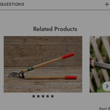
QUESTIONS
Related Products
Kent 