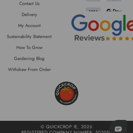
Contact Us
Delivery
My Account
Sustainability Statement
How To Grow
Gardening Blog
Withdraw From Order
© QUICKCROP IE, 2026
REGISTERED COMPANY NUMBER: 503058