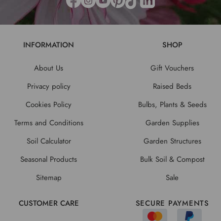
INFORMATION
SHOP
About Us
Gift Vouchers
Privacy policy
Raised Beds
Cookies Policy
Bulbs, Plants & Seeds
Terms and Conditions
Garden Supplies
Soil Calculator
Garden Structures
Seasonal Products
Bulk Soil & Compost
Sitemap
Sale
CUSTOMER CARE
SECURE PAYMENTS