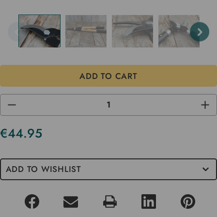
DECREASE
INC
QUANTITY
QUA
OF
OF
UNDEFINED
UND
€44.95
Current
Stock
ADD TO WISHLIST