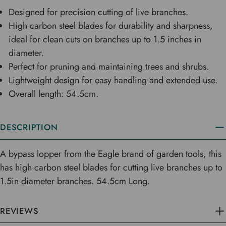
Designed for precision cutting of live branches.
High carbon steel blades for durability and sharpness,
ideal for clean cuts on branches up to 1.5 inches in
diameter.
Perfect for pruning and maintaining trees and shrubs.
Lightweight design for easy handling and extended use.
Overall length: 54.5cm.
DESCRIPTION
A bypass lopper from the Eagle brand of garden tools, this
has high carbon steel blades for cutting live branches up to
1.5in diameter branches. 54.5cm Long.
REVIEWS