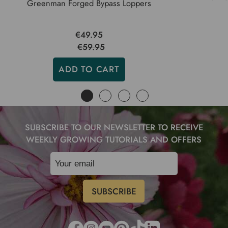
Greenman Forged Bypass Loppers
€49.95
€59.95
ADD TO CART
SUBSCRIBE TO OUR NEWSLETTER TO RECEIVE
WEEKLY GROWING TUTORIALS AND OFFERS