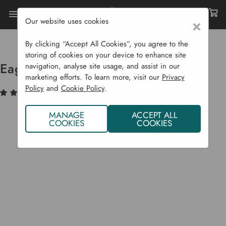
Our website uses cookies
×
Home
Garden Supplies
Garden Tools
Pruning
Eagle Bypass Lopper
By clicking “Accept All Cookies”, you agree to the
storing of cookies on your device to enhance site
Eagle Bypass Lopper
navigation, analyse site usage, and assist in our
marketing efforts. To learn more, visit our
Privacy
Policy
and
Cookie Policy
.
(2)
Write a Review
MANAGE
ACCEPT ALL
COOKIES
COOKIES