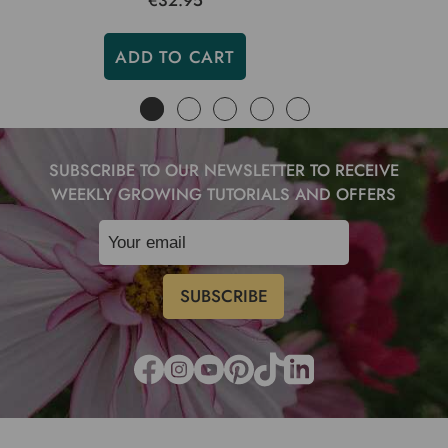
€32.95
ADD TO CART
SUBSCRIBE TO OUR NEWSLETTER TO RECEIVE
WEEKLY GROWING TUTORIALS AND OFFERS