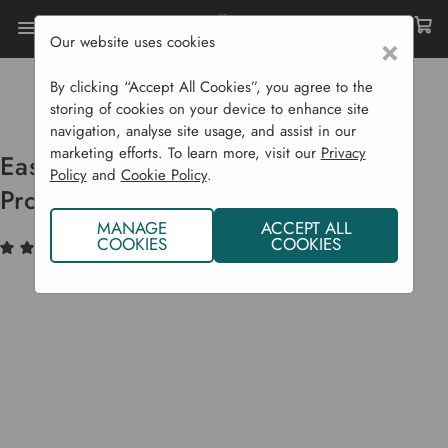
Our website uses cookies
×
Home
Garden Supplies
Plant Protection
Cold Frames, Growhouses & Cloches
By clicking “Accept All Cookies”, you agree to the
Easy Lantern Cloches For Plant Protection
storing of cookies on your device to enhance site
navigation, analyse site usage, and assist in our
marketing efforts. To learn more, visit our
Privacy
Easy Lantern Cloches For Plant
Policy
and
Cookie Policy
.
Protection
MANAGE
ACCEPT ALL
COOKIES
COOKIES
(3)
Write a Review