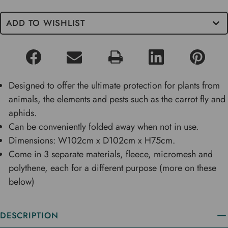
ADD TO WISHLIST
Designed to offer the ultimate protection for plants from
animals, the elements and pests such as the carrot fly and
aphids.
Can be conveniently folded away when not in use.
Dimensions: W102cm x D102cm x H75cm.
Come in 3 separate materials, fleece, micromesh and
polythene, each for a different purpose (more on these
below)
DESCRIPTION