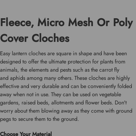
Fleece, Micro Mesh Or Poly
Cover Cloches
Easy lantern cloches are square in shape and have been
designed to offer the ultimate protection for plants from
animals, the elements and pests such as the carrot fly
and aphids among many others. These cloches are highly
effective and very durable and can be conveniently folded
away when not in use. They can be used on vegetable
gardens, raised beds, allotments and flower beds. Don't
worry about them blowing away as they come with ground
pegs to secure them to the ground.
Choose Your Material