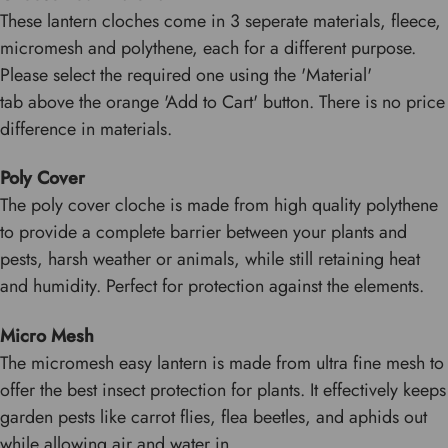
These lantern cloches come in 3 seperate materials, fleece,
micromesh and polythene, each for a different purpose.
Please select the required one using the 'Material'
tab above the orange 'Add to Cart' button. There is no price
difference in materials.
Poly Cover
The poly cover cloche is made from high quality polythene
to provide a complete barrier between your plants and
pests, harsh weather or animals, while still retaining heat
and humidity. Perfect for protection against the elements.
Micro Mesh
The micromesh easy lantern is made from ultra fine mesh to
offer the best insect protection for plants. It effectively keeps
garden pests like carrot flies, flea beetles, and aphids out
while allowing air and water in.