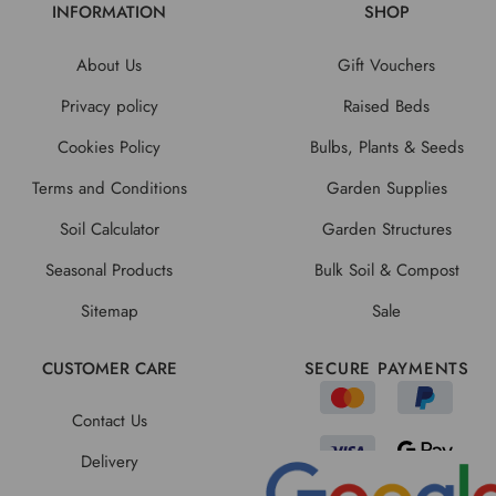
INFORMATION
SHOP
About Us
Gift Vouchers
Privacy policy
Raised Beds
Cookies Policy
Bulbs, Plants & Seeds
Terms and Conditions
Garden Supplies
Soil Calculator
Garden Structures
Seasonal Products
Bulk Soil & Compost
Sitemap
Sale
CUSTOMER CARE
SECURE PAYMENTS
Contact Us
Delivery