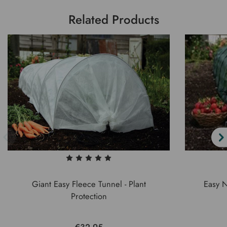
Related Products
Giant Easy Fleece Tunnel - Plant
Easy N
Protection