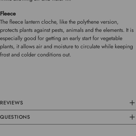
Fleece
The fleece lantern cloche, like the polythene version,
protects plants against pests, animals and the elements. It is
especially good for getting an early start for vegetable
plants, it allows air and moisture to circulate while keeping
frost and colder conditions out.
REVIEWS
QUESTIONS