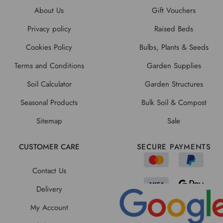
About Us
Gift Vouchers
Privacy policy
Raised Beds
Cookies Policy
Bulbs, Plants & Seeds
Terms and Conditions
Garden Supplies
Soil Calculator
Garden Structures
Seasonal Products
Bulk Soil & Compost
Sitemap
Sale
CUSTOMER CARE
SECURE PAYMENTS
Contact Us
Delivery
My Account