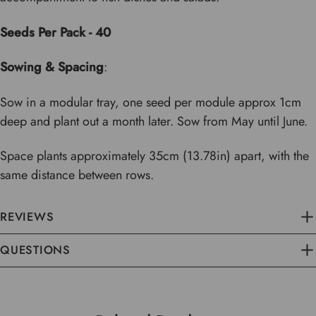
Seeds Per Pack - 40
Sowing & Spacing
:
Sow in a modular tray, one seed per module approx 1cm
deep and plant out a month later. Sow from May until June.
Space plants approximately 35cm (13.78in) apart, with the
same distance between rows.
REVIEWS
QUESTIONS