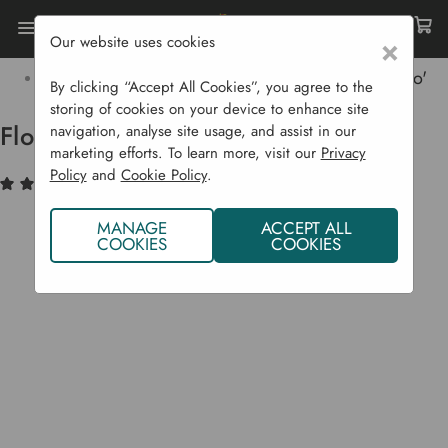
Our website uses cookies
×
Home
Bulbs & Seeds
Vegetable Seeds
Celery Family
Florence Fennel Rondo 'Zefa Fino'
By clicking “Accept All Cookies”, you agree to the
storing of cookies on your device to enhance site
Florence Fennel Rondo 'Zefa Fino'
navigation, analyse site usage, and assist in our
marketing efforts. To learn more, visit our
Privacy
Policy
and
Cookie Policy
.
(1)
Write a Review
MANAGE
ACCEPT ALL
COOKIES
COOKIES