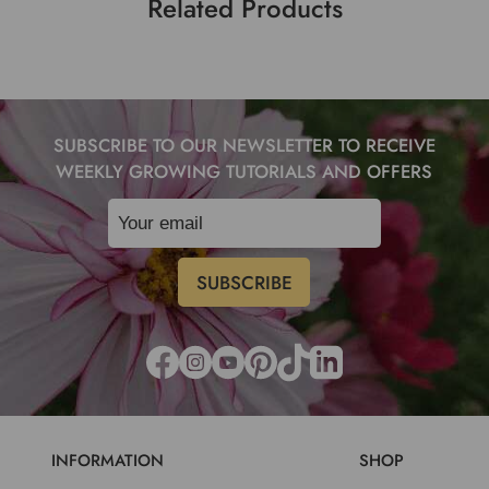
Related Products
SUBSCRIBE TO OUR NEWSLETTER TO RECEIVE
WEEKLY GROWING TUTORIALS AND OFFERS
INFORMATION
SHOP