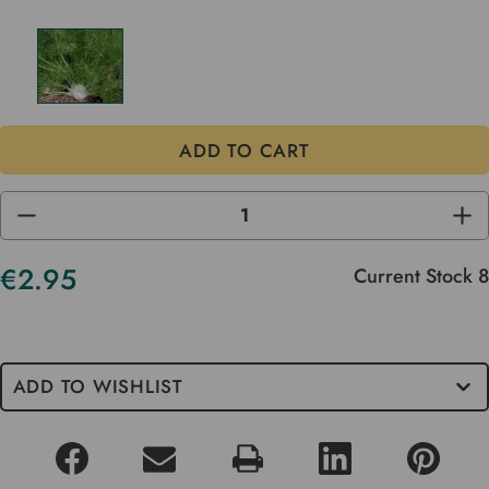
DECREASE
INC
QUANTITY
QUA
OF
OF
UNDEFINED
UND
€2.95
Current Stock
8
ADD TO WISHLIST