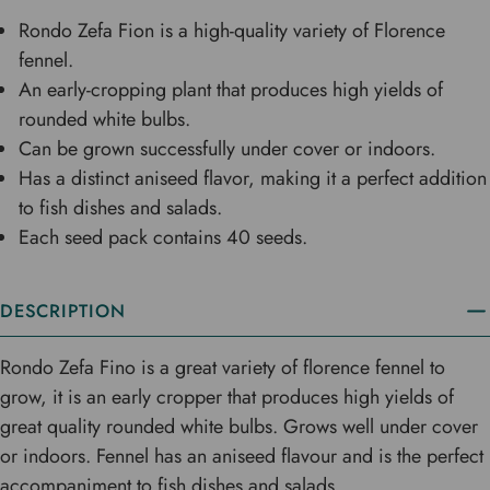
Rondo Zefa Fion is a high-quality variety of Florence
fennel.
An early-cropping plant that produces high yields of
rounded white bulbs.
Can be grown successfully under cover or indoors.
Has a distinct aniseed flavor, making it a perfect addition
to fish dishes and salads.
Each seed pack contains 40 seeds.
DESCRIPTION
Rondo Zefa Fino is a great variety of florence fennel to
grow, it is an early cropper that produces high yields of
great quality rounded white bulbs. Grows well under cover
or indoors. Fennel has an aniseed flavour and is the perfect
accompaniment to fish dishes and salads.