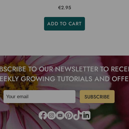
€2.95
ADD TO CART
BSCRIBE TO OUR NEWSLETTER TO RECE
EEKLY GROWING TUTORIALS AND OFFE