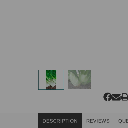
DESCRIPTION
REVIEWS
QU