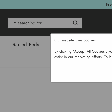
Fre
Search
Our website uses cookies
Raised Beds
Bulbs & Seeds
Com
By clicking “Accept All Cookies”, y
assist in our marketing efforts. To l
Home
Bulb