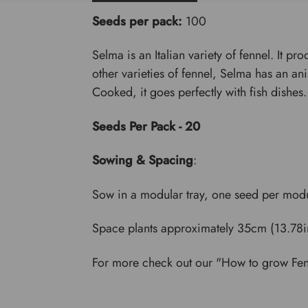
Seeds per pack:
100
Selma is an Italian variety of fennel. It p
other varieties of fennel, Selma has an a
Cooked, it goes perfectly with fish dishes.
Seeds Per Pack - 20
Sowing & Spacing
:
Sow in a modular tray, one seed per modu
Space plants approximately 35cm (13.78in
For more check out our "How to grow Fe