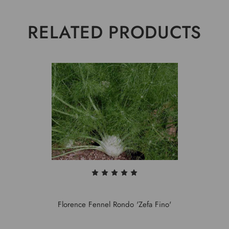
RELATED PRODUCTS
Florence Fennel Rondo 'Zefa Fino'