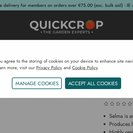
e delivery for members on orders over €75.00 (exc. bulk soil) - IE 
post Bins
Garden Supplies
Garden S
ou agree to the storing of cookies on your device to enhance site navi
earn more, visit our
Privacy Policy
and
Cookie Policy
.
s & Seeds
Vegetable Seeds
Celery Family
Florence 
MANAGE COOKIES
ACCEPT ALL COOKIES
Florence
Selma is an
Produces h
Highly resi