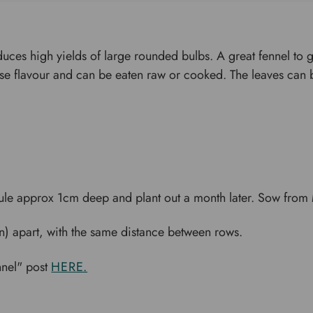
roduces high yields of large rounded bulbs. A great fennel to g
nise flavour and can be eaten raw or cooked. The leaves can
le approx 1cm deep and plant out a month later. Sow from M
) apart, with the same distance between rows.
nnel" post
HERE.