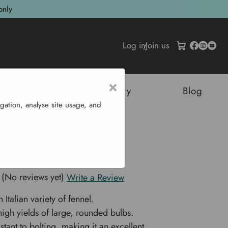
only
Log in
/
Join us
×
tructures
Sustainability
Blog
gation, analyse site usage, and
Fennel 'Selma'
 Fennel 'Selma'
(No reviews yet)
Write a Review
 Italian variety of fennel.
igh yields of large, rounded bulbs.
stant to bolting, making it an excellent