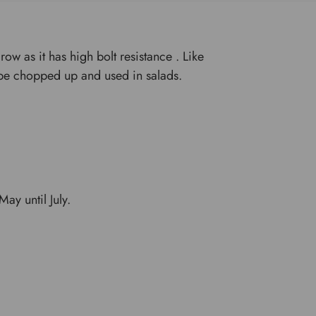
row as it has high bolt resistance . Like
 be chopped up and used in salads.
ay until July.