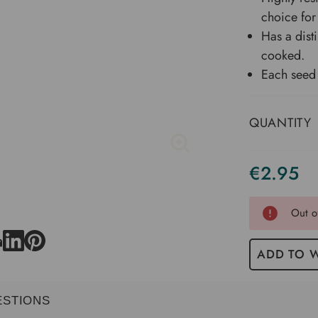
choice for
Has a dist
cooked.
Each seed 
QUANTITY
€2.95
Current
Stock
Out o
ADD TO W
ESTIONS