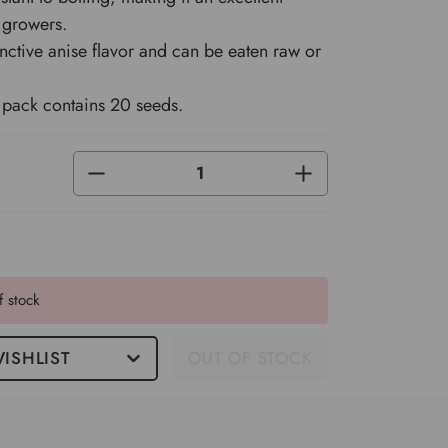
 growers.
inctive anise flavor and can be eaten raw or
pack contains 20 seeds.
DECREASE
INCREASE
QUANTITY
QUANTITY
OF
OF
UNDEFINED
UNDEFINED
f stock
ISHLIST
OUT OF STOCK