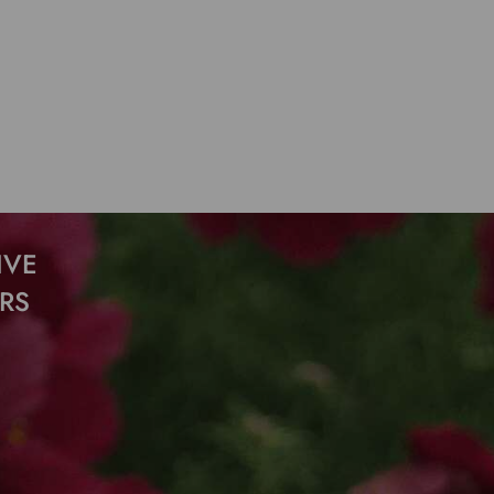
IVE
RS