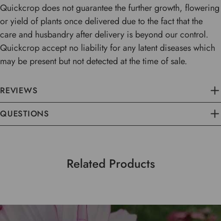
Quickcrop does not guarantee the further growth, flowering
or yield of plants once delivered due to the fact that the
care and husbandry after delivery is beyond our control.
Quickcrop accept no liability for any latent diseases which
may be present but not detected at the time of sale.
REVIEWS
QUESTIONS
Related Products