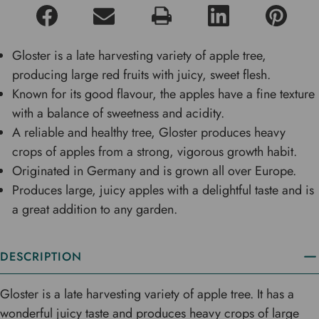
Gloster is a late harvesting variety of apple tree,
producing large red fruits with juicy, sweet flesh.
Known for its good flavour, the apples have a fine texture
with a balance of sweetness and acidity.
A reliable and healthy tree, Gloster produces heavy
crops of apples from a strong, vigorous growth habit.
Originated in Germany and is grown all over Europe.
Produces large, juicy apples with a delightful taste and is
a great addition to any garden.
DESCRIPTION
Gloster is a late harvesting variety of apple tree. It has a
wonderful juicy taste and produces heavy crops of large