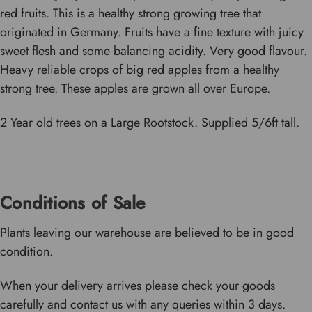
red fruits. This is a healthy strong growing tree that
originated in Germany. Fruits have a fine texture with juicy
sweet flesh and some balancing acidity. Very good flavour.
Heavy reliable crops of big red apples from a healthy
strong tree. These apples are grown all over Europe.
2 Year old trees on a Large Rootstock. Supplied 5/6ft tall.
Conditions of Sale
Plants leaving our warehouse are believed to be in good
condition.
When your delivery arrives please check your goods
carefully and contact us with any queries within 3 days.