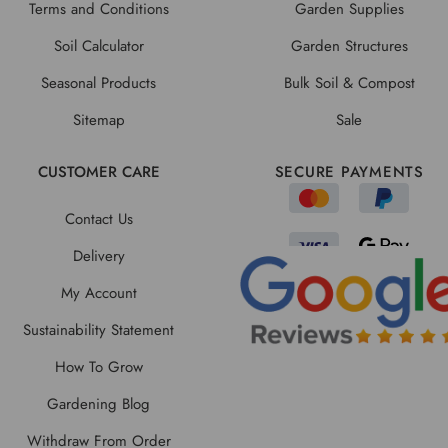
Terms and Conditions
Garden Supplies
Soil Calculator
Garden Structures
Seasonal Products
Bulk Soil & Compost
Sitemap
Sale
CUSTOMER CARE
SECURE PAYMENTS
Contact Us
Delivery
My Account
Sustainability Statement
How To Grow
Gardening Blog
Withdraw From Order