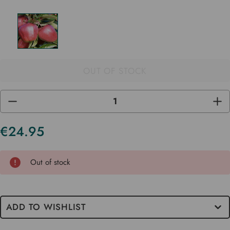
OUT OF STOCK
DECREASE
INC
QUANTITY
QUA
OF
OF
UNDEFINED
UND
€24.95
Current
Stock
Out of stock
ADD TO WISHLIST