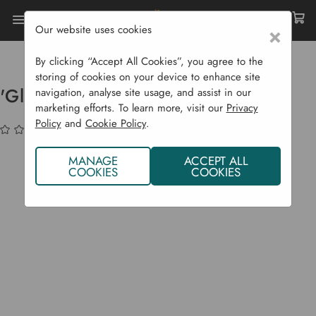
Our website uses cookies
×
Home
Bulbs & Seeds
Fruit Plants
Tree Fruit
'Gloster' Apple Tree
By clicking “Accept All Cookies”, you agree to the
storing of cookies on your device to enhance site
'Gloster' Apple Tree
navigation, analyse site usage, and assist in our
marketing efforts. To learn more, visit our
Privacy
Policy
and
Cookie Policy
.
(No reviews yet)
Write a Review
MANAGE
ACCEPT ALL
COOKIES
COOKIES