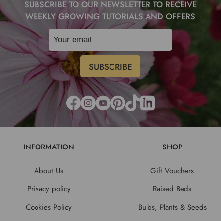
SUBSCRIBE TO OUR NEWSLETTER TO RECEIVE
WEEKLY GROWING TUTORIALS AND OFFERS
INFORMATION
SHOP
About Us
Gift Vouchers
Privacy policy
Raised Beds
Cookies Policy
Bulbs, Plants & Seeds