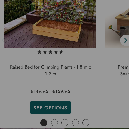
Raised Bed for Climbing Plants - 1.8 m x
Premi
1.2 m
Seat
€149.95 - €159.95
SEE OPTIONS