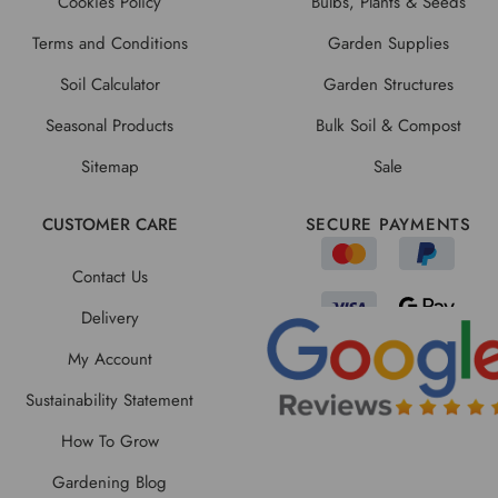
Cookies Policy
Bulbs, Plants & Seeds
Terms and Conditions
Garden Supplies
Soil Calculator
Garden Structures
Seasonal Products
Bulk Soil & Compost
Sitemap
Sale
CUSTOMER CARE
SECURE PAYMENTS
Contact Us
Delivery
My Account
Sustainability Statement
How To Grow
Gardening Blog