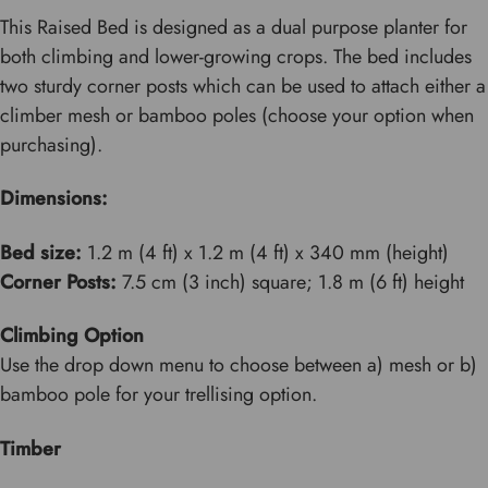
This Raised Bed is designed as a dual purpose planter for
both climbing and lower-growing crops. The bed includes
two sturdy corner posts which can be used to attach either a
climber mesh or bamboo poles (choose your option when
purchasing).
Dimensions:
Bed size:
1.2 m (4 ft) x 1.2 m (4 ft) x 340 mm (height)
Corner Posts:
7.5 cm (3 inch) square; 1.8 m (6 ft) height
Climbing Option
Use the drop down menu to choose between a) mesh or b)
bamboo pole for your trellising option.
Timber