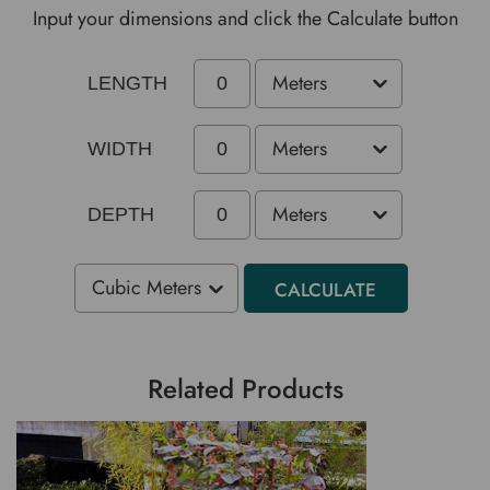
Input your dimensions and click the Calculate button
LENGTH
WIDTH
DEPTH
CALCULATE
Related Products