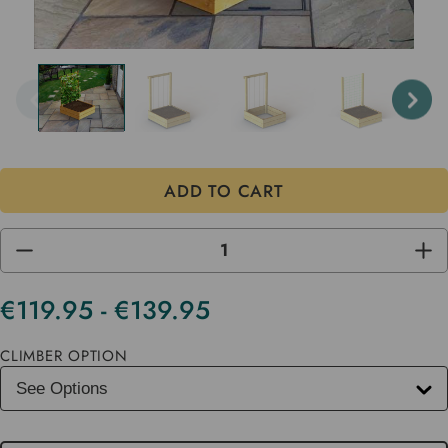
DECREASE
INC
QUANTITY
QUA
OF
OF
UNDEFINED
UND
€119.95 - €139.95
Current
Stock
CLIMBER OPTION