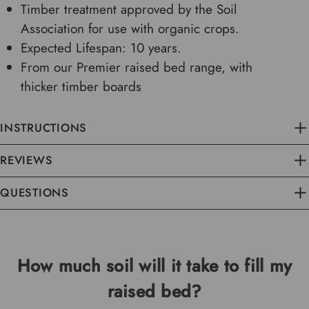
Timber treatment approved by the Soil
Association for use with organic crops.
Expected Lifespan: 10 years.
From our Premier raised bed range, with
thicker timber boards
INSTRUCTIONS
REVIEWS
QUESTIONS
How much soil will it take to fill my
raised bed?