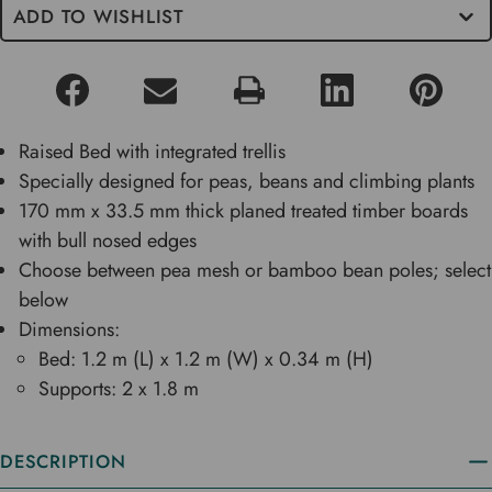
ADD TO WISHLIST
Raised Bed with integrated trellis
Specially designed for peas, beans and climbing plants
170 mm x 33.5 mm thick planed treated timber boards
with bull nosed edges
Choose between pea mesh or bamboo bean poles; select
below
Dimensions:
Bed: 1.2 m (L) x 1.2 m (W) x 0.34 m (H)
Supports: 2 x 1.8 m
DESCRIPTION