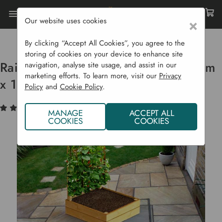
Our website uses cookies
×
Home
Raised Beds
Premier Beds
Raised Bed For Climbing Plants 1.2 M X 1.2 M
By clicking “Accept All Cookies”, you agree to the
storing of cookies on your device to enhance site
Raised Bed For Climbing Plants 1.2 m
navigation, analyse site usage, and assist in our
marketing efforts. To learn more, visit our
Privacy
x 1.2 m
Policy
and
Cookie Policy
.
(3)
Write a Review
MANAGE
ACCEPT ALL
COOKIES
COOKIES