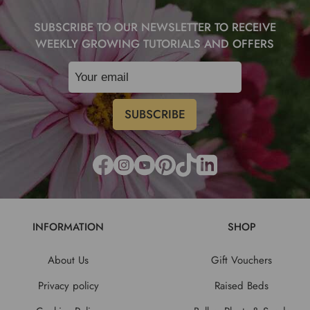
SUBSCRIBE TO OUR NEWSLETTER TO RECEIVE
WEEKLY GROWING TUTORIALS AND OFFERS
INFORMATION
SHOP
About Us
Gift Vouchers
Privacy policy
Raised Beds