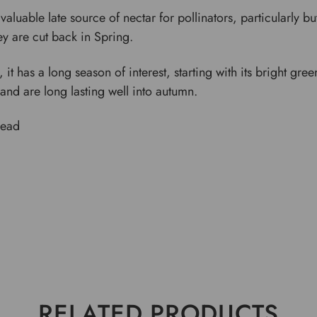
aluable late source of nectar for pollinators, particularly bu
ey are cut back in Spring.
 it has a long season of interest, starting with its bright gre
and are long lasting well into autumn.
read
RELATED PRODUCTS