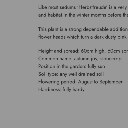
Like most sedums 'Herbstfreude' is a very v
and habitat in the winter months before th
This plant is a strong dependable addition,
flower heads which turn a dark dusty pink 
Height and spread: 60cm high, 60cm sp
Common name: autumn joy, stonecrop
Position in the garden: fully sun
Soil type: any well drained soil
Flowering period: August to September
Hardiness: fully hardy