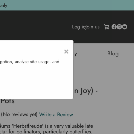
only
Log in
/
Join us
×
tructures
Sustainability
Blog
gation, analyse site usage, and
e' (Autumn Joy) - P9 & 1L Pots
erbstfreude' (Autumn Joy) -
 Pots
(No reviews yet)
Write a Review
ums 'Herbstfreude' is a very valuable late
ar for pollinators, particularly butterflies.