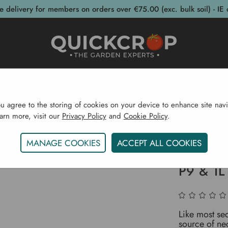
e delivery for members on orders over €75.00 (exc. bulk soil) - IE 
post Bins
Garden Supplies
Garden S
ou agree to the storing of cookies on your device to enhance site navi
earn more, visit our
Privacy Policy
and
Cookie Policy
.
wering Plants
Flowering Perennials
Sedum 'Herbstfreud
MANAGE COOKIES
ACCEPT ALL COOKIES
Sedum 'H
P9 & 1L
Like most sed
source of nect