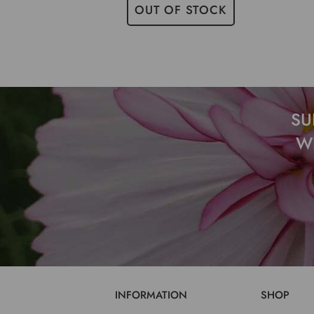
OUT OF STOCK
SU
W
INFORMATION
SHOP