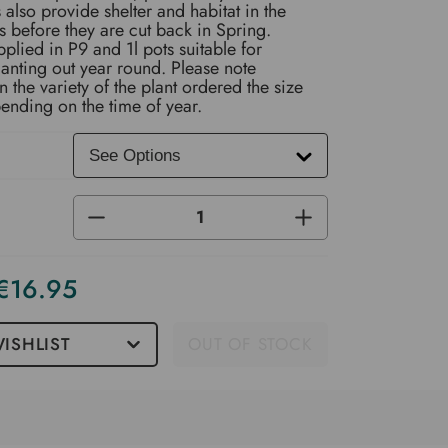
also provide shelter and habitat in the
s before they are cut back in Spring.
pplied in P9 and 1l pots suitable for
anting out year round. Please note
the variety of the plant ordered the size
ending on the time of year.
DECREASE
INCREASE
QUANTITY
QUANTITY
OF
OF
UNDEFINED
UNDEFINED
 €16.95
ISHLIST
OUT OF STOCK