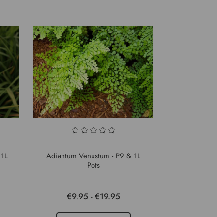
 1L
Adiantum Venustum - P9 & 1L
Pots
€9.95 - €19.95