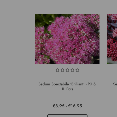
Sedum Spectabile 'Brilliant' - P9 &
Se
1L Pots
€8.95 - €16.95