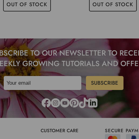
OUT OF STOCK
OUT OF STOCK
BSCRIBE TO OUR NEWSLETTER TO RECE
EEKLY GROWING TUTORIALS AND OFFE
CUSTOMER CARE
SECURE PAYM