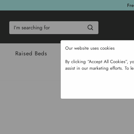
Fre
Search
Our website uses cookies
Raised Beds
Bulbs & Seeds
Com
By clicking “Accept All Cookies”, y
assist in our marketing efforts. To l
Home
Bulbs & Seeds
Flo