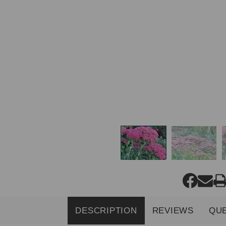
DESCRIPTION
REVIEWS
QU