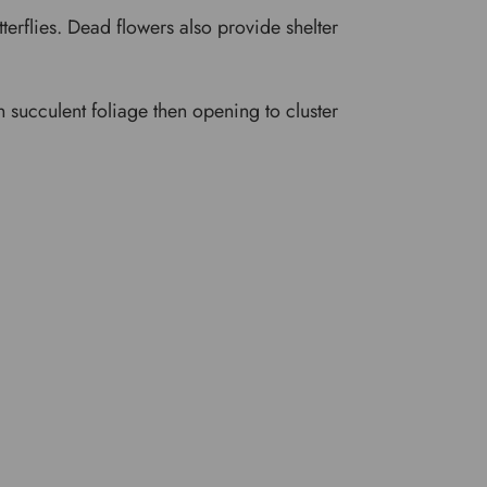
tterflies. Dead flowers also provide shelter
en succulent foliage then opening to cluster