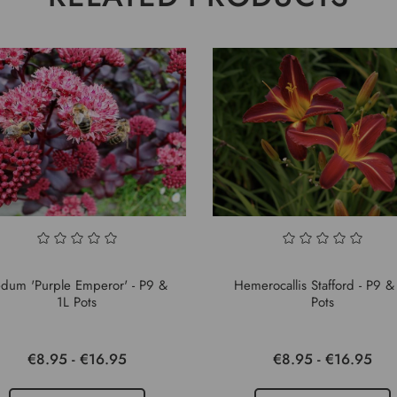
dum 'Purple Emperor' - P9 &
Hemerocallis Stafford - P9 &
1L Pots
Pots
€8.95 - €16.95
€8.95 - €16.95