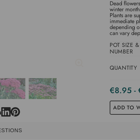
Dead flowers 
winter month
Plants are su
immediate pl
depending on 
can vary dep
POT SIZE &
NUMBER
QUANTITY
€8.95 -
Current
Stock
ADD TO W
ESTIONS