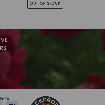
OUT OF STOCK
IVE
RS
ENTS