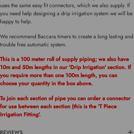
uses the same easy fit connectors, which we also supply. If
you need help designing a drip irrigation system we will be
happy to help.
We recommend Baccara timers to create a long lasting and
trouble free automatic system.
This is a 100 meter roll of supply piping; we also have
10m and 50m lengths in our 'Drip Irrigation' section. If
you require more than one 100m length, you can
choose your quantity in the box above.
To join each section of pipe you can order a connector
for use between each section (this is the 'T Piece
Irrigation Fitting'.
REVIEWS