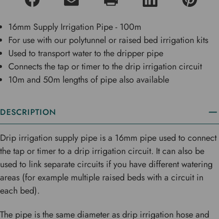
16mm Supply Irrigation Pipe - 100m
For use with our polytunnel or raised bed irrigation kits
Used to transport water to the dripper pipe
Connects the tap or timer to the drip irrigation circuit
10m and 50m lengths of pipe also available
DESCRIPTION
Drip irrigation supply pipe is a 16mm pipe used to connect
the tap or timer to a drip irrigation circuit. It can also be
used to link separate circuits if you have different watering
areas (for example multiple raised beds with a circuit in
each bed).
The pipe is the same diameter as drip irrigation hose and