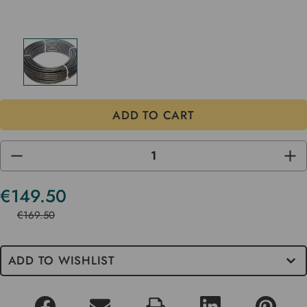
DECREASE
INC
QUANTITY
QUA
OF
OF
UNDEFINED
UND
€149.50
Current
Stock
€169.50
ADD TO WISHLIST