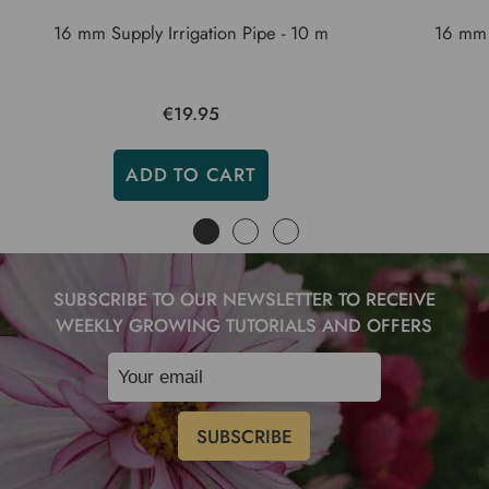
16 mm Supply Irrigation Pipe - 10 m
16 mm 
€19.95
ADD TO CART
SUBSCRIBE TO OUR NEWSLETTER TO RECEIVE
WEEKLY GROWING TUTORIALS AND OFFERS