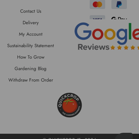
Contact Us
Delivery
My Account
Sustainability Statement
How To Grow
Gardening Blog
Withdraw From Order