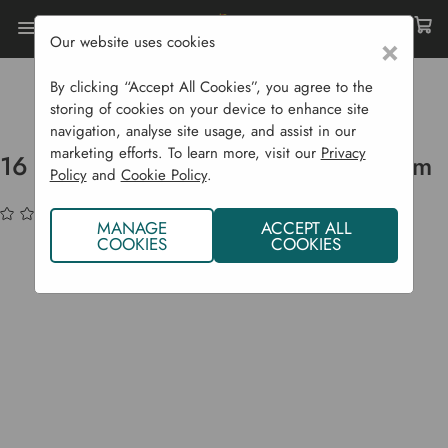
Our website uses cookies
×
Home
Garden Supplies
Irrigation
Drip Irrigation Systems
By clicking “Accept All Cookies”, you agree to the
16 Mm Supply Irrigation Pipe - 100 M
storing of cookies on your device to enhance site
navigation, analyse site usage, and assist in our
marketing efforts. To learn more, visit our
Privacy
16 mm Supply Irrigation Pipe - 100 m
Policy
and
Cookie Policy
.
(No reviews yet)
Write a Review
MANAGE
ACCEPT ALL
COOKIES
COOKIES