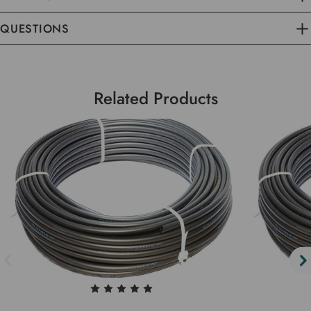
QUESTIONS
Related Products