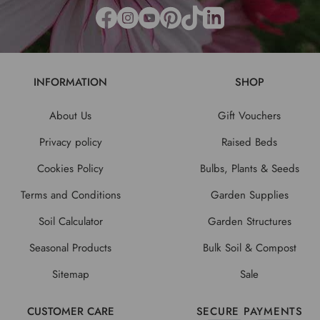
INFORMATION
SHOP
About Us
Gift Vouchers
Privacy policy
Raised Beds
Cookies Policy
Bulbs, Plants & Seeds
Terms and Conditions
Garden Supplies
Soil Calculator
Garden Structures
Seasonal Products
Bulk Soil & Compost
Sitemap
Sale
CUSTOMER CARE
SECURE PAYMENTS