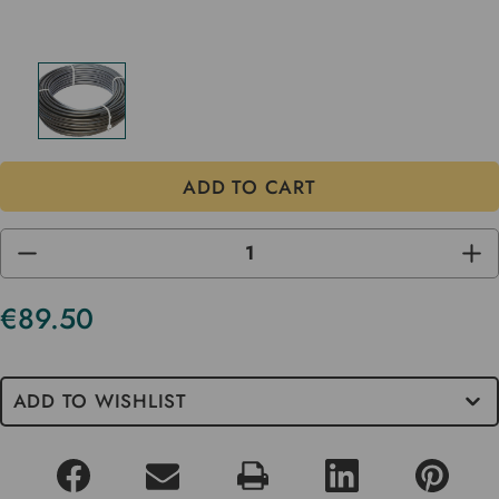
DECREASE
INC
QUANTITY
QUA
OF
OF
UNDEFINED
UND
€89.50
Current
Stock
ADD TO WISHLIST