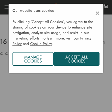
Our website uses cookies
×
Home
Garden Supplies
Irrigation
Drip Irrigation Systems
By clicking “Accept All Cookies”, you agree to the
16 Mm Supply Irrigation Pipe - 50 M
storing of cookies on your device to enhance site
navigation, analyse site usage, and assist in our
marketing efforts. To learn more, visit our
Privacy
16 mm Supply Irrigation Pipe - 50 m
Policy
and
Cookie Policy
.
(No reviews yet)
Write a Review
MANAGE
ACCEPT ALL
COOKIES
COOKIES