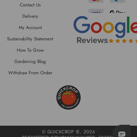
Contact Us
Delivery
My Account
Sustainability Statement
How To Grow
Gardening Blog
Withdraw From Order
© QUICKCROP IE, 2026