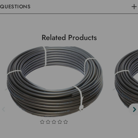
QUESTIONS
Related Products