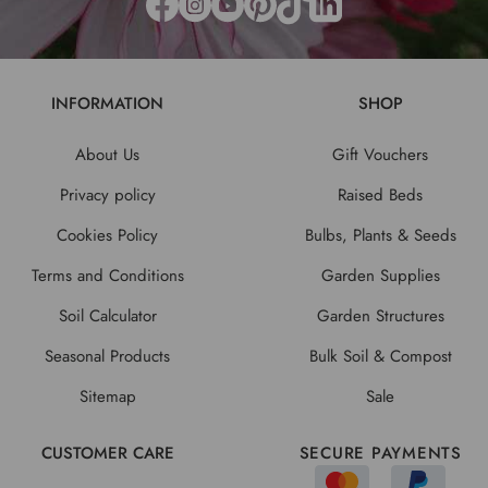
INFORMATION
SHOP
About Us
Gift Vouchers
Privacy policy
Raised Beds
Cookies Policy
Bulbs, Plants & Seeds
Terms and Conditions
Garden Supplies
Soil Calculator
Garden Structures
Seasonal Products
Bulk Soil & Compost
Sitemap
Sale
CUSTOMER CARE
SECURE PAYMENTS