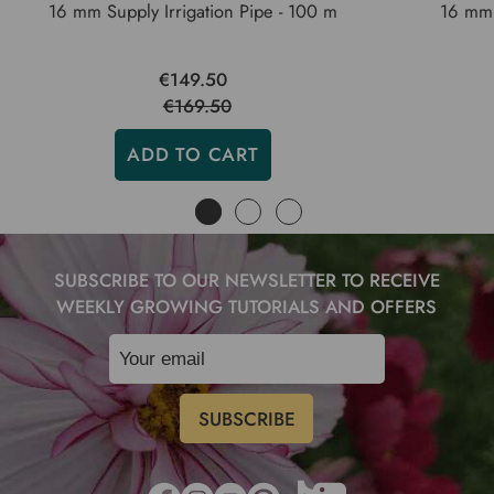
16 mm Supply Irrigation Pipe - 100 m
16 mm 
€149.50
€169.50
ADD TO CART
SUBSCRIBE TO OUR NEWSLETTER TO RECEIVE
WEEKLY GROWING TUTORIALS AND OFFERS