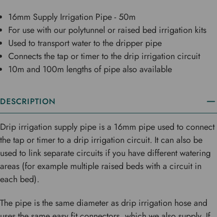
16mm Supply Irrigation Pipe - 50m
For use with our polytunnel or raised bed irrigation kits
Used to transport water to the dripper pipe
Connects the tap or timer to the drip irrigation circuit
10m and 100m lengths of pipe also available
DESCRIPTION
Drip irrigation supply pipe is a 16mm pipe used to connect
the tap or timer to a drip irrigation circuit. It can also be
used to link separate circuits if you have different watering
areas (for example multiple raised beds with a circuit in
each bed).
The pipe is the same diameter as drip irrigation hose and
uses the same easy fit connectors, which we also supply. If