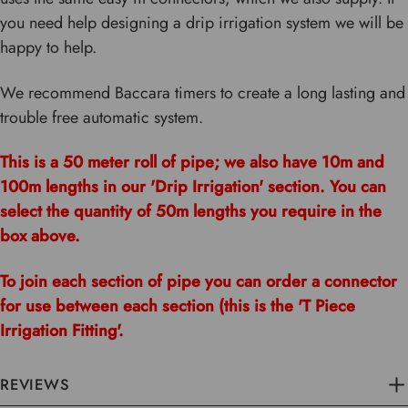
you need help designing a drip irrigation system we will be
happy to help.
We recommend Baccara timers to create a long lasting and
trouble free automatic system.
This is a 50 meter roll of pipe; we also have 10m and
100m lengths in our 'Drip Irrigation' section. You can
select the quantity of 50m lengths you require in the
box above.
To join each section of pipe you can order a connector
for use between each section (this is the 'T Piece
Irrigation Fitting'.
REVIEWS