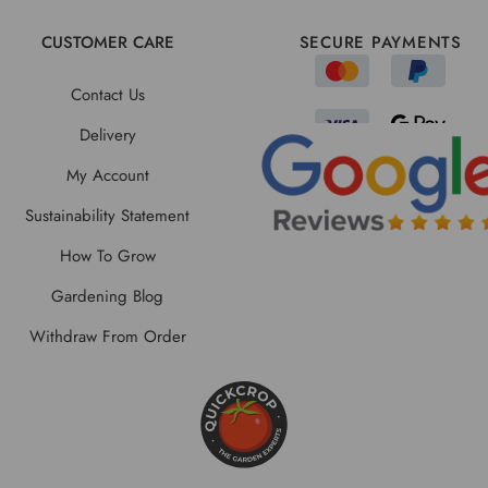
CUSTOMER CARE
SECURE PAYMENTS
Contact Us
Delivery
My Account
Sustainability Statement
How To Grow
Gardening Blog
Withdraw From Order