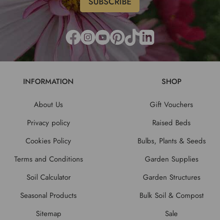
INFORMATION
SHOP
About Us
Gift Vouchers
Privacy policy
Raised Beds
Cookies Policy
Bulbs, Plants & Seeds
Terms and Conditions
Garden Supplies
Soil Calculator
Garden Structures
Seasonal Products
Bulk Soil & Compost
Sitemap
Sale