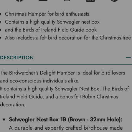
Christmas Hamper for bird enthusiasts
Contains a high quality Schwegler nest box
and the Birds of Ireland Field Guide book
Also includes a felt bird decoration for the Christmas tree
DESCRIPTION
The Birdwatcher's Delight Hamper is ideal for bird lovers
and eco-conscious individuals alike.
It contains a high quality Schwegler Nest Box, The Birds of
Ireland Field Guide, and a bonus felt Robin Christmas
decoration.
Schwegler Nest Box 1B (Brown - 32mm Hole):
A durable and expertly crafted birdhouse made