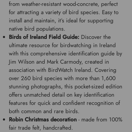
from weather-resistant wood-concrete, perfect
for attracting a variety of bird species. Easy to
install and maintain, it’s ideal for supporting
native bird populations.
Birds of Ireland Field Guide:
Discover the
ultimate resource for birdwatching in Ireland
with this comprehensive identification guide by
Jim Wilson and Mark Carmody, created in
association with BirdWatch Ireland. Covering
over 260 bird species with more than 1,600
stunning photographs, this pocket-sized edition
offers unmatched detail on key identification
features for quick and confident recognition of
both common and rare birds.
Robin Christmas decoration
- made from 100%
fair trade felt, handcrafted.