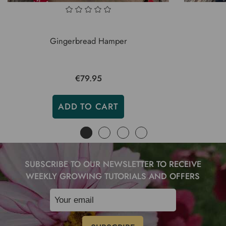
Gingerbread Hamper
€79.95
ADD TO CART
SUBSCRIBE TO OUR NEWSLETTER TO RECEIVE
WEEKLY GROWING TUTORIALS AND OFFERS