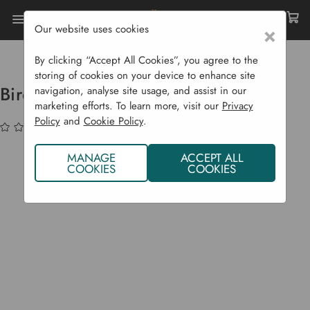
Our website uses cookies
×
Home
Garden Supplies
Birdwatcher's Delight Hamper
By clicking “Accept All Cookies”, you agree to the
storing of cookies on your device to enhance site
Birdwatcher's Delight Hamper
navigation, analyse site usage, and assist in our
marketing efforts. To learn more, visit our
Privacy
Policy
and
Cookie Policy
.
(No reviews yet)
Write a Review
MANAGE
ACCEPT ALL
COOKIES
COOKIES