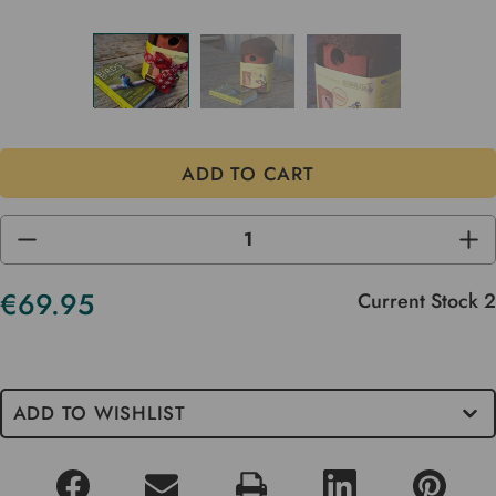
DECREASE
INC
QUANTITY
QUA
OF
OF
UNDEFINED
UND
€69.95
Current Stock
2
ADD TO WISHLIST