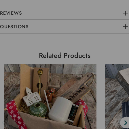
REVIEWS
QUESTIONS
Related Products