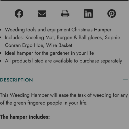
Weeding tools and equipment Christmas Hamper
Includes: Kneeling Mat, Burgon & Ball gloves, Sophie
Conran Ergo Hoe, Wire Basket
Ideal hamper for the gardener in your life
All products listed are available to purchase separately
DESCRIPTION
This Weeding Hamper will ease the task of weeding for any
of the green fingered people in your life.
The hamper includes: