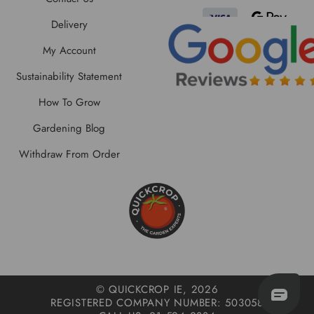
Delivery
My Account
Sustainability Statement
How To Grow
Gardening Blog
Withdraw From Order
© QUICKCROP IE, 2026
REGISTERED COMPANY NUMBER: 503058