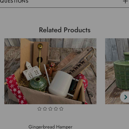
QUESTIONS
Related Products
Gingerbread Hamper