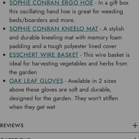
SOPHIE CONRAN ERGO HOE
- In a gift box
this oscillating hand hoe is great for weeding
beds/boarders and more.
SOPHIE CONRAN KNEELO MAT
- A stylish
and durable kneeling mat with memory foam
padding and a tough polyester lined cover
ESSCHERT WIRE BASKET
- This wire basket is
ideal for harvesting vegetables and herbs from
the garden
OAK LEAF GLOVES
- Available in 2 sizes
above these gloves are soft and durable,
designed for the garden. They won't stiffen
when they get wet
REVIEWS