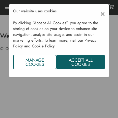
Our website uses cookies
×
Home
Garden Supplies
Christmas Shop
Christmas Hampers
Weeding Hamper
By clicking “Accept All Cookies”, you agree to the
storing of cookies on your device to enhance site
Weeding Hamper
navigation, analyse site usage, and assist in our
marketing efforts. To learn more, visit our
Privacy
Policy
and
Cookie Policy
.
(No reviews yet)
Write a Review
MANAGE
ACCEPT ALL
COOKIES
COOKIES