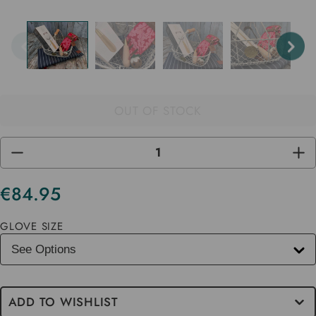
OUT OF STOCK
DECREASE
INC
QUANTITY
QUA
OF
OF
UNDEFINED
UND
€84.95
Current
Stock
GLOVE SIZE
ADD TO WISHLIST