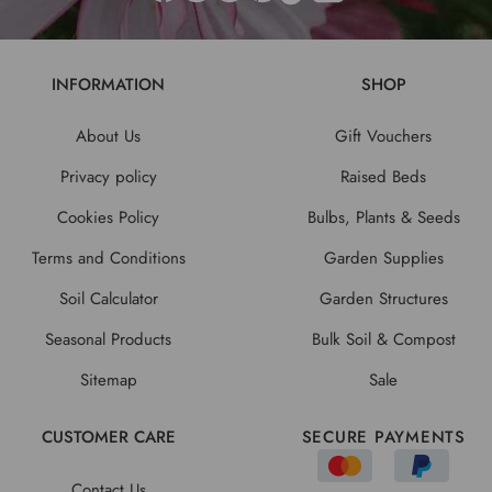
INFORMATION
SHOP
About Us
Gift Vouchers
Privacy policy
Raised Beds
Cookies Policy
Bulbs, Plants & Seeds
Terms and Conditions
Garden Supplies
Soil Calculator
Garden Structures
Seasonal Products
Bulk Soil & Compost
Sitemap
Sale
CUSTOMER CARE
SECURE PAYMENTS
Contact Us