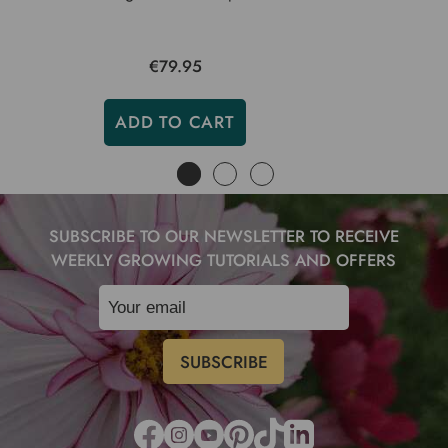
€79.95
ADD TO CART
SUBSCRIBE TO OUR NEWSLETTER TO RECEIVE
WEEKLY GROWING TUTORIALS AND OFFERS