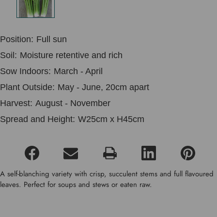
Position:
Full sun
Soil:
Moisture retentive and rich
Sow Indoors:
March - April
Plant Outside:
May - June, 20cm apart
Harvest:
August - November
Spread and Height:
W25cm x H45cm
A self-blanching variety with crisp, succulent stems and full flavoured
leaves. Perfect for soups and stews or eaten raw.