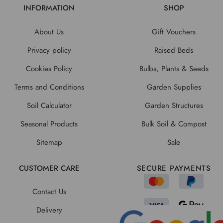
INFORMATION
SHOP
About Us
Gift Vouchers
Privacy policy
Raised Beds
Cookies Policy
Bulbs, Plants & Seeds
Terms and Conditions
Garden Supplies
Soil Calculator
Garden Structures
Seasonal Products
Bulk Soil & Compost
Sitemap
Sale
CUSTOMER CARE
SECURE PAYMENTS
Contact Us
Delivery