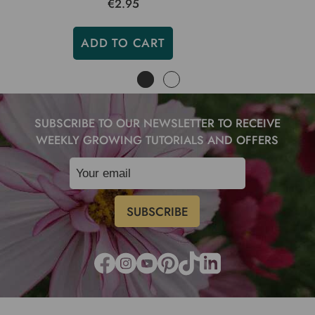
€2.95
ADD TO CART
SUBSCRIBE TO OUR NEWSLETTER TO RECEIVE
WEEKLY GROWING TUTORIALS AND OFFERS