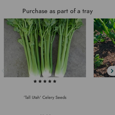
Purchase as part of a tray
'Tall Utah' Celery Seeds