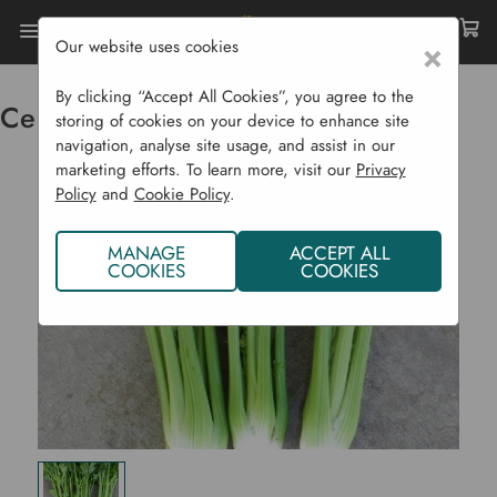
Our website uses cookies
×
Home
Vegetable Plants CYO
Celery Utah Organic
By clicking “Accept All Cookies”, you agree to the
Celery Utah Organic
storing of cookies on your device to enhance site
navigation, analyse site usage, and assist in our
marketing efforts. To learn more, visit our
Privacy
Policy
and
Cookie Policy
.
MANAGE
ACCEPT ALL
COOKIES
COOKIES