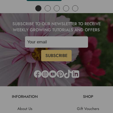
SUBSCRIBE TO OUR NEWSLETTER TO RECEIVE
WEEKLY GROWING TUTORIALS AND OFFERS
INFORMATION
SHOP
About Us
Gift Vouchers