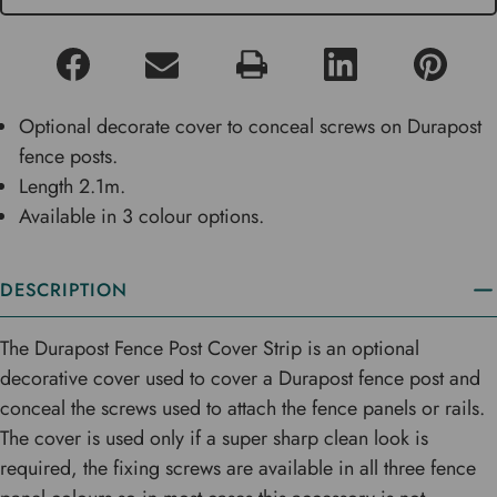
Optional decorate cover to conceal screws on Durapost
fence posts.
Length 2.1m.
Available in 3 colour options.
DESCRIPTION
The Durapost Fence Post Cover Strip is an optional
decorative cover used to cover a Durapost fence post and
conceal the screws used to attach the fence panels or rails.
The cover is used only if a super sharp clean look is
required, the fixing screws are available in all three fence