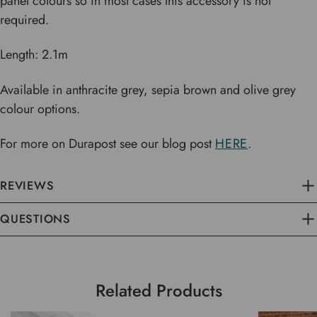
panel colours so in most cases this accessory is not
required.
Length: 2.1m
Available in anthracite grey, sepia brown and olive grey
colour options.
For more on Durapost see our blog post
HERE
.
REVIEWS
QUESTIONS
Related Products