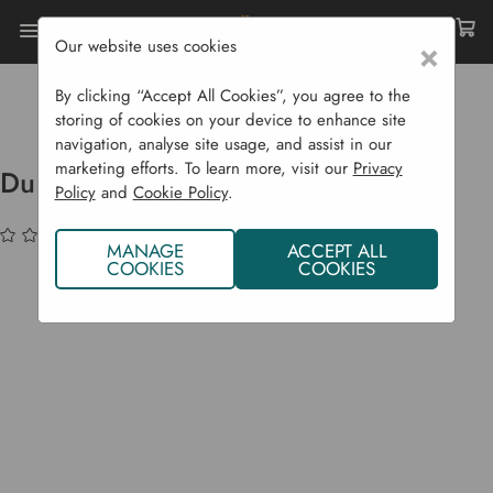
Our website uses cookies
×
Home
Garden Structures
Fencing
Durapost Composite Fencing
By clicking “Accept All Cookies”, you agree to the
Durapost Fence Post Cover Strip
storing of cookies on your device to enhance site
navigation, analyse site usage, and assist in our
marketing efforts. To learn more, visit our
Privacy
Durapost Fence Post Cover Strip
Policy
and
Cookie Policy
.
(No reviews yet)
Write a Review
MANAGE
ACCEPT ALL
COOKIES
COOKIES