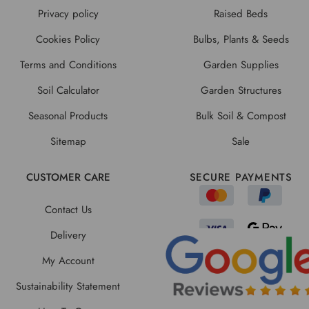
Privacy policy
Raised Beds
Cookies Policy
Bulbs, Plants & Seeds
Terms and Conditions
Garden Supplies
Soil Calculator
Garden Structures
Seasonal Products
Bulk Soil & Compost
Sitemap
Sale
CUSTOMER CARE
SECURE PAYMENTS
Contact Us
Delivery
My Account
Sustainability Statement