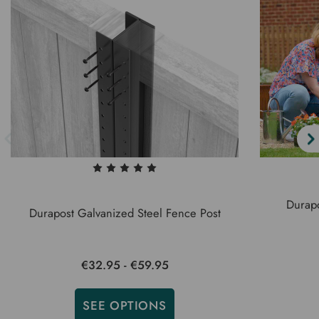
Durapo
Durapost Galvanized Steel Fence Post
€32.95 - €59.95
SEE OPTIONS