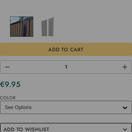
DECREASE
INC
QUANTITY
QUA
OF
OF
UNDEFINED
UND
€9.95
Current
Stock
COLOR
ADD TO WISHLIST