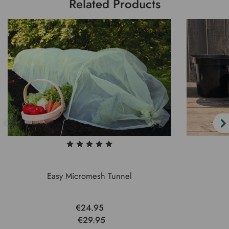
Related Products
Easy Micromesh Tunnel
€24.95
€29.95