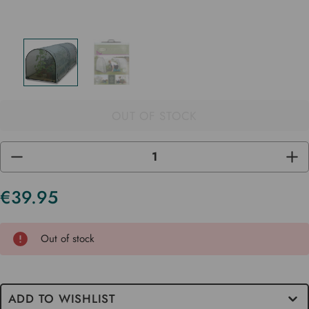
OUT OF STOCK
DECREASE
INC
QUANTITY
QUA
OF
OF
UNDEFINED
UND
€39.95
Current
Stock
Out of stock
ADD TO WISHLIST