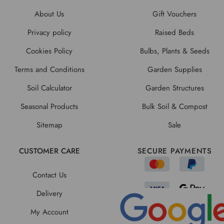
About Us
Gift Vouchers
Privacy policy
Raised Beds
Cookies Policy
Bulbs, Plants & Seeds
Terms and Conditions
Garden Supplies
Soil Calculator
Garden Structures
Seasonal Products
Bulk Soil & Compost
Sitemap
Sale
CUSTOMER CARE
SECURE PAYMENTS
Contact Us
Delivery
My Account