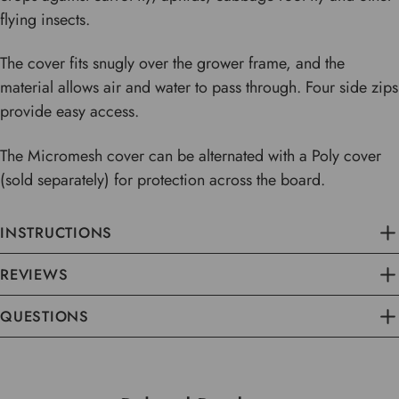
flying insects.
The cover fits snugly over the grower frame, and the
material allows air and water to pass through. Four side zips
provide easy access.
The Micromesh cover can be alternated with a Poly cover
(sold separately) for protection across the board.
INSTRUCTIONS
REVIEWS
QUESTIONS