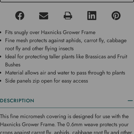
Fits snugly over Haxnicks Grower Frame
Fine mesh protects against aphids, carrot fly, cabbage
root fly and other flying insects
Ideal for protecting taller plants like Brassicas and Fruit
Bushes
Material allows air and water to pass through to plants
Side panels zip open for easy access
DESCRIPTION
This fine micromesh covering is designed for use with the
Haxnicks Grower Frame. The 0.6mm weave protects your
crops against carrot fly, aphids, cabbage root fly and other