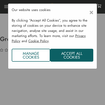
Our website uses cookies
×
Home
Garden Supplies
Plant Protection
Cold Frames, Growhouses & Cloches
By clicking “Accept All Cookies”, you agree to the
Grower Frame Micromesh Cover
storing of cookies on your device to enhance site
navigation, analyse site usage, and assist in our
marketing efforts. To learn more, visit our
Privacy
Grower Frame Micromesh Cover
Policy
and
Cookie Policy
.
(No reviews yet)
Write a Review
MANAGE
ACCEPT ALL
COOKIES
COOKIES