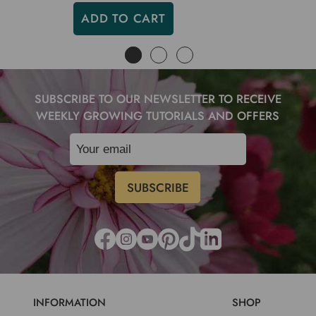
ADD TO CART
SUBSCRIBE TO OUR NEWSLETTER TO RECEIVE
WEEKLY GROWING TUTORIALS AND OFFERS
INFORMATION
SHOP