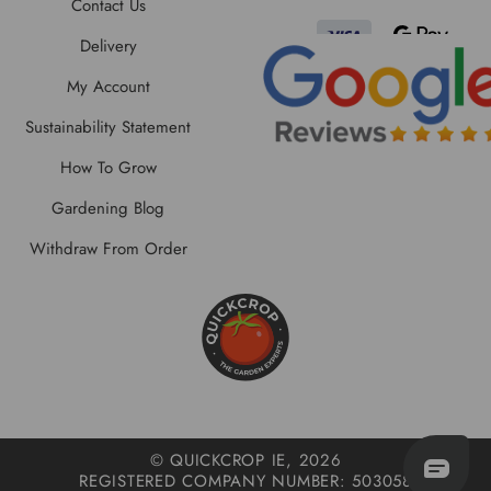
Contact Us
Delivery
My Account
Sustainability Statement
How To Grow
Gardening Blog
Withdraw From Order
© QUICKCROP IE, 2026
REGISTERED COMPANY NUMBER: 503058