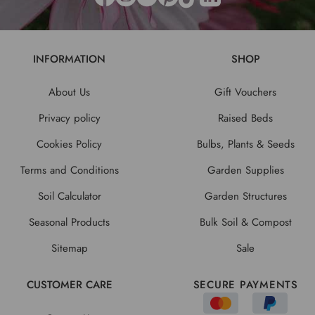
INFORMATION
SHOP
About Us
Gift Vouchers
Privacy policy
Raised Beds
Cookies Policy
Bulbs, Plants & Seeds
Terms and Conditions
Garden Supplies
Soil Calculator
Garden Structures
Seasonal Products
Bulk Soil & Compost
Sitemap
Sale
CUSTOMER CARE
SECURE PAYMENTS