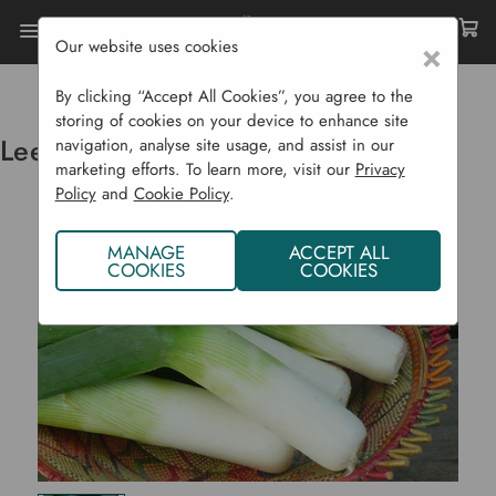
Our website uses cookies
×
Home
Vegetable Plants CYO
Leeks - Haldor Organic J
By clicking “Accept All Cookies”, you agree to the
storing of cookies on your device to enhance site
Leeks - Haldor Organic J
navigation, analyse site usage, and assist in our
marketing efforts. To learn more, visit our
Privacy
Policy
and
Cookie Policy
.
MANAGE
ACCEPT ALL
COOKIES
COOKIES