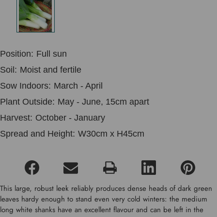
Position:
Full sun
Soil:
Moist and fertile
Sow Indoors:
March - April
Plant Outside:
May - June, 15cm apart
Harvest:
October - January
Spread and Height:
W30cm x H45cm
This large, robust leek reliably produces dense heads of dark green
leaves hardy enough to stand even very cold winters: the medium
long white shanks have an excellent flavour and can be left in the