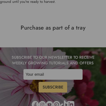
ground until you're ready to harvest.
Purchase as part of a tray
SUBSCRIBE TO OUR NEWSLETTER TO RECEIVE
WEEKLY GROWING TUTORIALS AND OFFERS