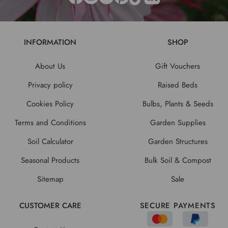
INFORMATION
SHOP
About Us
Gift Vouchers
Privacy policy
Raised Beds
Cookies Policy
Bulbs, Plants & Seeds
Terms and Conditions
Garden Supplies
Soil Calculator
Garden Structures
Seasonal Products
Bulk Soil & Compost
Sitemap
Sale
CUSTOMER CARE
SECURE PAYMENTS