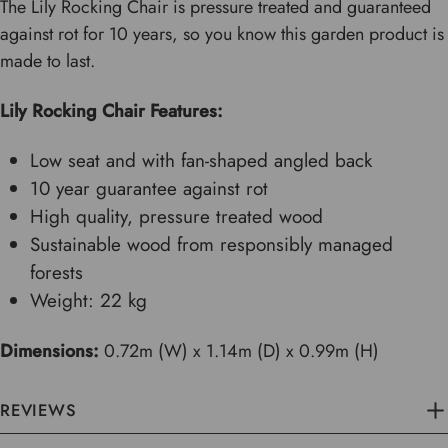
The Lily Rocking Chair is pressure treated and guaranteed
against rot for 10 years, so you know this garden product is
made to last.
Lily Rocking Chair Features:
Low seat and with fan-shaped angled back
10 year guarantee against rot
High quality, pressure treated wood
Sustainable wood from responsibly managed
forests
Weight: 22 kg
Dimensions:
0.72m (W) x 1.14m (D) x 0.99m (H)
REVIEWS