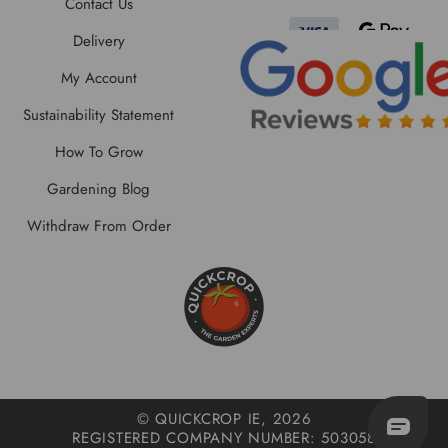
Contact Us
Delivery
My Account
Sustainability Statement
How To Grow
Gardening Blog
Withdraw From Order
© QUICKCROP IE, 2026
REGISTERED COMPANY NUMBER: 503058