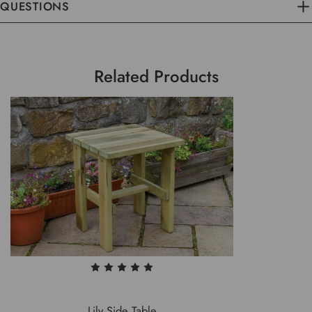
QUESTIONS
Related Products
Lily Side Table