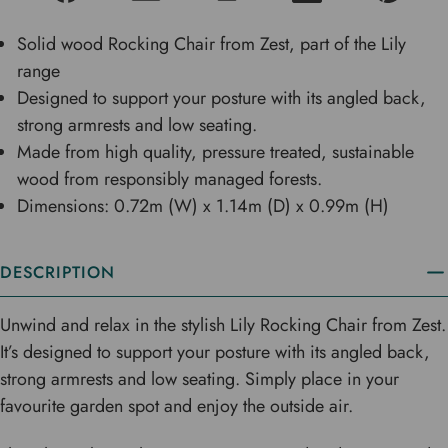
Solid wood Rocking Chair from Zest, part of the Lily
range
Designed to support your posture with its angled back,
strong armrests and low seating.
Made from high quality, pressure treated, sustainable
wood from responsibly managed forests.
Dimensions: 0.72m (W) x 1.14m (D) x 0.99m (H)
DESCRIPTION
Unwind and relax in the stylish Lily Rocking Chair from Zest.
It’s designed to support your posture with its angled back,
strong armrests and low seating. Simply place in your
favourite garden spot and enjoy the outside air.