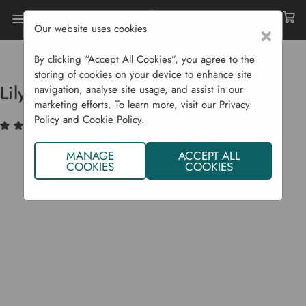
Our website uses cookies
×
Home
Garden Structures
Garden Furniture
Lily Rocking Chair
By clicking “Accept All Cookies”, you agree to the
storing of cookies on your device to enhance site
Lily Rocking Chair
navigation, analyse site usage, and assist in our
marketing efforts. To learn more, visit our
Privacy
Policy
and
Cookie Policy
.
(1)
Write a Review
MANAGE
ACCEPT ALL
COOKIES
COOKIES