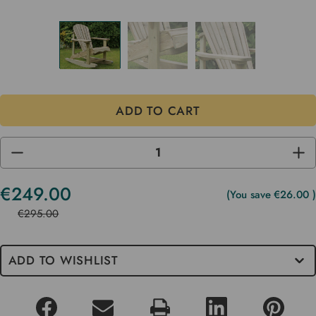
DECREASE
INC
QUANTITY
QUA
OF
OF
UNDEFINED
UND
€249.00
Current
(You save
€26.00
)
Stock
€295.00
ADD TO WISHLIST