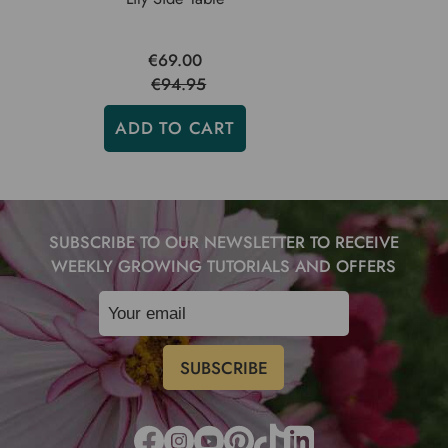
€69.00
€94.95
ADD TO CART
SUBSCRIBE TO OUR NEWSLETTER TO RECEIVE
WEEKLY GROWING TUTORIALS AND OFFERS