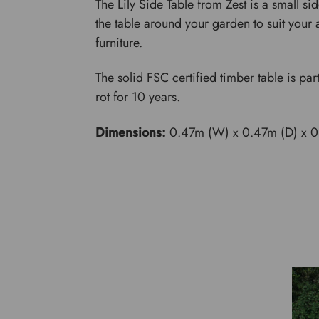
The Lily Side Table from Zest is a small si
the table around your garden to suit your a
furniture.
The solid FSC certified timber table is par
rot for 10 years.
Dimensions:
0.47m (W) x 0.47m (D) x 0