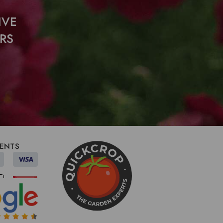
IVE
RS
ENTS