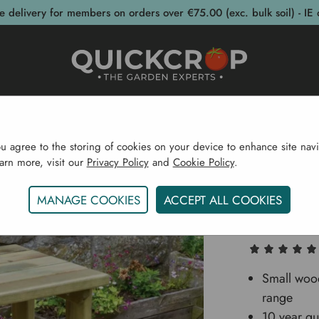
e delivery for members on orders over €75.00 (exc. bulk soil) - IE 
post Bins
Garden Supplies
Garden S
ou agree to the storing of cookies on your device to enhance site navi
earn more, visit our
Privacy Policy
and
Cookie Policy
.
me
Garden Structures
Garden Furniture
Lily Side T
MANAGE COOKIES
ACCEPT ALL COOKIES
Lily Sid
Small wood
range
10 year gu