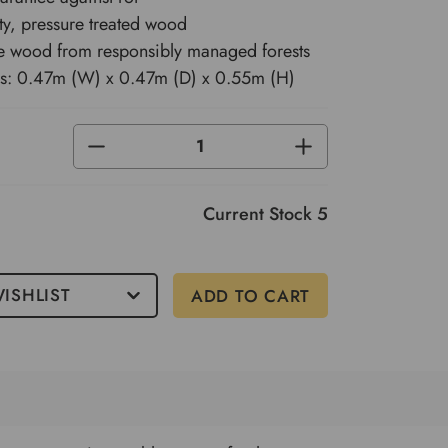
ty, pressure treated wood
e wood from responsibly managed forests
s: 0.47m (W) x 0.47m (D) x 0.55m (H)
DECREASE
INCREASE
QUANTITY
QUANTITY
OF
OF
UNDEFINED
UNDEFINED
Current Stock
5
ISHLIST