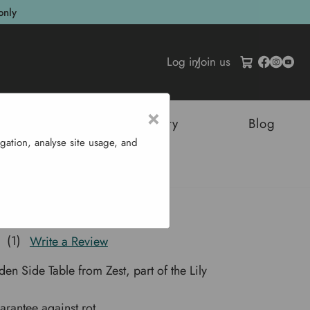
only
Log in
/
Join us
×
tructures
Sustainability
Blog
gation, analyse site usage, and
able
e Table
(1)
Write a Review
en Side Table from Zest, part of the Lily
arantee against rot