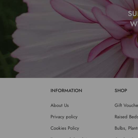
SU
W
INFORMATION
SHOP
About Us
Gift Vouche
Privacy policy
Raised Bed
Cookies Policy
Bulbs, Plan