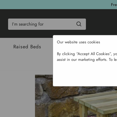
Fre
Search
Our website uses cookies
Raised Beds
Bulbs & Seeds
Com
By clicking “Accept All Cookies”, y
assist in our marketing efforts. To l
Ho