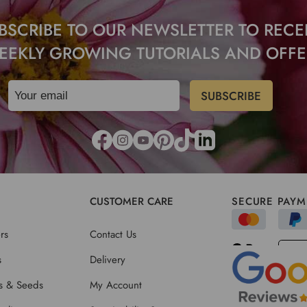
BSCRIBE TO OUR NEWSLETTER TO RECE
EEKLY GROWING TUTORIALS AND OFFE
CUSTOMER CARE
SECURE PAYM
rs
Contact Us
s
Delivery
ts & Seeds
My Account