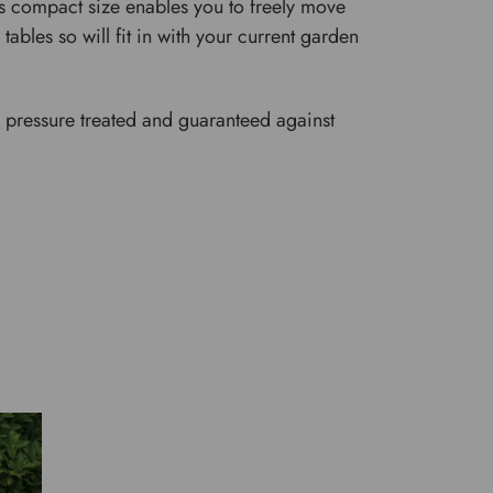
It's compact size enables you to freely move
tables so will fit in with your current garden
are pressure treated and guaranteed against