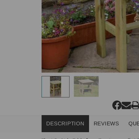
DESCRIPTION
REVIEWS
QU