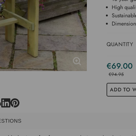
High quali
Sustainabl
Dimension
QUANTITY
€69.00
€94.95
ADD TO W
ESTIONS