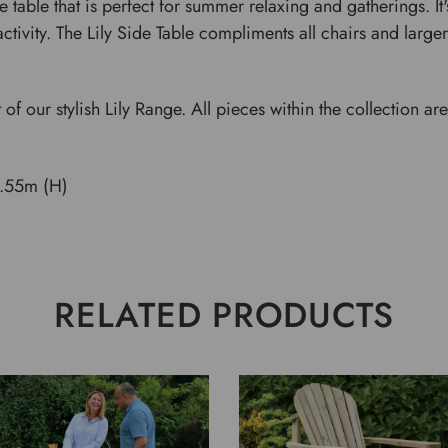
de table that is perfect for summer relaxing and gatherings. 
ctivity. The Lily Side Table compliments all chairs and larger 
t of our stylish Lily Range. All pieces within the collection 
.55m (H)
RELATED PRODUCTS