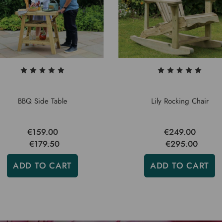
BBQ Side Table
Lily Rocking Chair
€159.00
€249.00
€179.50
€295.00
ADD TO CART
ADD TO CART