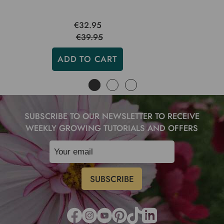
€32.95
€39.95
ADD TO CART
SUBSCRIBE TO OUR NEWSLETTER TO RECEIVE
WEEKLY GROWING TUTORIALS AND OFFERS