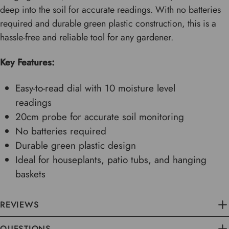
deep into the soil for accurate readings. With no batteries
required and durable green plastic construction, this is a
hassle-free and reliable tool for any gardener.
Key Features:
Easy-to-read dial with 10 moisture level
readings
20cm probe for accurate soil monitoring
No batteries required
Durable green plastic design
Ideal for houseplants, patio tubs, and hanging
baskets
REVIEWS
QUESTIONS