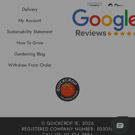
Delivery
My Account
Sustainability Statement
How To Grow
Gardening Blog
Withdraw From Order
© QUICKCROP IE, 2026
REGISTERED COMPANY NUMBER: 503058
CALL US: 01 524 0884