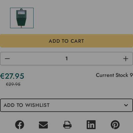
DECREASE
INC
QUANTITY
QUA
OF
OF
UNDEFINED
UND
€27.95
Current Stock
9
€29.95
ADD TO WISHLIST