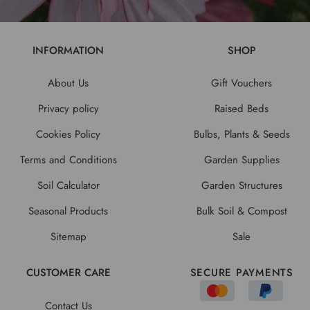
INFORMATION
SHOP
About Us
Gift Vouchers
Privacy policy
Raised Beds
Cookies Policy
Bulbs, Plants & Seeds
Terms and Conditions
Garden Supplies
Soil Calculator
Garden Structures
Seasonal Products
Bulk Soil & Compost
Sitemap
Sale
CUSTOMER CARE
SECURE PAYMENTS
Contact Us