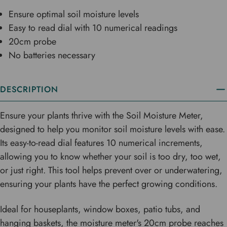
Ensure optimal soil moisture levels
Easy to read dial with 10 numerical readings
20cm probe
No batteries necessary
DESCRIPTION
Ensure your plants thrive with the Soil Moisture Meter,
designed to help you monitor soil moisture levels with ease.
Its easy-to-read dial features 10 numerical increments,
allowing you to know whether your soil is too dry, too wet,
or just right. This tool helps prevent over or underwatering,
ensuring your plants have the perfect growing conditions.
Ideal for houseplants, window boxes, patio tubs, and
hanging baskets, the moisture meter's 20cm probe reaches