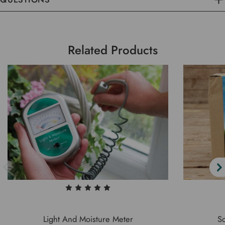
Related Products
Light And Moisture Meter
So