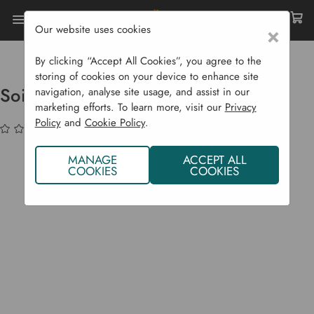
Our website uses cookies
×
Home
Garden Supplies
Garden Tools
Garden Equipment
Soil Moisture Meter
By clicking “Accept All Cookies”, you agree to the
storing of cookies on your device to enhance site
Soil Moisture Meter
navigation, analyse site usage, and assist in our
marketing efforts. To learn more, visit our
Privacy
Policy
and
Cookie Policy
.
(No reviews yet)
Write a Review
MANAGE
ACCEPT ALL
COOKIES
COOKIES