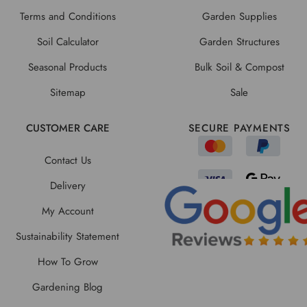
Terms and Conditions
Garden Supplies
Soil Calculator
Garden Structures
Seasonal Products
Bulk Soil & Compost
Sitemap
Sale
CUSTOMER CARE
SECURE PAYMENTS
Contact Us
Delivery
My Account
Sustainability Statement
How To Grow
Gardening Blog