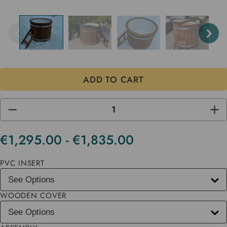
DECREASE
INC
QUANTITY
QUA
OF
OF
UNDEFINED
UND
€1,295.00 - €1,835.00
Current
Stock
PVC INSERT
WOODEN COVER