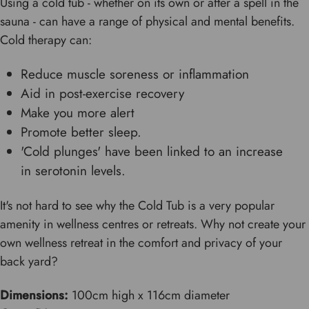
Using a cold tub - whether on its own or after a spell in the
sauna - can have a range of physical and mental benefits.
Cold therapy can:
Reduce muscle soreness or inflammation
Aid in post-exercise recovery
Make you more alert
Promote better sleep.
'Cold plunges' have been linked to an increase
in serotonin levels.
It's not hard to see why the Cold Tub is a very popular
amenity in wellness centres or retreats. Why not create your
own wellness retreat in the comfort and privacy of your
back yard?
Dimensions:
100cm high x 116cm diameter