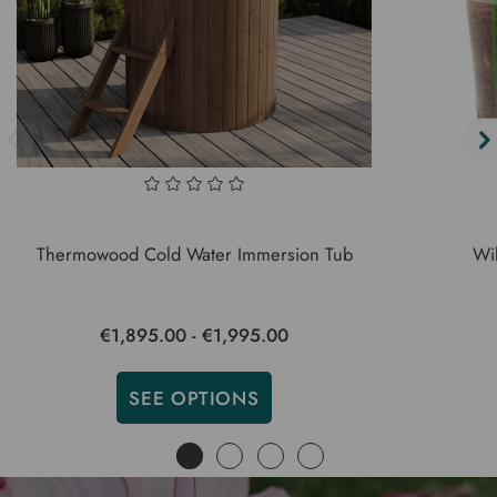
Thermowood Cold Water Immersion Tub
Wil
€1,895.00 - €1,995.00
SEE OPTIONS