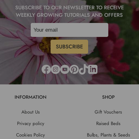
SUBSCRIBE TO OUR NEWSLETTER TO RECEIVE
WEEKLY GROWING TUTORIALS AND OFFERS
INFORMATION
SHOP
About Us
Gift Vouchers
Privacy policy
Raised Beds
Cookies Policy
Bulbs, Plants & Seeds