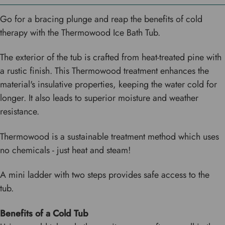
Go for a bracing plunge and reap the benefits of cold
therapy with the Thermowood Ice Bath Tub.
The exterior of the tub is crafted from heat-treated pine with
a rustic finish. This Thermowood treatment enhances the
material's insulative properties, keeping the water cold for
longer. It also leads to superior moisture and weather
resistance.
Thermowood is a sustainable treatment method which uses
no chemicals - just heat and steam!
A mini ladder with two steps provides safe access to the
tub.
Benefits of a Cold Tub