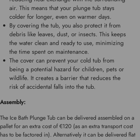
air. This means that your plunge tub stays
colder for longer, even on warmer days.
By covering the tub, you also protect it from
debris like leaves, dust, or insects. This keeps
the water clean and ready to use, minimizing
the time spent on maintenance.
The cover can prevent your cold tub from
being a potential hazard for children, pets or
wildlife. It creates a barrier that reduces the
risk of accidental falls into the tub.
Assembly:
The Ice Bath Plunge Tub can be delivered assembled on a
pallet for an extra cost of €120 (as an extra transport cost
has to be factored in). Alternatively it can be delivered flat