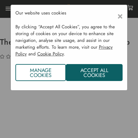
Our website uses cookies
×
Home
Garden Structures
Home Saunas
Thermowood XL Ice Bath Plunge Tub
By clicking “Accept All Cookies”, you agree to the
storing of cookies on your device to enhance site
Thermowood XL Ice Bath Plunge Tub
navigation, analyse site usage, and assist in our
marketing efforts. To learn more, visit our
Privacy
Policy
and
Cookie Policy
.
(No reviews yet)
Write a Review
MANAGE
ACCEPT ALL
COOKIES
COOKIES