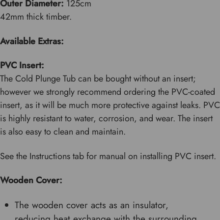
Outer Diameter:
125cm
42mm thick timber.
Available Extras:
PVC Insert:
The Cold Plunge Tub can be bought without an insert;
however we strongly recommend ordering the PVC-coated
insert, as it will be much more protective against leaks. PVC
is highly resistant to water, corrosion, and wear. The insert
is also easy to clean and maintain.
See the Instructions tab for manual on installing PVC insert.
Wooden Cover:
The wooden cover acts as an insulator,
reducing heat exchange with the surrounding