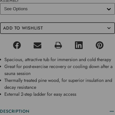
ASSEMBLY
ADD TO WISHLIST
Spacious, attractive tub for immersion and cold therapy
Great for post-exercise recovery or cooling down after a
sauna session
Thermally treated pine wood, for superior insulation and
decay resistance
External 2-step ladder for easy access
DESCRIPTION