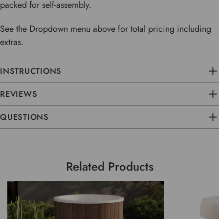
packed for self-assembly.
See the Dropdown menu above for total pricing including
extras.
INSTRUCTIONS
REVIEWS
QUESTIONS
Related Products