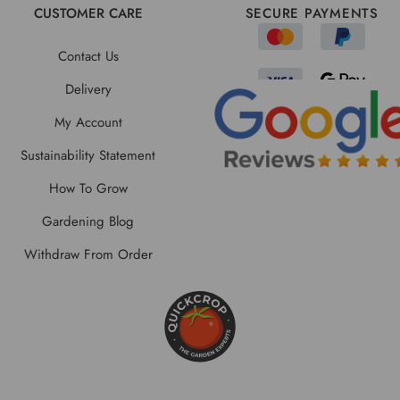
CUSTOMER CARE
SECURE PAYMENTS
Contact Us
Delivery
My Account
Sustainability Statement
How To Grow
Gardening Blog
Withdraw From Order