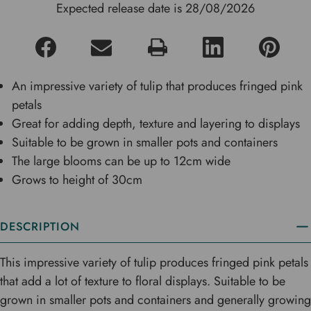
Expected release date is 28/08/2026
An impressive variety of tulip that produces fringed pink
petals
Great for adding depth, texture and layering to displays
Suitable to be grown in smaller pots and containers
The large blooms can be up to 12cm wide
Grows to height of 30cm
DESCRIPTION
This impressive variety of tulip produces fringed pink petals
that add a lot of texture to floral displays. Suitable to be
grown in smaller pots and containers and generally growing