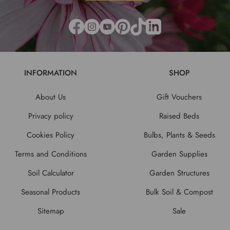
INFORMATION
SHOP
About Us
Gift Vouchers
Privacy policy
Raised Beds
Cookies Policy
Bulbs, Plants & Seeds
Terms and Conditions
Garden Supplies
Soil Calculator
Garden Structures
Seasonal Products
Bulk Soil & Compost
Sitemap
Sale