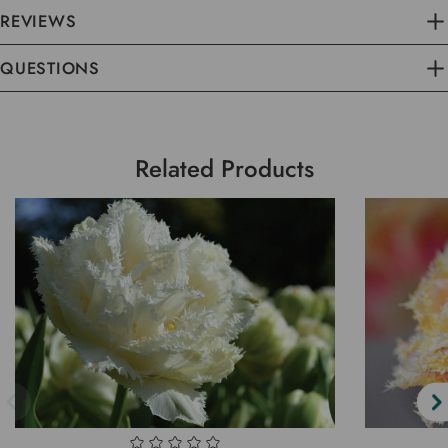
REVIEWS
QUESTIONS
Related Products