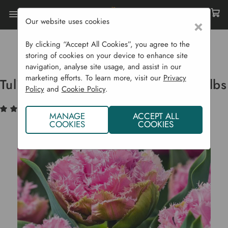
Our website uses cookies
×
Home
Bulbs & Seeds
Flower Bulbs
Spring Flowering Bulbs
By clicking “Accept All Cookies”, you agree to the
Tulip Double Fringed 'Cairns' - 8 Bulbs
storing of cookies on your device to enhance site
navigation, analyse site usage, and assist in our
marketing efforts. To learn more, visit our
Privacy
Tulip Double Fringed 'Cairns' - 8 Bulbs
Policy
and
Cookie Policy
.
(1)
Write a Review
MANAGE
ACCEPT ALL
COOKIES
COOKIES