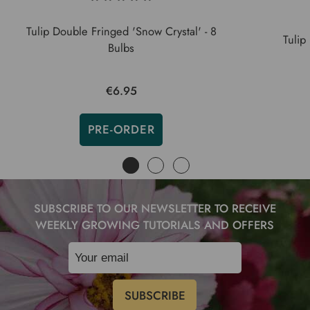
Tulip Double Fringed 'Snow Crystal' - 8
Tulip
Bulbs
€6.95
PRE-ORDER
SUBSCRIBE TO OUR NEWSLETTER TO RECEIVE
WEEKLY GROWING TUTORIALS AND OFFERS