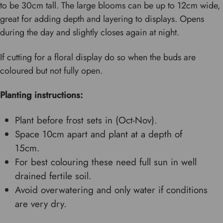
to be 30cm tall. The large blooms can be up to 12cm wide,
great for adding depth and layering to displays. Opens
during the day and slightly closes again at night.
If cutting for a floral display do so when the buds are
coloured but not fully open.
Planting instructions:
Plant before frost sets in (Oct-Nov).
Space 10cm apart and plant at a depth of
15cm.
For best colouring these need full sun in well
drained fertile soil.
Avoid overwatering and only water if conditions
are very dry.