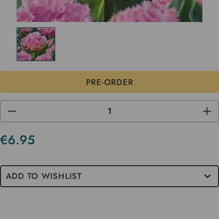
DECREASE
INC
QUANTITY
QUA
OF
OF
UNDEFINED
UND
€6.95
ADD TO WISHLIST