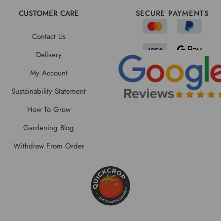
CUSTOMER CARE
SECURE PAYMENTS
Contact Us
Delivery
My Account
Sustainability Statement
How To Grow
Gardening Blog
Withdraw From Order