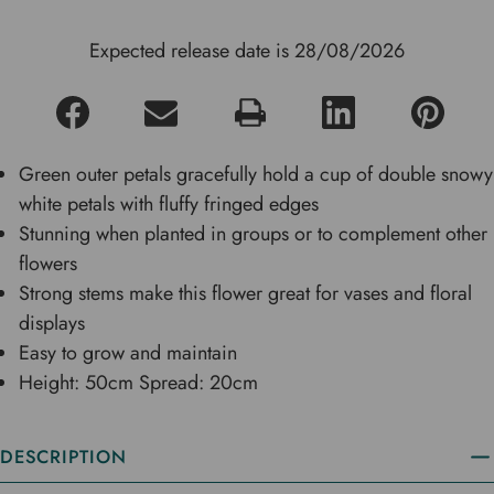
Expected release date is 28/08/2026
Green outer petals gracefully hold a cup of double snowy
white petals with fluffy fringed edges
Stunning when planted in groups or to complement other
flowers
Strong stems make this flower great for vases and floral
displays
Easy to grow and maintain
Height: 50cm Spread: 20cm
DESCRIPTION