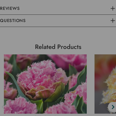
REVIEWS
QUESTIONS
Related Products