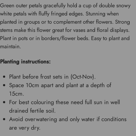
Green outer petals gracefully hold a cup of double snowy
white petals with fluffy fringed edges. Stunning when
planted in groups or to complement other flowers. Strong
stems make this flower great for vases and floral displays.
Plant in pots or in borders/flower beds. Easy to plant and
maintain.
Planting instructions:
Plant before frost sets in (Oct-Nov).
Space 10cm apart and plant at a depth of
15cm.
For best colouring these need full sun in well
drained fertile soil.
Avoid overwatering and only water if conditions
are very dry.