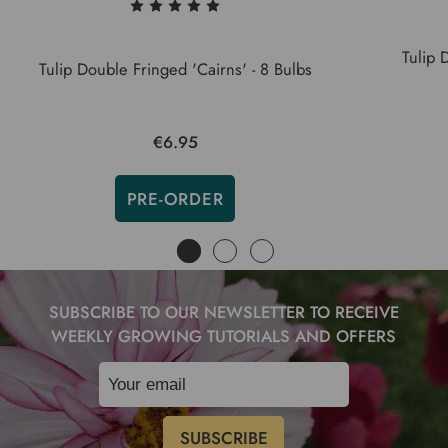
Tulip 
Tulip Double Fringed 'Cairns' - 8 Bulbs
€6.95
PRE-ORDER
SUBSCRIBE TO OUR NEWSLETTER TO RECEIVE
WEEKLY GROWING TUTORIALS AND OFFERS