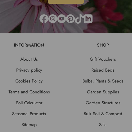
INFORMATION
SHOP
About Us
Gift Vouchers
Privacy policy
Raised Beds
Cookies Policy
Bulbs, Plants & Seeds
Terms and Conditions
Garden Supplies
Soil Calculator
Garden Structures
Seasonal Products
Bulk Soil & Compost
Sitemap
Sale