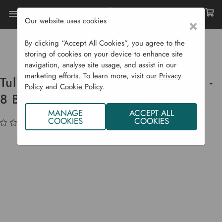
Our website uses cookies
×
Home
Bulbs & Seeds
Flower Bulbs
Spring Flowering Bulbs
By clicking “Accept All Cookies”, you agree to the
Tulip Double Fringed 'Snow Crystal' - 8 Bulbs
storing of cookies on your device to enhance site
navigation, analyse site usage, and assist in our
marketing efforts. To learn more, visit our
Privacy
Tulip Double Fringed 'Snow Crystal' -
Policy
and
Cookie Policy
.
8 Bulbs
MANAGE
ACCEPT ALL
COOKIES
COOKIES
(No reviews yet)
Write a Review