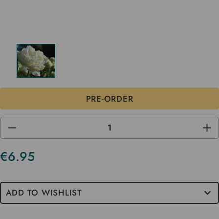
DECREASE
INC
QUANTITY
QUA
OF
OF
UNDEFINED
UND
€6.95
ADD TO WISHLIST