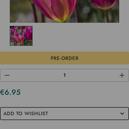
DECREASE
INC
QUANTITY
QUA
OF
OF
UNDEFINED
UND
€6.95
ADD TO WISHLIST