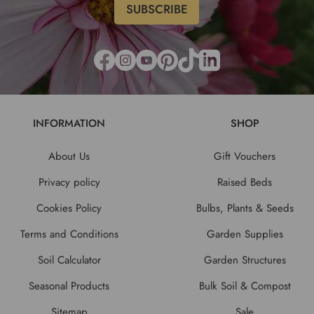
INFORMATION
SHOP
About Us
Gift Vouchers
Privacy policy
Raised Beds
Cookies Policy
Bulbs, Plants & Seeds
Terms and Conditions
Garden Supplies
Soil Calculator
Garden Structures
Seasonal Products
Bulk Soil & Compost
Sitemap
Sale