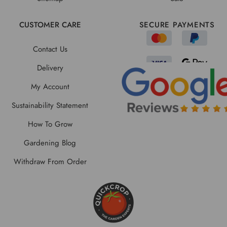
CUSTOMER CARE
SECURE PAYMENTS
Contact Us
Delivery
My Account
Sustainability Statement
How To Grow
Gardening Blog
Withdraw From Order