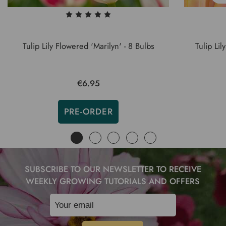
Tulip Lily Flowered 'Marilyn' - 8 Bulbs
Tulip Li
€6.95
PRE-ORDER
SUBSCRIBE TO OUR NEWSLETTER TO RECEIVE
WEEKLY GROWING TUTORIALS AND OFFERS