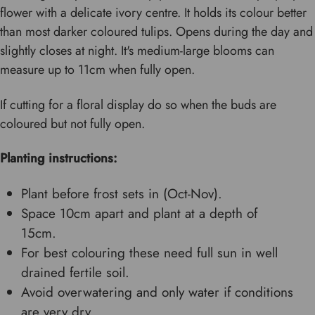
flower with a delicate ivory centre. It holds its colour better
than most darker coloured tulips. Opens during the day and
slightly closes at night. It's medium-large blooms can
measure up to 11cm when fully open.
If cutting for a floral display do so when the buds are
coloured but not fully open.
Planting instructions:
Plant before frost sets in (Oct-Nov).
Space 10cm apart and plant at a depth of
15cm.
For best colouring these need full sun in well
drained fertile soil.
Avoid overwatering and only water if conditions
are very dry.