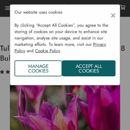
Our website uses cookies
×
Home
Bulbs & Seeds
Flower Bulbs
Spring Flowering Bulbs
By clicking “Accept All Cookies”, you agree to the
Tulip Lily Flowered 'Purple Dream' - 8 Bulbs
storing of cookies on your device to enhance site
navigation, analyse site usage, and assist in our
marketing efforts. To learn more, visit our
Privacy
Tulip Lily Flowered 'Purple Dream' - 8
Policy
and
Cookie Policy
.
Bulbs
MANAGE
ACCEPT ALL
COOKIES
COOKIES
(1)
Write a Review