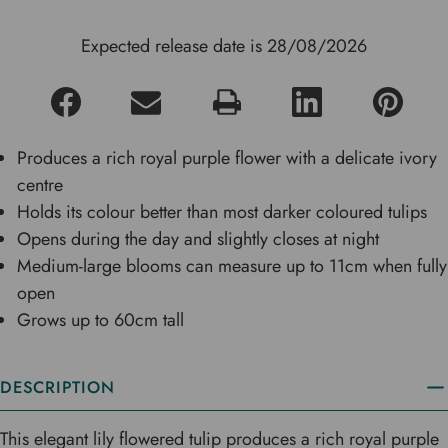
Expected release date is 28/08/2026
Produces a rich royal purple flower with a delicate ivory
centre
Holds its colour better than most darker coloured tulips
Opens during the day and slightly closes at night
Medium-large blooms can measure up to 11cm when fully
open
Grows up to 60cm tall
DESCRIPTION
This elegant lily flowered tulip produces a rich royal purple