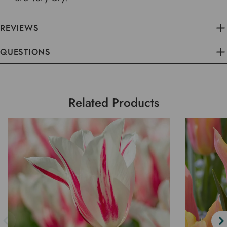
REVIEWS
QUESTIONS
Related Products