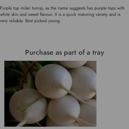
Purple top milan turnip, as the name suggests has purple tops with
white skin and sweet flavour. It is a quick maturing variety and is
very reliable. Best picked young.
Purchase as part of a tray