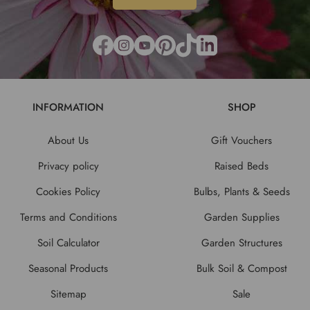
INFORMATION
SHOP
About Us
Gift Vouchers
Privacy policy
Raised Beds
Cookies Policy
Bulbs, Plants & Seeds
Terms and Conditions
Garden Supplies
Soil Calculator
Garden Structures
Seasonal Products
Bulk Soil & Compost
Sitemap
Sale