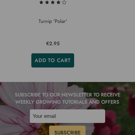
Turnip 'Polar'
€2.95
ADD TO CART
SUBSCRIBE TO OUR NEWSLETTER TO RECEIVE
WEEKLY GROWING TUTORIALS AND OFFERS