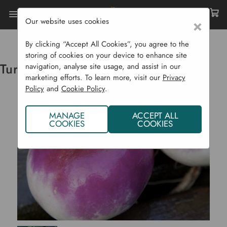
Our website uses cookies
×
Home
Vegetable Plants CYO
Turnip Milan Purple Top J
By clicking “Accept All Cookies”, you agree to the
storing of cookies on your device to enhance site
Turnip Milan Purple Top J
navigation, analyse site usage, and assist in our
marketing efforts. To learn more, visit our
Privacy
Policy
and
Cookie Policy
.
MANAGE
ACCEPT ALL
COOKIES
COOKIES