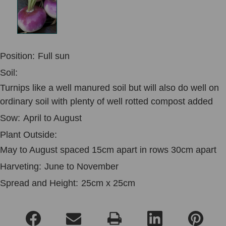
Position:
Full sun
Soil:
Turnips like a well manured soil but will also do well on
ordinary soil with plenty of well rotted compost added
Sow:
April to August
Plant Outside:
May to August spaced 15cm apart in rows 30cm apart
Harveting:
June to November
Spread and Height:
25cm x 25cm