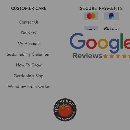
CUSTOMER CARE
SECURE PAYMENTS
Contact Us
Delivery
My Account
Sustainability Statement
How To Grow
Gardening Blog
Withdraw From Order