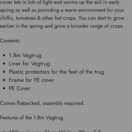
cover lets in lots of light and warms up the soil in early
spring as well as providing a warm environment for your
chillis, tomatoes & other hot crops. You can start to grow
earlier in the spring and grow a broader range of crops.
Contents:
1.8m Vegtrug
Liner for Vegtrug
Plastic protectors for the feet of the trug
Frame for PE cover
PE Cover
Comes flatpacked, assembly required.
Features of the 1.8m Vegtrug