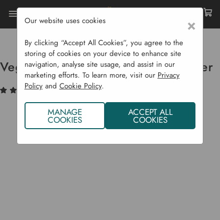
Our website uses cookies
×
Home
Raised Beds
Patio Planters
VegTrug Home Farm Kit Special Offer
By clicking “Accept All Cookies”, you agree to the
storing of cookies on your device to enhance site
VegTrug Home Farm Kit Special Offer
navigation, analyse site usage, and assist in our
marketing efforts. To learn more, visit our
Privacy
Policy
and
Cookie Policy
.
(2)
Write a Review
MANAGE
ACCEPT ALL
COOKIES
COOKIES