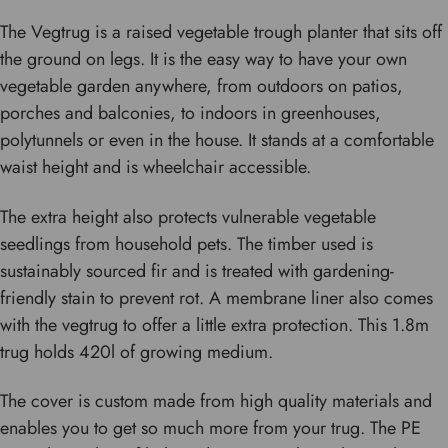
The Vegtrug is a raised vegetable trough planter that sits off
the ground on legs. It is the easy way to have your own
vegetable garden anywhere, from outdoors on patios,
porches and balconies, to indoors in greenhouses,
polytunnels or even in the house. It stands at a comfortable
waist height and is wheelchair accessible.
The extra height also protects vulnerable vegetable
seedlings from household pets. The timber used is
sustainably sourced fir and is treated with gardening-
friendly stain to prevent rot. A membrane liner also comes
with the vegtrug to offer a little extra protection. This 1.8m
trug holds 420l of growing medium.
The cover is custom made from high quality materials and
enables you to get so much more from your trug. The PE