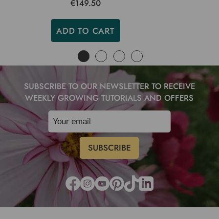
€149.50
ADD TO CART
SUBSCRIBE TO OUR NEWSLETTER TO RECEIVE
WEEKLY GROWING TUTORIALS AND OFFERS