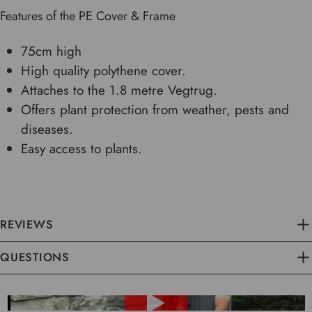
Features of the PE Cover & Frame
75cm high
High quality polythene cover.
Attaches to the 1.8 metre Vegtrug.
Offers plant protection from weather, pests and
diseases.
Easy access to plants.
REVIEWS
QUESTIONS