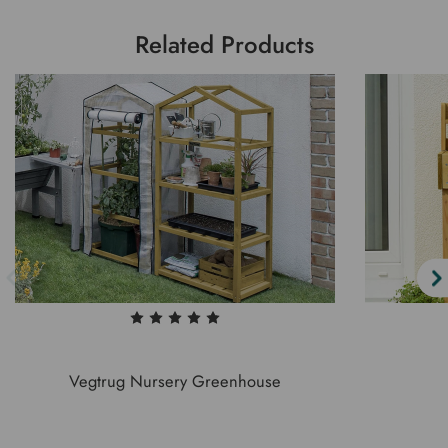
Related Products
Vegtrug Nursery Greenhouse