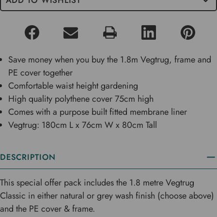
ADD TO WISHLIST
Save money when you buy the 1.8m Vegtrug, frame and
PE cover together
Comfortable waist height gardening
High quality polythene cover 75cm high
Comes with a purpose built fitted membrane liner
Vegtrug: 180cm L x 76cm W x 80cm Tall
DESCRIPTION
This special offer pack includes the 1.8 metre Vegtrug
Classic in either natural or grey wash finish (choose above)
and the PE cover & frame.