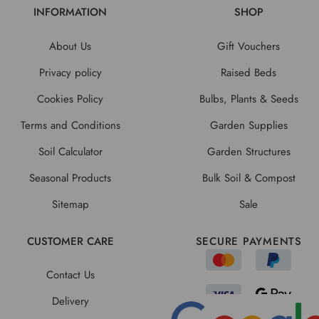
INFORMATION
SHOP
About Us
Gift Vouchers
Privacy policy
Raised Beds
Cookies Policy
Bulbs, Plants & Seeds
Terms and Conditions
Garden Supplies
Soil Calculator
Garden Structures
Seasonal Products
Bulk Soil & Compost
Sitemap
Sale
CUSTOMER CARE
SECURE PAYMENTS
Contact Us
Delivery