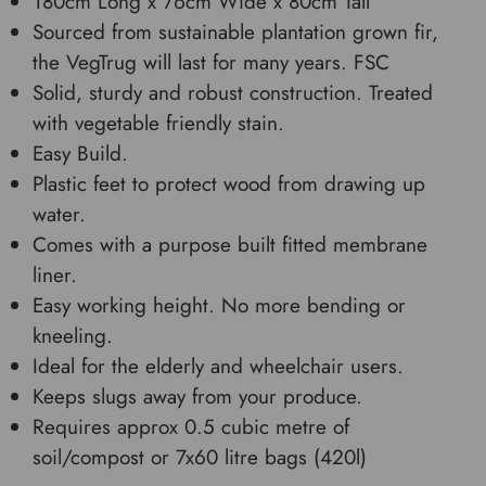
180cm Long x 76cm Wide x 80cm Tall
Sourced from sustainable plantation grown fir,
the VegTrug will last for many years. FSC
Solid, sturdy and robust construction. Treated
with vegetable friendly stain.
Easy Build.
Plastic feet to protect wood from drawing up
water.
Comes with a purpose built fitted membrane
liner.
Easy working height. No more bending or
kneeling.
Ideal for the elderly and wheelchair users.
Keeps slugs away from your produce.
Requires approx 0.5 cubic metre of
soil/compost or 7x60 litre bags (420l)