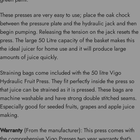
These presses are very easy to use; place the oak chock
between the pressure plate and the hydraulic jack and then
begin pumping. Releasing the tension on the jack resets the
press. The large 50 Litre capacity of the basket makes this
the ideal juicer for home use and it will produce large
amounts of juice quickly.
Straining bags come included with the 50 litre Vigo
Hydraulic Fruit Press. They fit perfectly inside the press so
that juice can be strained as it is pressed. These bags are
machine washable and have strong double stitched seams.
Especially good for seeded fruits, grapes and apple juice
making.
Warranty
(From the manufacturer): This press comes with
the comprehensive Vigo Presses two year warranty that's