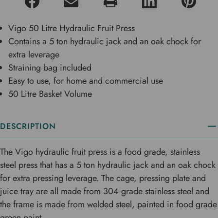
Vigo 50 Litre Hydraulic Fruit Press
Contains a 5 ton hydraulic jack and an oak chock for
extra leverage
Straining bag included
Easy to use, for home and commercial use
50 Litre Basket Volume
DESCRIPTION
The Vigo hydraulic fruit press is a food grade, stainless
steel press that has a 5 ton hydraulic jack and an oak chock
for extra pressing leverage. The cage, pressing plate and
juice tray are all made from 304 grade stainless steel and
the frame is made from welded steel, painted in food grade
green paint.