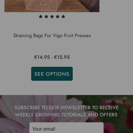
Straining Bags For Vigo Fruit Presses
€14.95 - €15.95
SEE OPTIONS
SUBSCRIBE TO OUR NEWSLETTER TO RECEIVE
WEEKLY GROWING TUTORIALS AND OFFERS