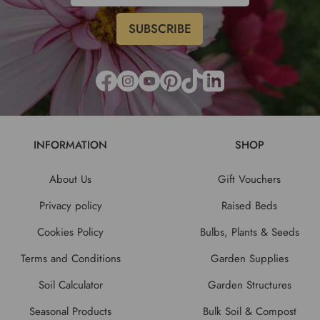
INFORMATION
SHOP
About Us
Gift Vouchers
Privacy policy
Raised Beds
Cookies Policy
Bulbs, Plants & Seeds
Terms and Conditions
Garden Supplies
Soil Calculator
Garden Structures
Seasonal Products
Bulk Soil & Compost