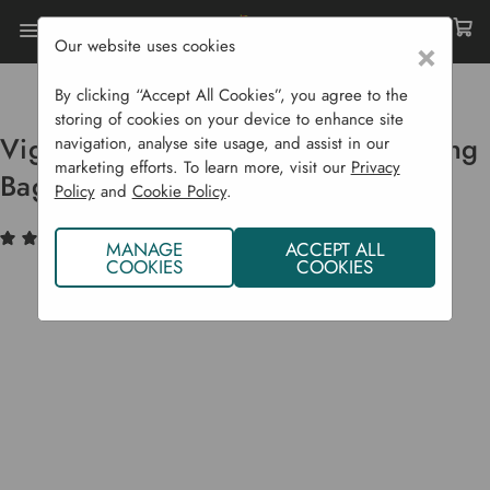
Our website uses cookies
×
Home
Garden Supplies
Fruit Presses
Vigo Hydraulic Fruit Press & Straining Bag 50 L
By clicking “Accept All Cookies”, you agree to the
storing of cookies on your device to enhance site
Vigo Hydraulic Fruit Press & Straining
navigation, analyse site usage, and assist in our
marketing efforts. To learn more, visit our
Privacy
Bag 50 L
Policy
and
Cookie Policy
.
(1)
Write a Review
MANAGE
ACCEPT ALL
COOKIES
COOKIES