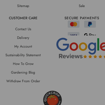
Sitemap
Sale
CUSTOMER CARE
SECURE PAYMENTS
Contact Us
Delivery
My Account
Sustainability Statement
How To Grow
Gardening Blog
Withdraw From Order