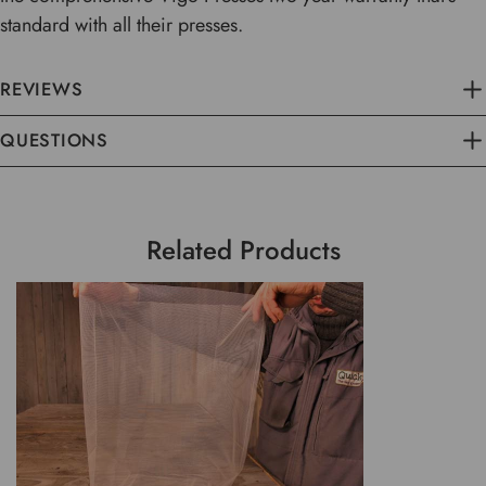
standard with all their presses.
REVIEWS
QUESTIONS
Related Products