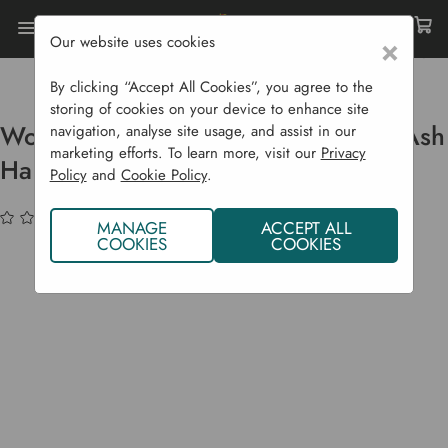
Our website uses cookies
×
Home
Garden Supplies
Garden Tools
Digging
Workman 4 Prong Fork With Long Ash Handle
By clicking “Accept All Cookies”, you agree to the
storing of cookies on your device to enhance site
Workman 4 Prong Fork With Long Ash
navigation, analyse site usage, and assist in our
marketing efforts. To learn more, visit our
Privacy
Handle
Policy
and
Cookie Policy
.
(No reviews yet)
Write a Review
MANAGE
ACCEPT ALL
COOKIES
COOKIES