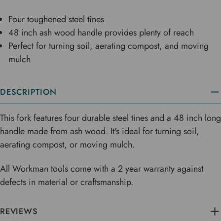
Four toughened steel tines
48 inch ash wood handle provides plenty of reach
Perfect for turning soil, aerating compost, and moving
mulch
DESCRIPTION
This fork features four durable steel tines and a 48 inch long
handle made from ash wood. It's ideal for turning soil,
aerating compost, or moving mulch.
All Workman tools come with a 2 year warranty against
defects in material or craftsmanship.
REVIEWS