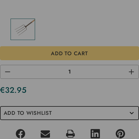
DECREASE
INC
QUANTITY
QUA
OF
OF
UNDEFINED
UND
€32.95
Current
Stock
ADD TO WISHLIST