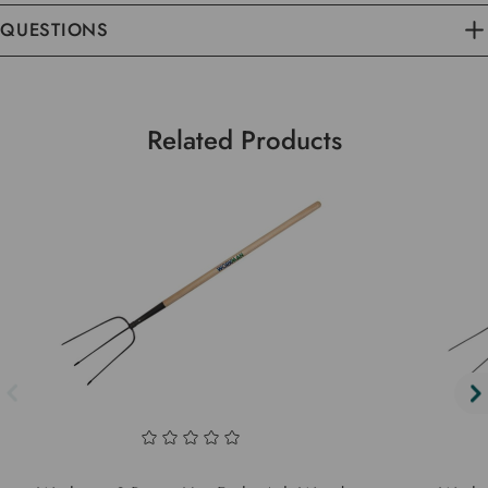
QUESTIONS
Related Products