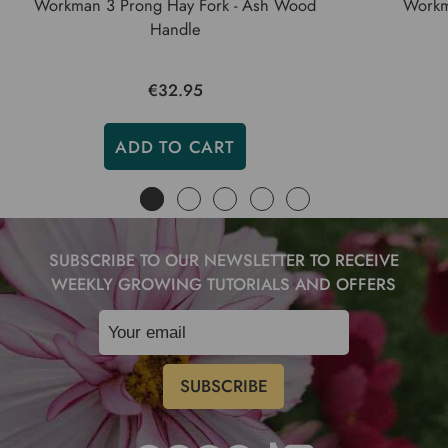
Workman 3 Prong Hay Fork - Ash Wood
Workm
Handle
€32.95
ADD TO CART
SUBSCRIBE TO OUR NEWSLETTER TO RECEIVE
WEEKLY GROWING TUTORIALS AND OFFERS