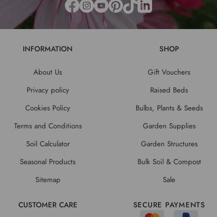
INFORMATION
SHOP
About Us
Gift Vouchers
Privacy policy
Raised Beds
Cookies Policy
Bulbs, Plants & Seeds
Terms and Conditions
Garden Supplies
Soil Calculator
Garden Structures
Seasonal Products
Bulk Soil & Compost
Sitemap
Sale
CUSTOMER CARE
SECURE PAYMENTS