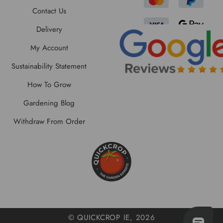
Contact Us
Delivery
My Account
Sustainability Statement
How To Grow
Gardening Blog
Withdraw From Order
© QUICKCROP IE, 2026