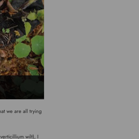
at we are all trying
rticillium wilt), I