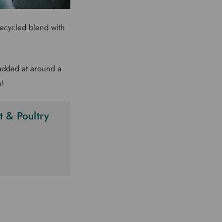
recycled blend with
 added at around a
n!
 & Poultry