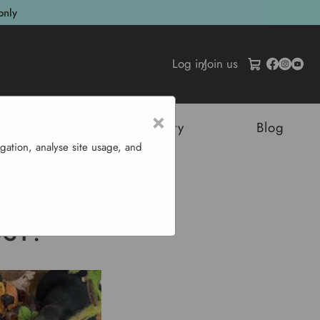
only
Log in
/
Join us
×
tructures
Sustainability
Blog
gation, analyse site usage, and
?
OST?