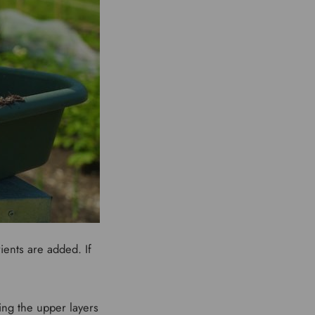
ients are added. If
.
ing the upper layers