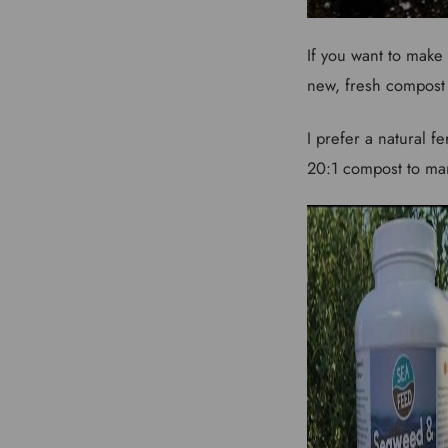
If you want to make 
new, fresh compost a
I prefer a natural f
20:1 compost to man