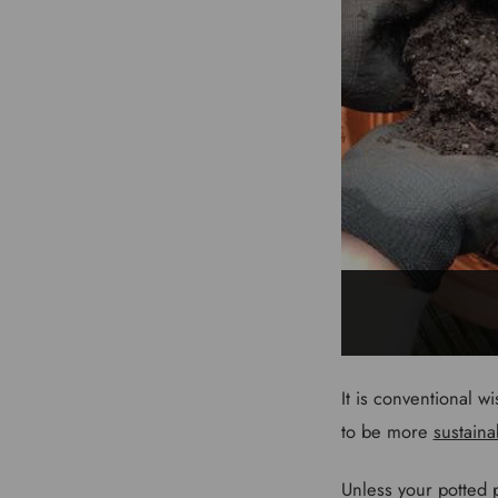
It is conventional w
to be more
sustaina
Unless your potted pl