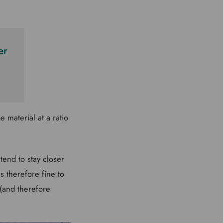
er
 material at a ratio
tend to stay closer
s therefore fine to
 (and therefore