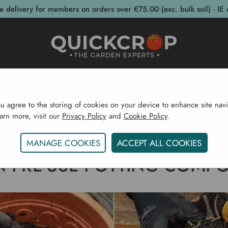
e delivery for members on orders over €75.00 (exc. bulk soil) - IE 
post Bins
Garden Supplies
Garden S
ou agree to the storing of cookies on your device to enhance site navi
earn more, visit our
Privacy Policy
and
Cookie Policy
.
Home
Gardening Blog
Can I Re-Use Potting Compost
MANAGE COOKIES
ACCEPT ALL COOKIES
 I RE-USE POTTING COMP