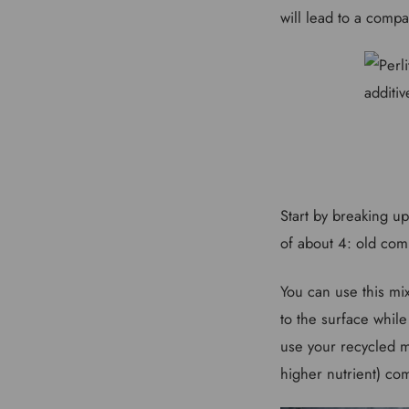
will lead to a compa
Start by breaking u
of about 4: old comp
You can use this mix
to the surface while
use your recycled m
higher nutrient) co