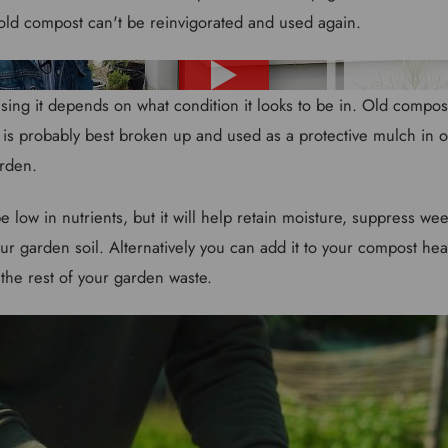
old compost can't be reinvigorated and used again.
sing it depends on what condition it looks to be in. Old compost 
s is probably best broken up and used as a protective mulch in o
arden.
e low in nutrients, but it will help retain moisture, suppress 
ur garden soil. Alternatively you can add it to your compost hea
 the rest of your garden waste.