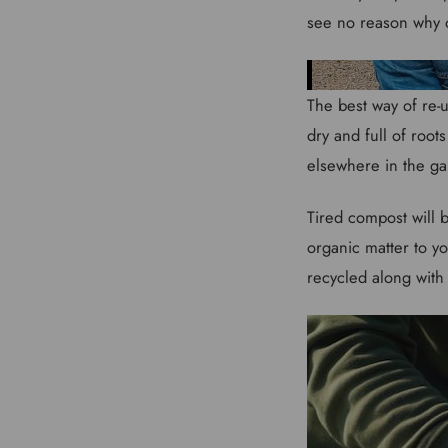
see no reason why 
The best way of re-u
dry and full of root
elsewhere in the g
Tired compost will b
organic matter to yo
recycled along with