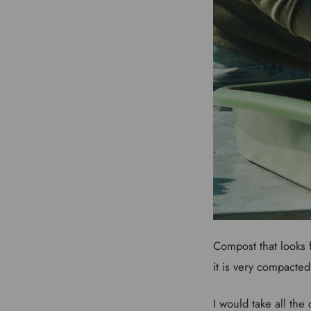
Compost that looks f
it is very compacted
I would take all the