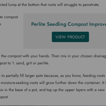
cted lump at the bottom that roots will struggle to penetrate.
Perlite Seedling Compost Improv
VIEW PRODUCT
p the compost with your hands. Then mix in your chosen drainage
ost to 1: sand, grit or perlite.
 to partially fill larger pots because, as you know, feeding roots 
 moisture-seeking roots will grow further down the container. It i
ix in the base of a pot, and top up the upper layers with a new
mpost.