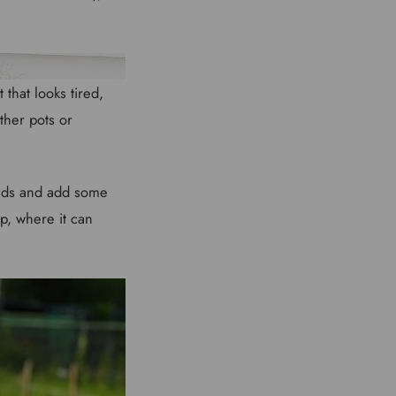
that looks tired,
ther pots or
weeds and add some
p, where it can