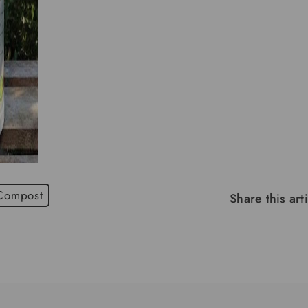
 Compost
Share this art