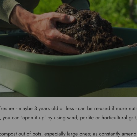
resher - maybe 3 years old or less - can be re-used if more nutr
, you can 'open it up' by using sand, perlite or horticultural grit
 compost out of pots, especially large ones; as constantly amend