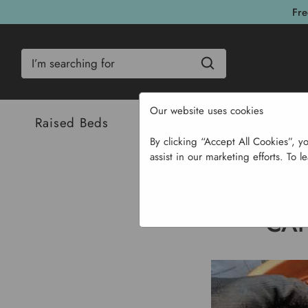
Fre
Search
Our website uses cookies
Raised Beds
Bulbs & Seeds
Com
By clicking “Accept All Cookies”, y
assist in our marketing efforts. To l
CAN