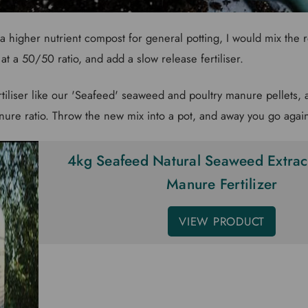
a higher nutrient compost for general potting, I would mix the 
t a 50/50 ratio, and add a slow release fertiliser.
ertiliser like our 'Seafeed' seaweed and poultry manure pellets,
ure ratio. Throw the new mix into a pot, and away you go agai
4kg Seafeed Natural Seaweed Extract
Manure Fertilizer
VIEW PRODUCT