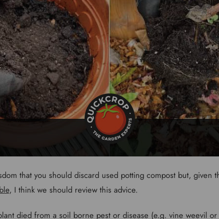
isdom that you should discard used potting compost but, given th
ble
, I think we should review this advice.
ant died from a soil borne pest or disease (e.g. vine weevil or ve