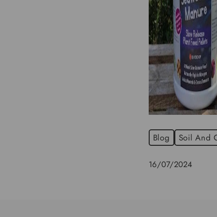
Blog
Soil And
16/07/2024