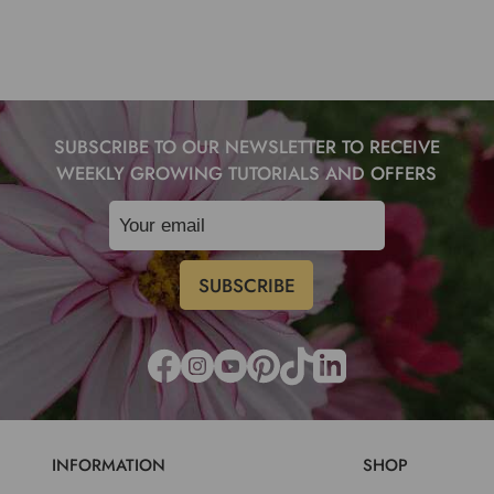
SUBSCRIBE TO OUR NEWSLETTER TO RECEIVE
WEEKLY GROWING TUTORIALS AND OFFERS
INFORMATION
SHOP