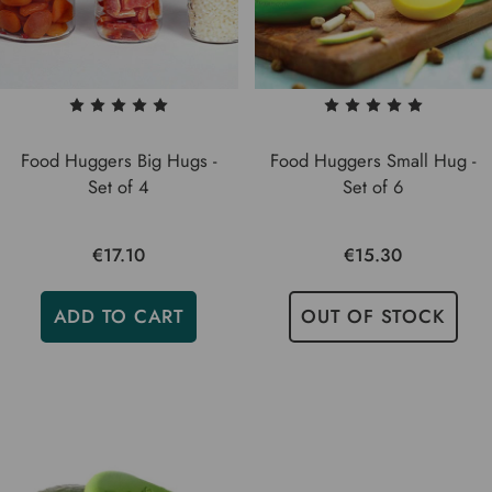
Food Huggers Big Hugs -
Food Huggers Small Hug -
Set of 4
Set of 6
€17.10
€15.30
ADD TO CART
OUT OF STOCK