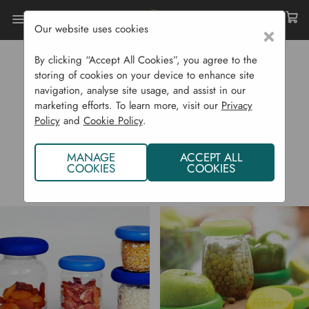
Our website uses cookies
×
Home
Food Huggers
By clicking “Accept All Cookies”, you agree to the
FOOD HUGGERS
storing of cookies on your device to enhance site
navigation, analyse site usage, and assist in our
marketing efforts. To learn more, visit our
Privacy
Policy
and
Cookie Policy
.
MANAGE
ACCEPT ALL
COOKIES
COOKIES