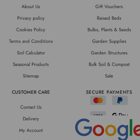
About Us
Gift Vouchers
Privacy policy
Raised Beds
Cookies Policy
Bulbs, Plants & Seeds
Terms and Conditions
Garden Supplies
Soil Calculator
Garden Structures
Seasonal Products
Bulk Soil & Compost
Sitemap
Sale
CUSTOMER CARE
SECURE PAYMENTS
Contact Us
Delivery
My Account