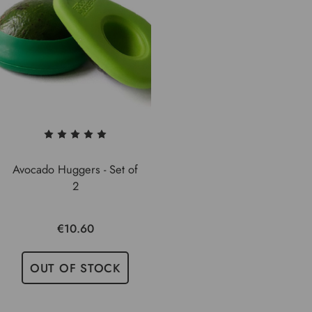
Avocado Huggers - Set of
2
€10.60
OUT OF STOCK