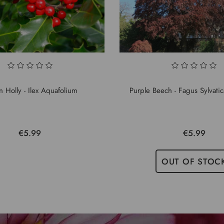
 Holly - Ilex Aquafolium
Purple Beech - Fagus Sylvati
€5.99
€5.99
OUT OF STOC