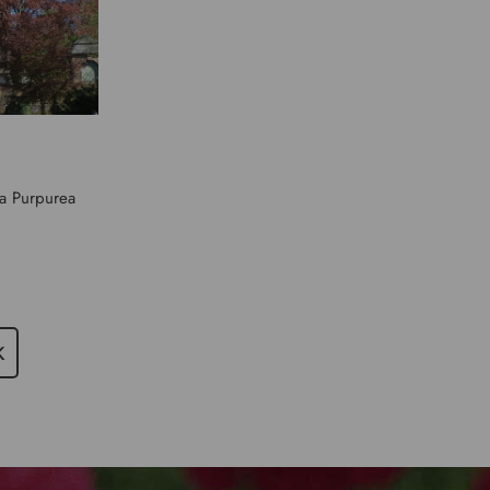
ca Purpurea
K