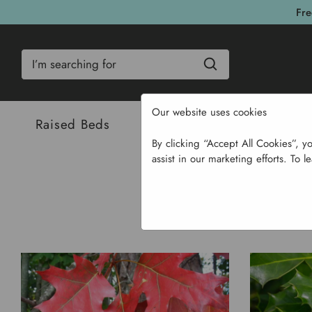
Fre
Search
Our website uses cookies
Raised Beds
Bulbs & Seeds
Com
By clicking “Accept All Cookies”, y
assist in our marketing efforts. To l