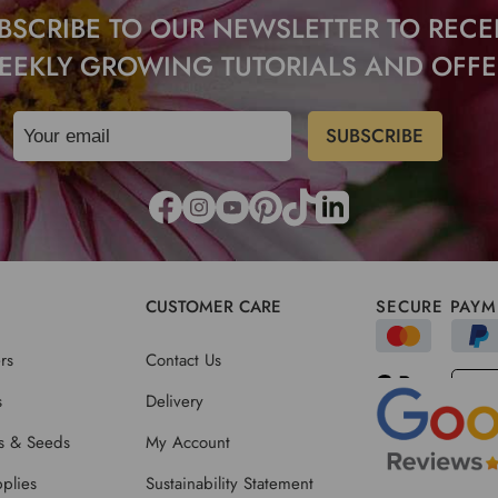
BSCRIBE TO OUR NEWSLETTER TO RECE
EEKLY GROWING TUTORIALS AND OFFE
CUSTOMER CARE
SECURE PAYM
rs
Contact Us
s
Delivery
ts & Seeds
My Account
plies
Sustainability Statement