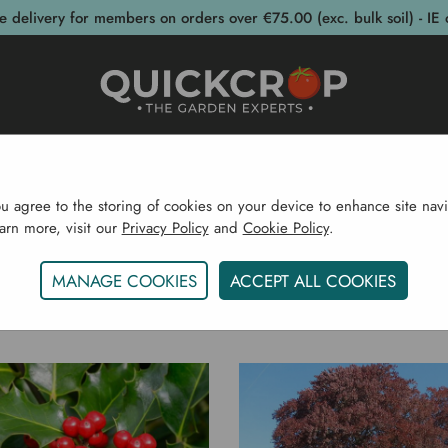
e delivery for members on orders over €75.00 (exc. bulk soil) - IE 
post Bins
Garden Supplies
Garden S
ou agree to the storing of cookies on your device to enhance site navi
earn more, visit our
Privacy Policy
and
Cookie Policy
.
Home
Trees CYO
MANAGE COOKIES
ACCEPT ALL COOKIES
TREES CYO