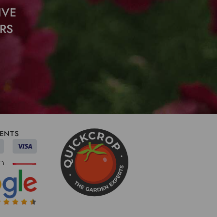
IVE
RS
ENTS