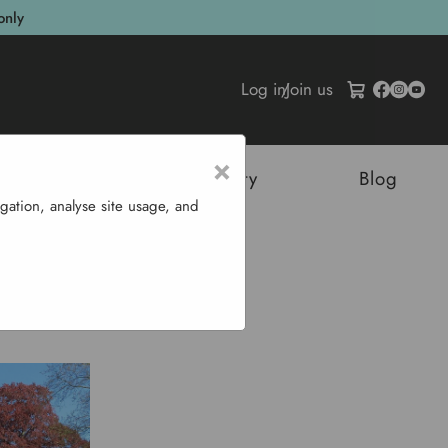
only
Log in
/
Join us
×
tructures
Sustainability
Blog
gation, analyse site usage, and