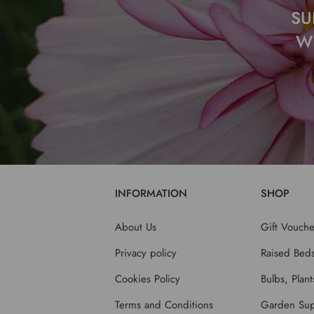
SU
W
INFORMATION
SHOP
About Us
Gift Vouche
Privacy policy
Raised Bed
Cookies Policy
Bulbs, Plan
Terms and Conditions
Garden Sup