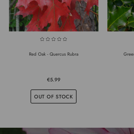
Red Oak - Quercus Rubra
Green
€5.99
OUT OF STOCK