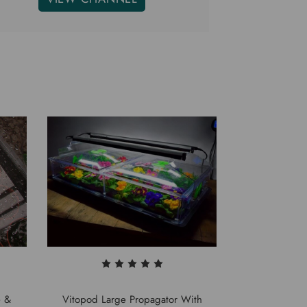
e &
Vitopod Large Propagator With