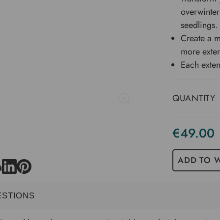
overwinter
seedlings.
Create a m
more exte
Each exten
QUANTITY
€49.00
Current
Stock
ADD TO W
ESTIONS