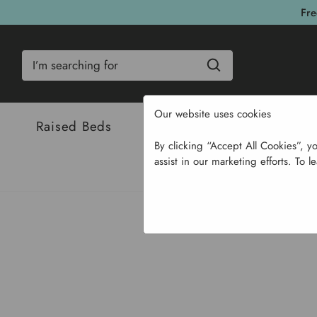
Fre
Search
Our website uses cookies
Raised Beds
Bulbs & Seeds
Com
By clicking “Accept All Cookies”, y
assist in our marketing efforts. To l
Home
Garden Su