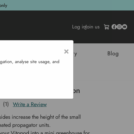
only
Log in
/
Join us
×
tructures
Sustainability
Blog
gation, analyse site usage, and
all Height Extension
 Small Height Extension
(1)
Write a Review
sides increase the height of the small
ated propagator units.
your Vitopod into a mini greenhouse for