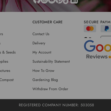
CUSTOMER CARE
SECURE PAYM
rs
Contact Us
s
Delivery
ts & Seeds
My Account
plies
Sustainability Statement
ctures
How To Grow
 Compost
Gardening Blog
Withdraw From Order
REGISTERED COMPANY NUMBER: 503058