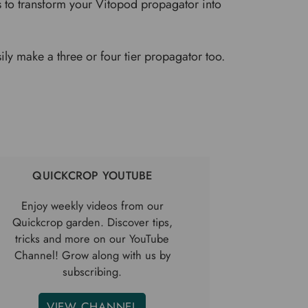
s to transform your Vitopod propagator into
ily make a three or four tier propagator too.
QUICKCROP YOUTUBE
Enjoy weekly videos from our
Quickcrop garden. Discover tips,
tricks and more on our YouTube
Channel! Grow along with us by
subscribing.
VIEW CHANNEL