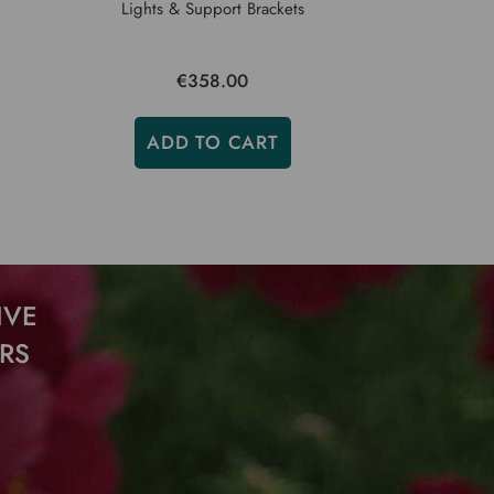
Lights & Support Brackets
€358.00
ADD TO CART
IVE
RS