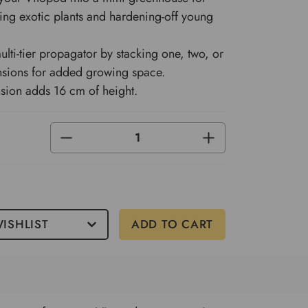
ing exotic plants and hardening-off young
ulti-tier propagator by stacking one, two, or
nsions for added growing space.
sion adds 16 cm of height.
DECREASE
INCREASE
QUANTITY
QUANTITY
OF
OF
UNDEFINED
UNDEFINED
ISHLIST