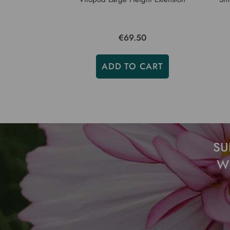
€69.50
ADD TO CART
SU
W