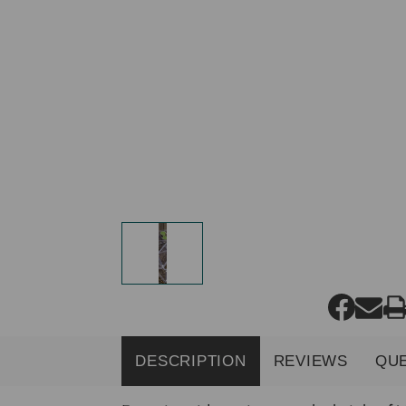
DESCRIPTION
REVIEWS
QU