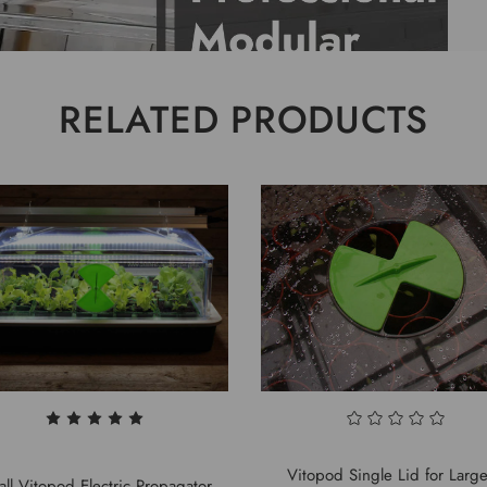
RELATED PRODUCTS
Vitopod Single Lid for Larg
ll Vitopod Electric Propagator