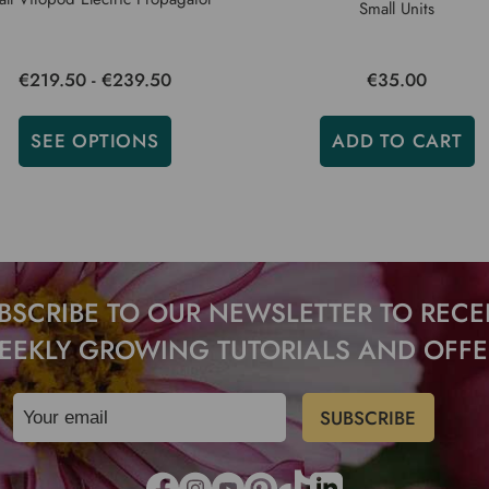
Small Units
€219.50 - €239.50
€35.00
SEE OPTIONS
ADD TO CART
BSCRIBE TO OUR NEWSLETTER TO RECE
EEKLY GROWING TUTORIALS AND OFFE