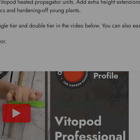
 Vitopod heated propagator units. Add extra height extension
cs and hardening-off young plants.
gle tier and double tier in the video below. You can also eas
or.