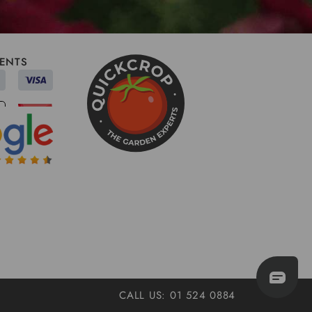
ENTS
CALL US: 01 524 0884