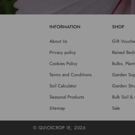
INFORMATION
SHOP
About Us
Gift Vouche
Privacy policy
Raised Bed
Cookies Policy
Bulbs, Plan
Terms and Conditions
Garden Sup
Soil Calculator
Garden Stru
Seasonal Products
Bulk Soil &
Sitemap
Sale
© QUICKCROP IE, 2026