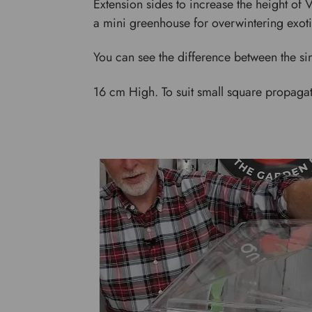
Extension sides to increase the height of
a mini greenhouse for overwintering exoti
You can see the difference between the sin
16 cm High. To suit small square propagat