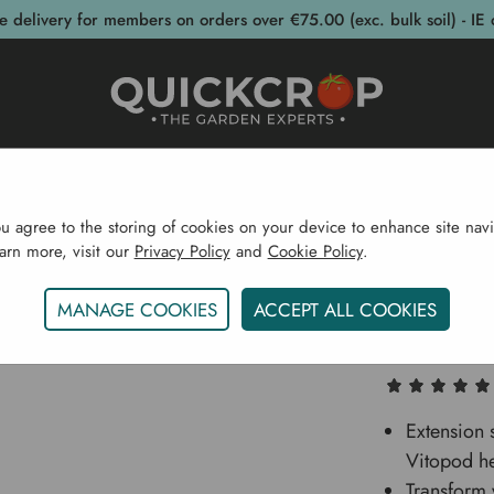
e delivery for members on orders over €75.00 (exc. bulk soil) - IE 
post Bins
Garden Supplies
Garden S
ou agree to the storing of cookies on your device to enhance site navi
earn more, visit our
Privacy Policy
and
Cookie Policy
.
pplies
Pots & Propagation
Propagators
Vitopod Sm
MANAGE COOKIES
ACCEPT ALL COOKIES
Vitopod
Extension 
Vitopod he
Transform 