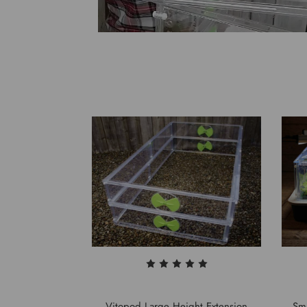
Vitopod Large Height Extension
Sma